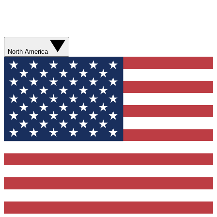
North America