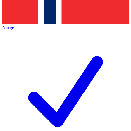
Norge