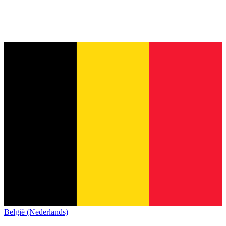
België (Nederlands)