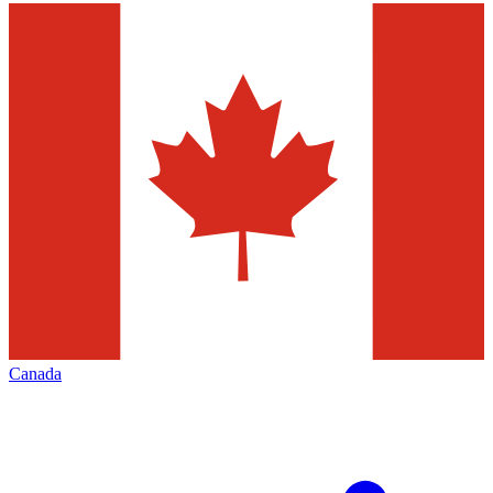
Canada