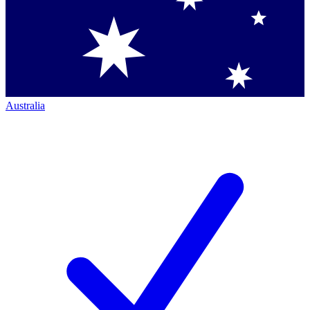
Australia