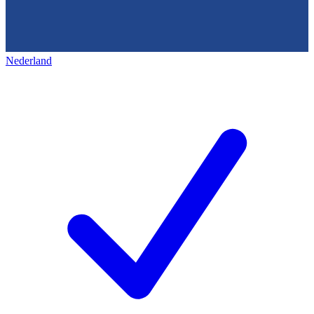
Nederland