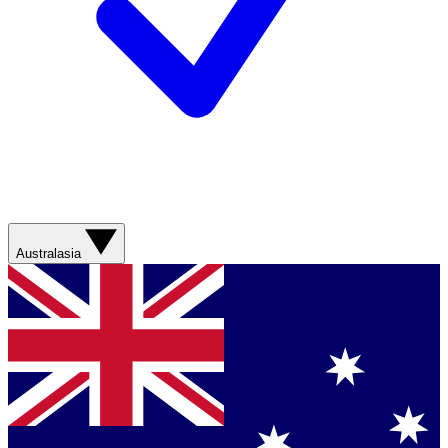
Australasia