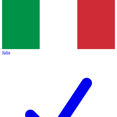
Italia