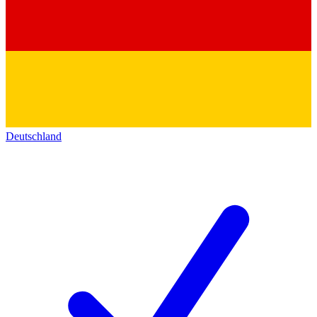
Deutschland