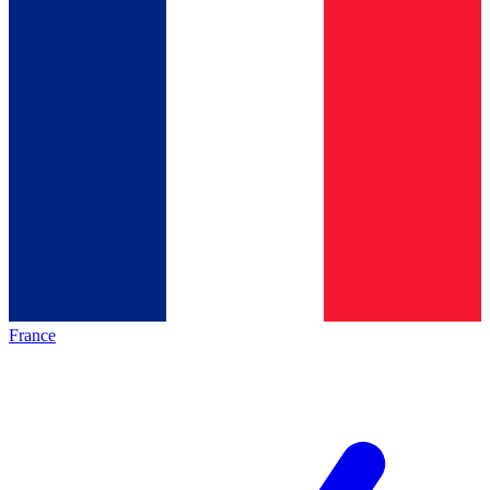
France