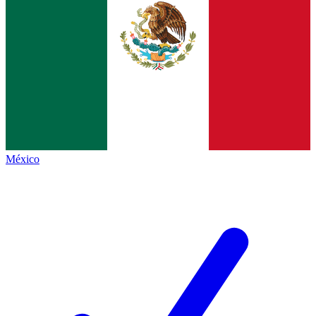
México