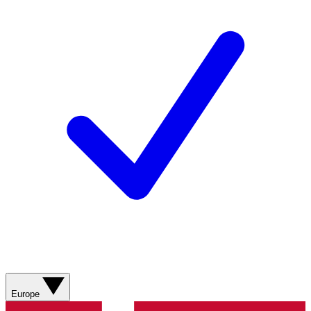
Europe