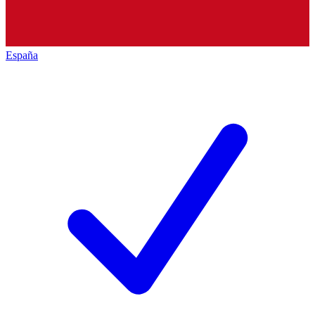
España