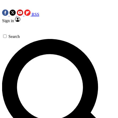
RSS
Sign in
Search