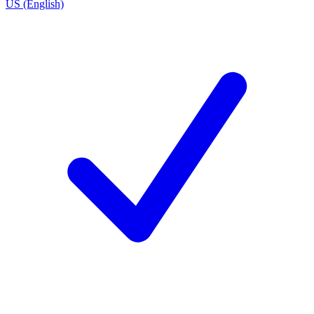
US (English)