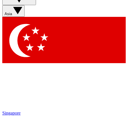
Sign up with your email below to instantly access member
features, newsletters and exclusive Insider perks
Asia
Contact me with news and offers from other Future brands
By submitting your information you agree to the
Terms & Conditions
and
Privacy Policy
and are aged 16 or over.
Singapore