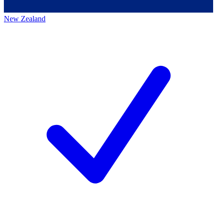
New Zealand