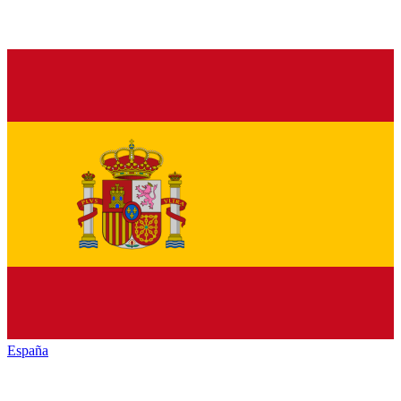
España