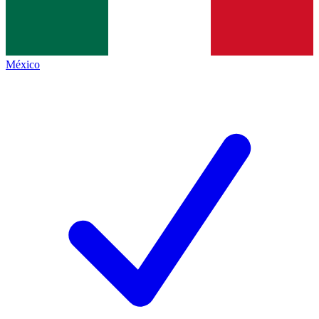
México