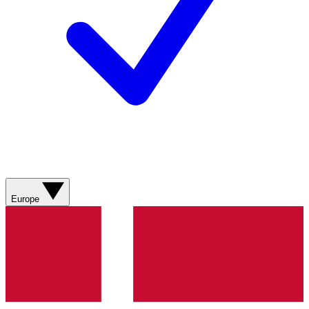
Europe