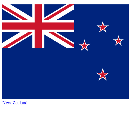
New Zealand