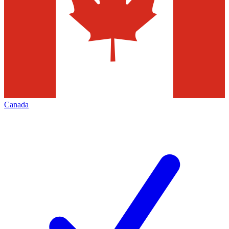
Canada