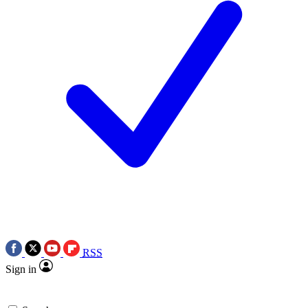
RSS
Sign in