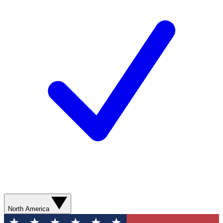
North America