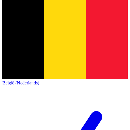
België (Nederlands)