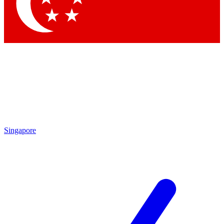
Contact me with news and offers from other Future brands
By submitting your information you agree to the
Terms & Conditions
and
Privacy Policy
and are aged 16 or over.
Singapore