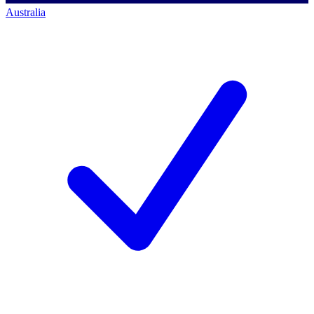
Australia