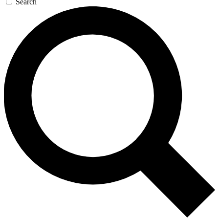
Search