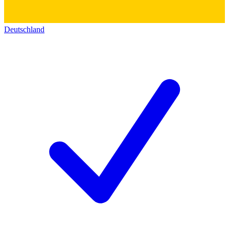
Deutschland