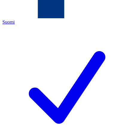
Suomi