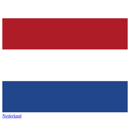
Nederland