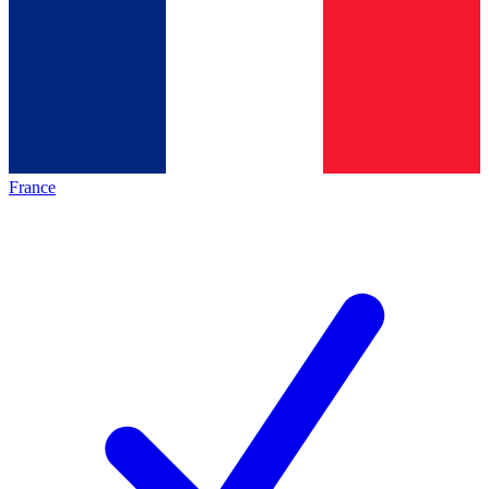
France