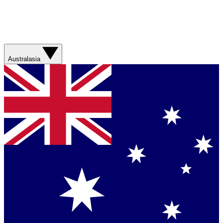
Australasia