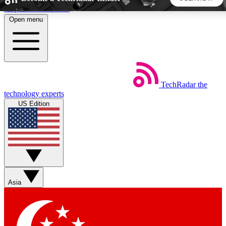
Skip to main content
Open menu
5
24/7
44K+
EXCLUSIVE PERKS
INSIDER INSIGHTS
ACTIVE MEMBERS
TechRadar
the
Weekly newsletters
Commenting a
technology experts
Get daily news, weekly deals and the
Join the conversation,
US Edition
week’s top tech stories
thoughts and get exp
BECOME A TECHRADAR INSIDER
Sign up with your email below to instantly access member
features, newsletters and exclusive Insider perks
Asia