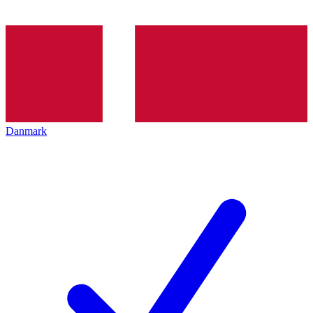
Danmark