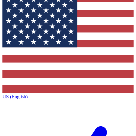
US (English)