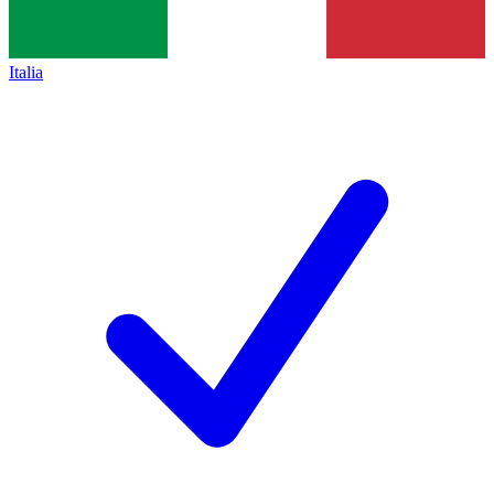
Italia