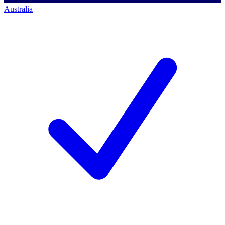
Australia