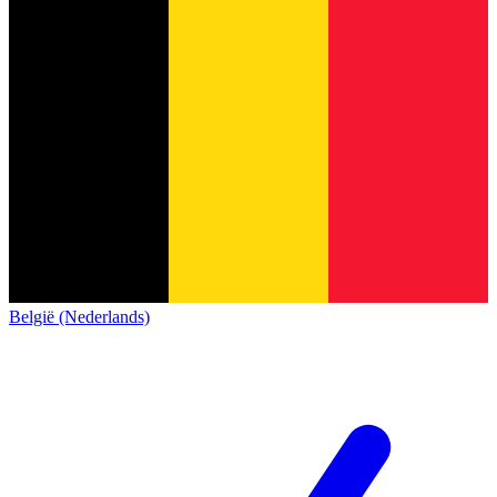
België (Nederlands)