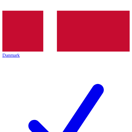
Danmark