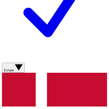
Europe