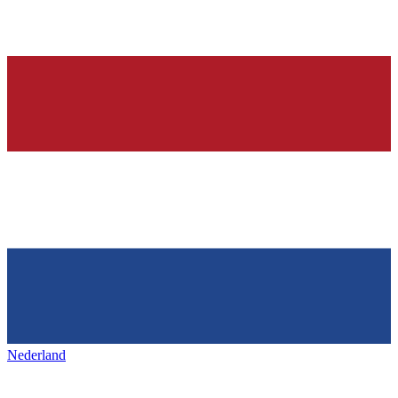
Nederland