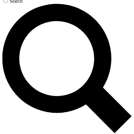
Search