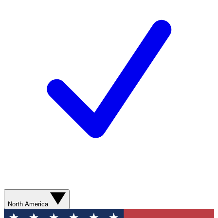
North America