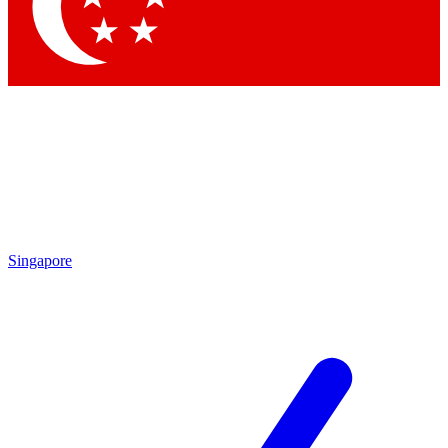
Contact me with news and offers from other Future brands
By submitting your information you agree to the
Terms & Conditions
and
Privacy Policy
and are aged 16 or over.
Singapore