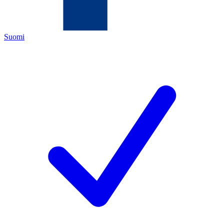
Suomi