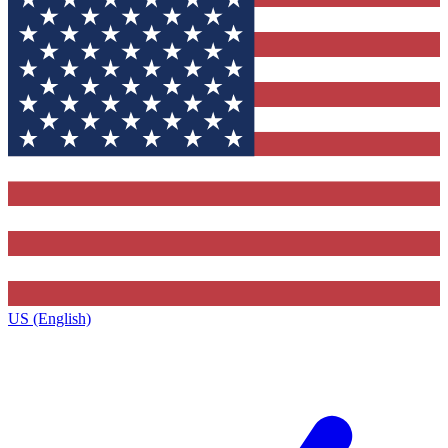
US (English)