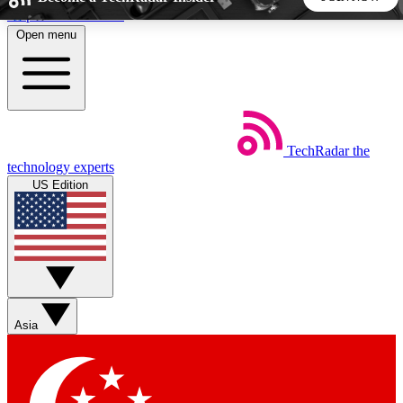
Skip to main content
Open menu
5
24/7
44K+
EXCLUSIVE PERKS
INSIDER INSIGHTS
ACTIVE MEMBERS
TechRadar
the
Weekly newsletters
Commenting a
technology experts
Get daily news, weekly deals and the
Join the conversation,
US Edition
week’s top tech stories
thoughts and get exp
BECOME A TECHRADAR INSIDER
Sign up with your email below to instantly access member
features, newsletters and exclusive Insider perks
Asia