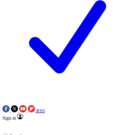
RSS
Sign in