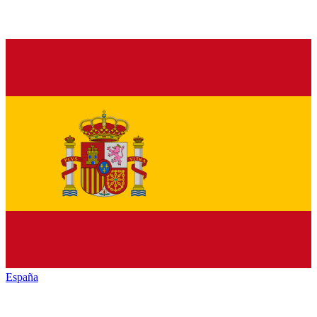
España