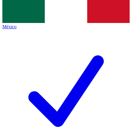
México