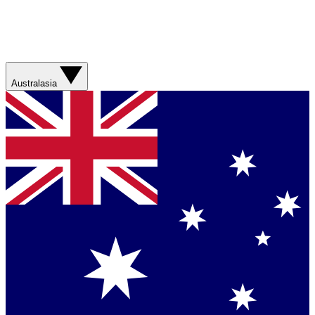
Australasia