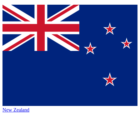
New Zealand