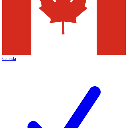
Canada