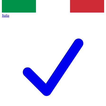
Italia