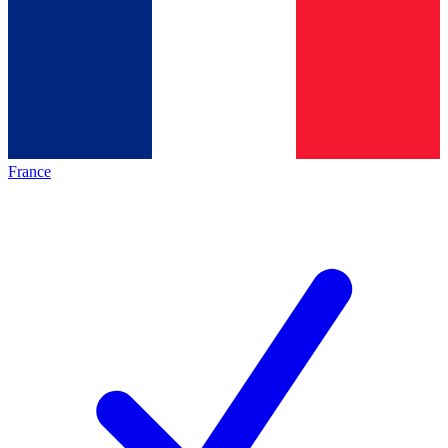
France