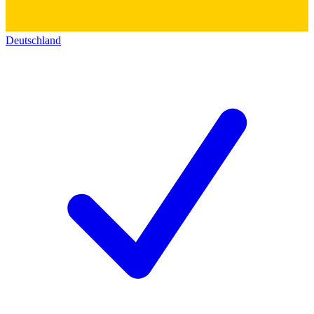
Deutschland