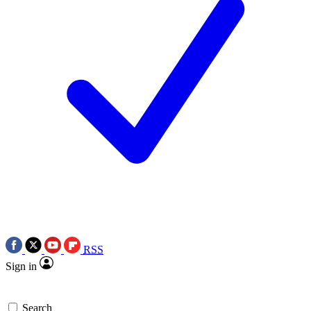
RSS
Sign in
Search