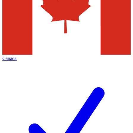
Canada