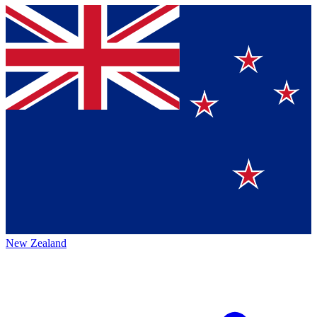
New Zealand