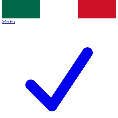
México