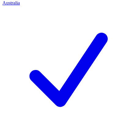
Australia