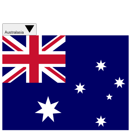
Australasia