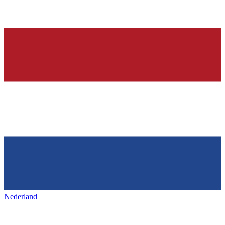
Nederland