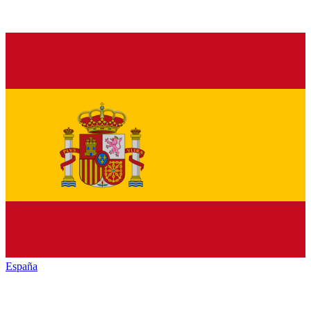
España