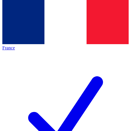
France