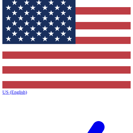
US (English)