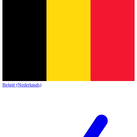
België (Nederlands)