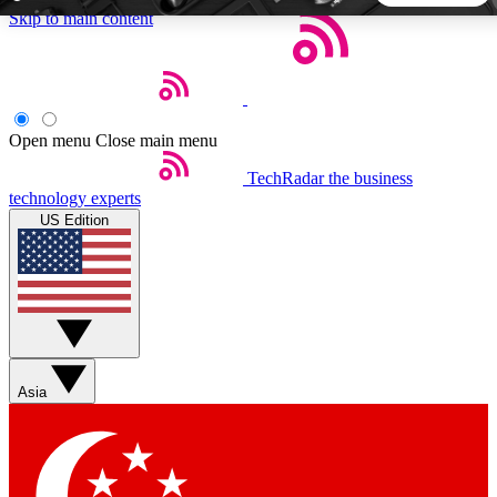
Skip to main content
5
24/7
44K+
EXCLUSIVE PERKS
INSIDER INSIGHTS
ACTIVE MEMBERS
Open menu
Close main menu
TechRadar
the business
Weekly newsletters
Commenting a
technology experts
Get daily news, weekly deals and the
Join the conversation,
US Edition
week’s top tech stories
thoughts and get exp
BECOME A TECHRADAR INSIDER
Sign up with your email below to instantly access member
features, newsletters and exclusive Insider perks
Asia