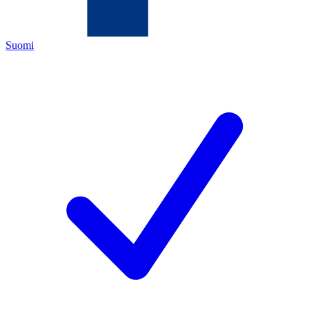
Suomi