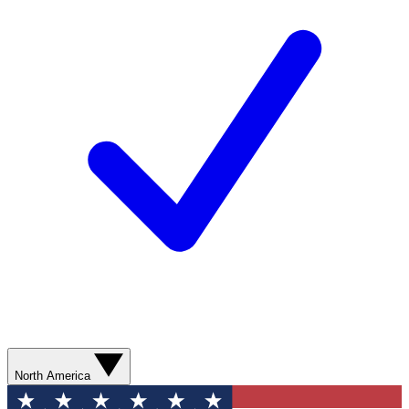
North America