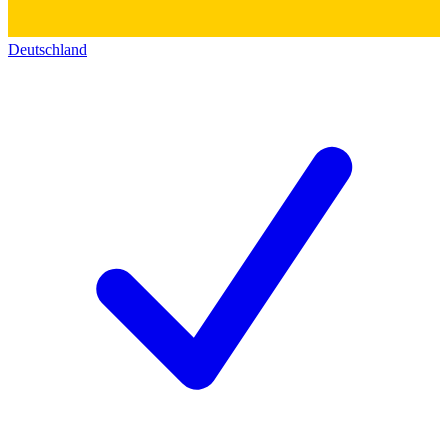
Deutschland