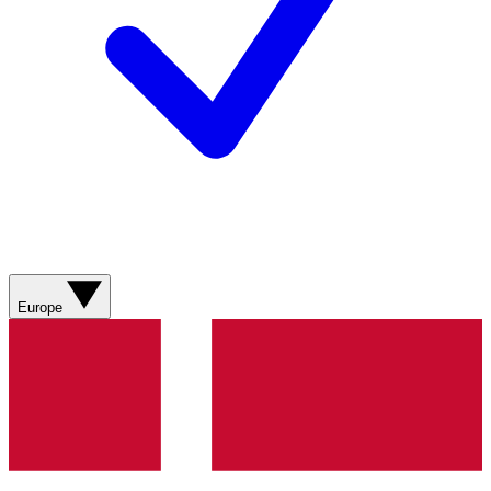
Europe