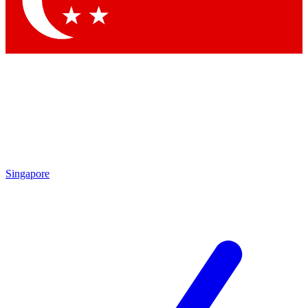
Contact me with news and offers from other Future brands
By submitting your information you agree to the
Terms & Conditions
and
Privacy Policy
and are aged 16 or over.
Singapore