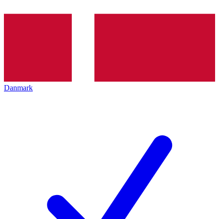
Danmark