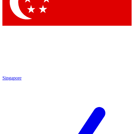
Contact me with news and offers from other Future brands
By submitting your information you agree to the
Terms & Conditions
and
Privacy Policy
and are aged 16 or over.
Singapore