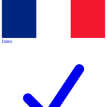
France