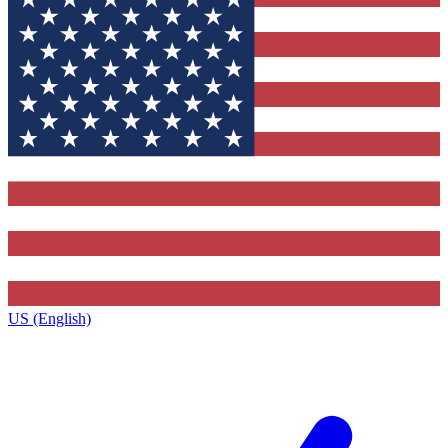
US (English)