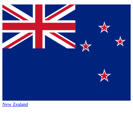
New Zealand