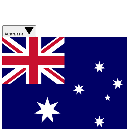
Australasia