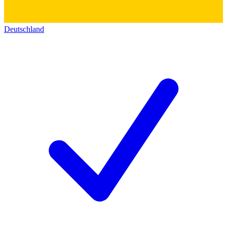
Deutschland