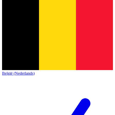
België (Nederlands)