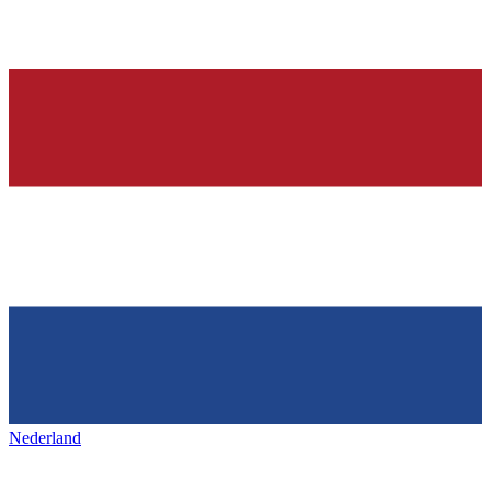
Nederland