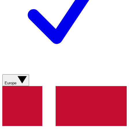
Europe