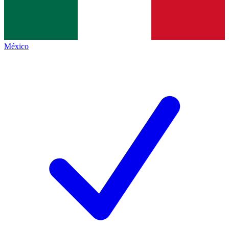
México