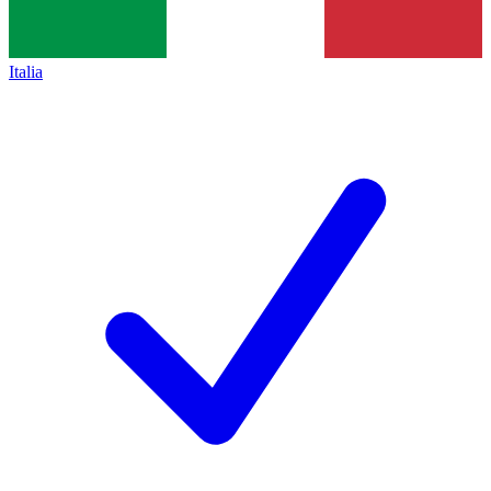
Italia