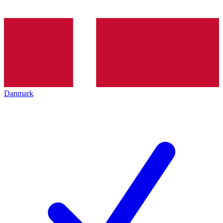
Danmark