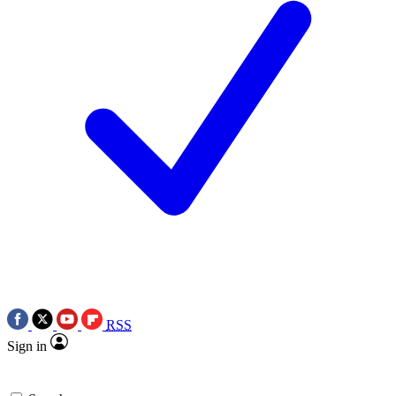
RSS
Sign in