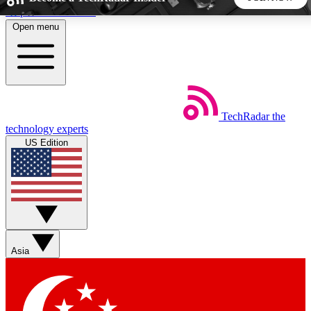
Skip to main content
Open menu
5
24/7
44K+
EXCLUSIVE PERKS
INSIDER INSIGHTS
ACTIVE MEMBERS
TechRadar
the
Weekly newsletters
Commenting a
technology experts
Get daily news, weekly deals and the
Join the conversation,
US Edition
week’s top tech stories
thoughts and get exp
BECOME A TECHRADAR INSIDER
Sign up with your email below to instantly access member
features, newsletters and exclusive Insider perks
Asia