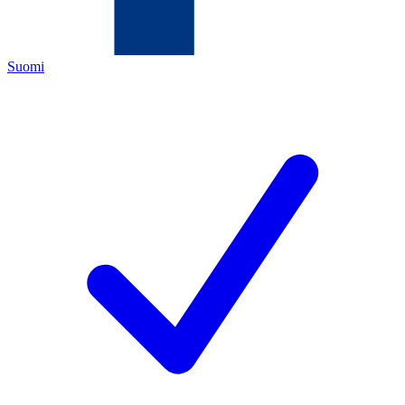
Suomi