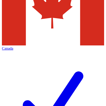
Canada