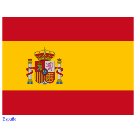
España