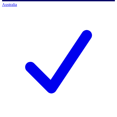
Australia