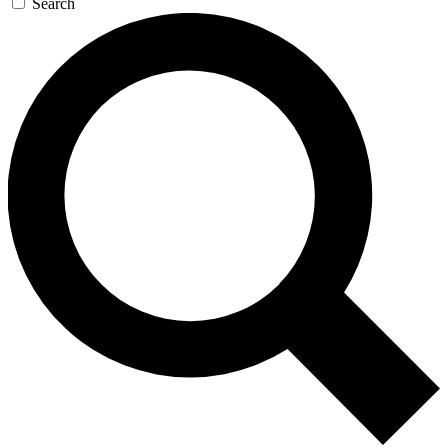
Search