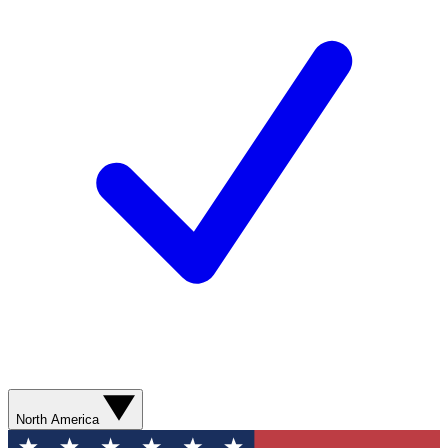
North America