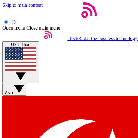
Skip to main content
Open menu
Close main menu
TechRadar
the business technology
US Edition
Asia