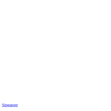
Singapore