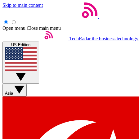
Skip to main content
Open menu
Close main menu
TechRadar
the business technology
US Edition
Asia