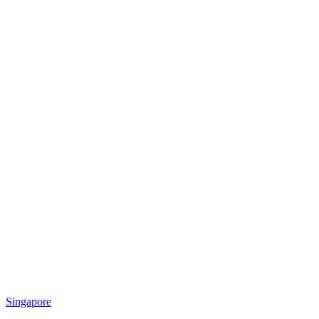
Singapore