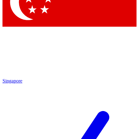
Contact me with news and offers from other Future brands
By submitting your information you agree to the
Terms & Conditions
and
Privacy Policy
and are aged 16 or over.
Singapore