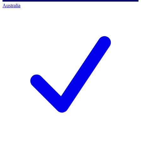
Australia