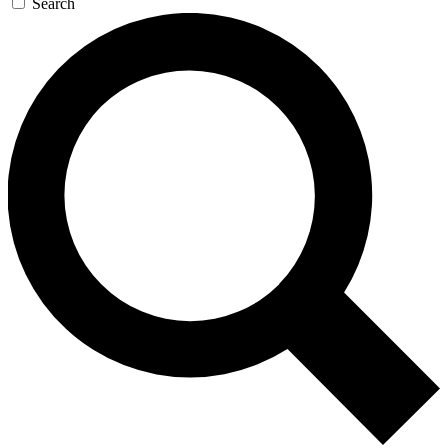
Search