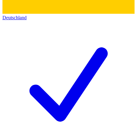
Deutschland