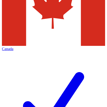
Canada