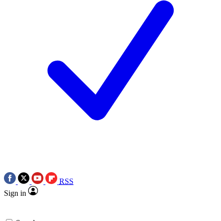
RSS
Sign in