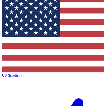
US (English)