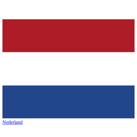
Nederland