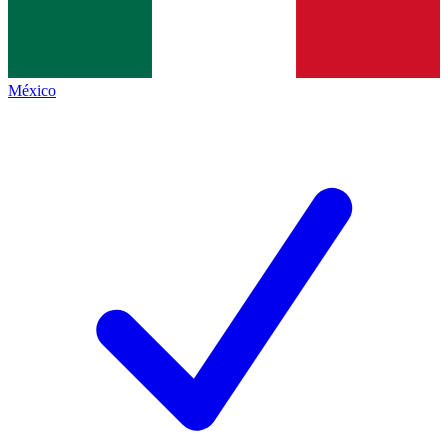
México