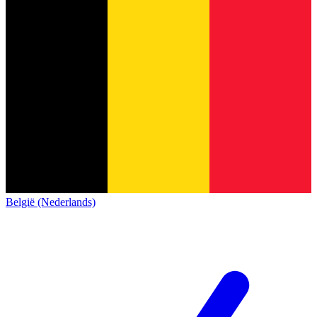
België (Nederlands)