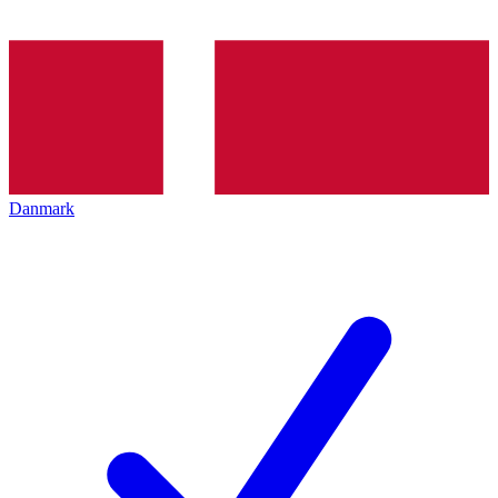
Danmark