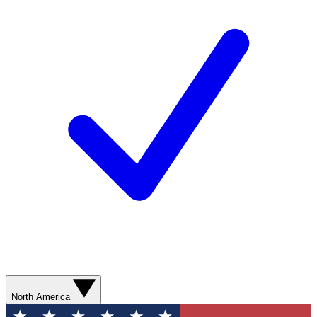
North America