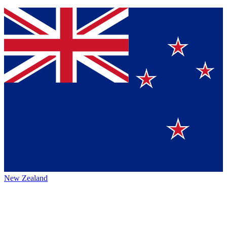
New Zealand