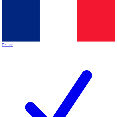
France