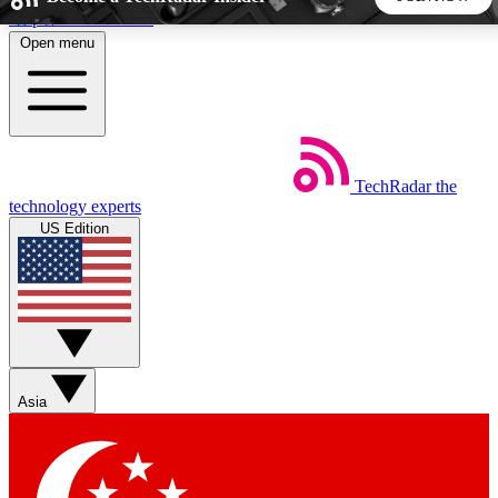
Skip to main content
Open menu
5
24/7
44K+
EXCLUSIVE PERKS
INSIDER INSIGHTS
ACTIVE MEMBERS
TechRadar
the
Weekly newsletters
Commenting a
technology experts
Get daily news, weekly deals and the
Join the conversation,
US Edition
week’s top tech stories
thoughts and get exp
BECOME A TECHRADAR INSIDER
Sign up with your email below to instantly access member
features, newsletters and exclusive Insider perks
Asia