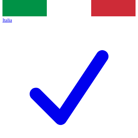
Italia