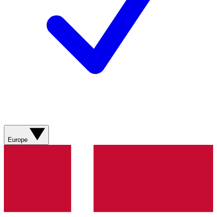
Europe