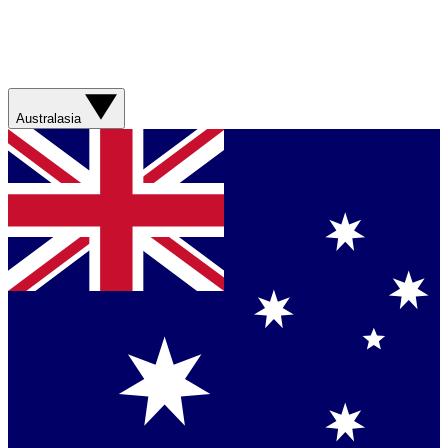
Australasia