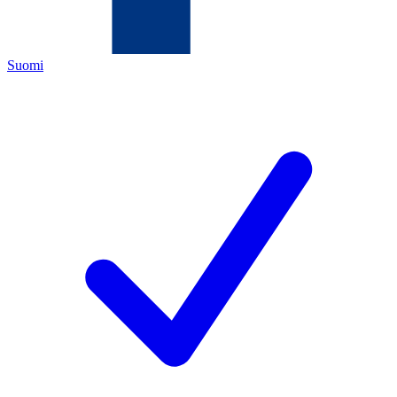
Suomi