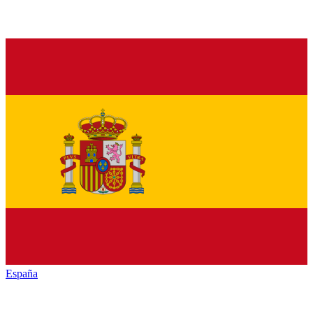
España