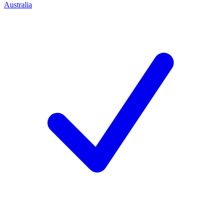
Australia