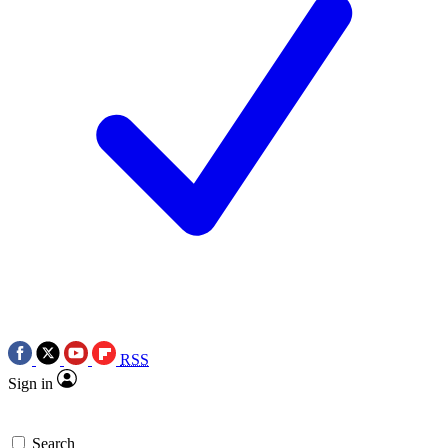
RSS
Sign in
Search