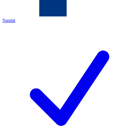
Suomi