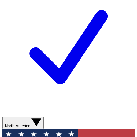
North America