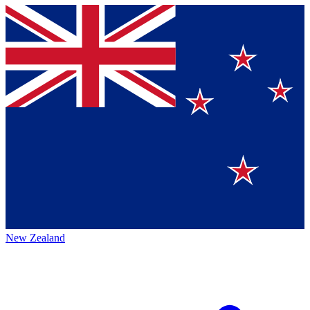
New Zealand