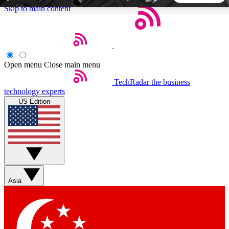
Skip to main content
5
24/7
44K+
EXCLUSIVE PERKS
INSIDER INSIGHTS
ACTIVE MEMBERS
Open menu
Close main menu
TechRadar
the business
Weekly newsletters
Commenting a
technology experts
Get daily news, weekly deals and the
Join the conversation,
US Edition
week’s top tech stories
thoughts and get exp
BECOME A TECHRADAR INSIDER
Sign up with your email below to instantly access member
features, newsletters and exclusive Insider perks
Asia