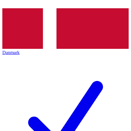
Danmark