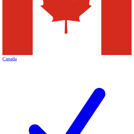
Canada