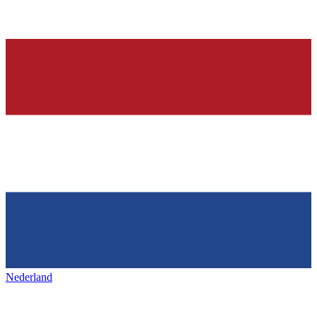
Nederland