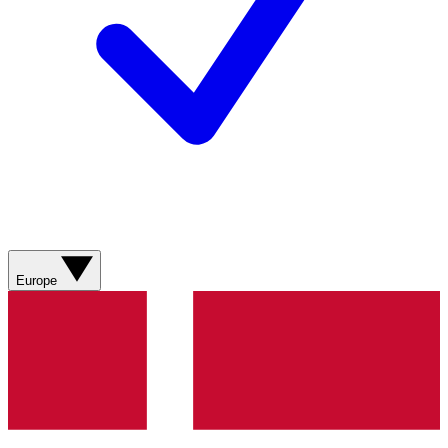
Europe