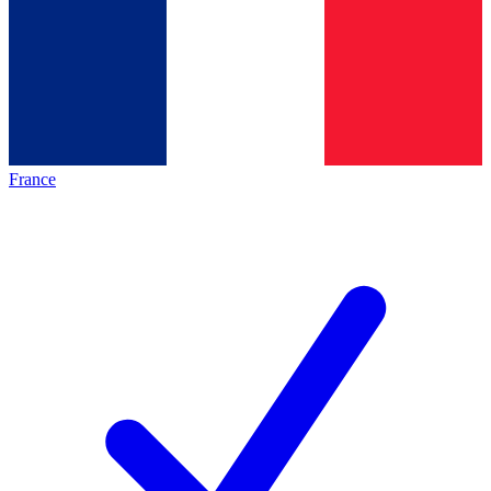
France