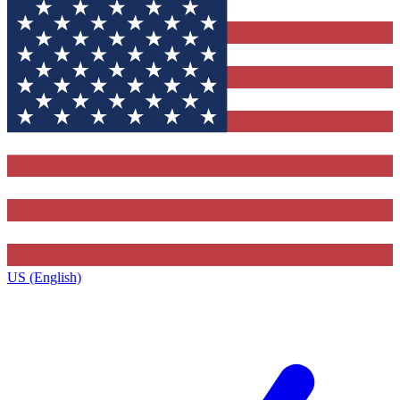
US (English)