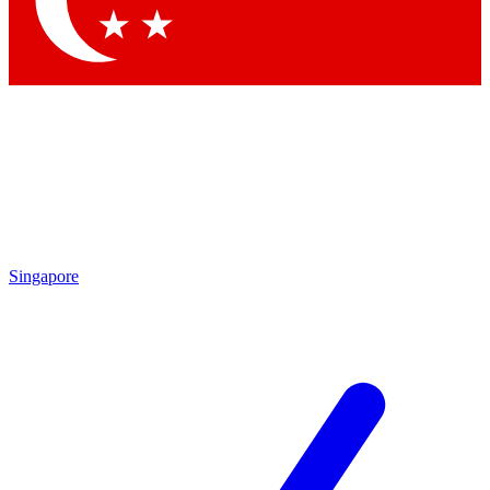
Contact me with news and offers from other Future brands
By submitting your information you agree to the
Terms & Conditions
and
Privacy Policy
and are aged 16 or over.
Singapore