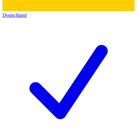
Deutschland