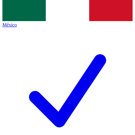
México