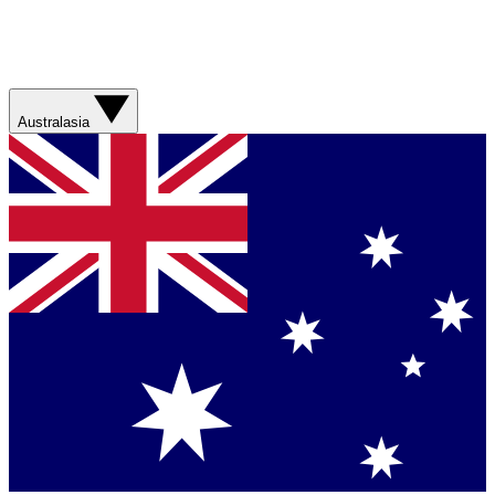
Australasia