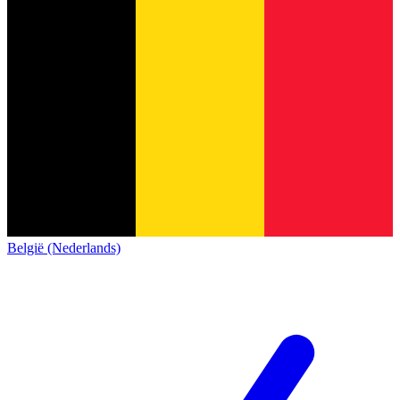
België (Nederlands)