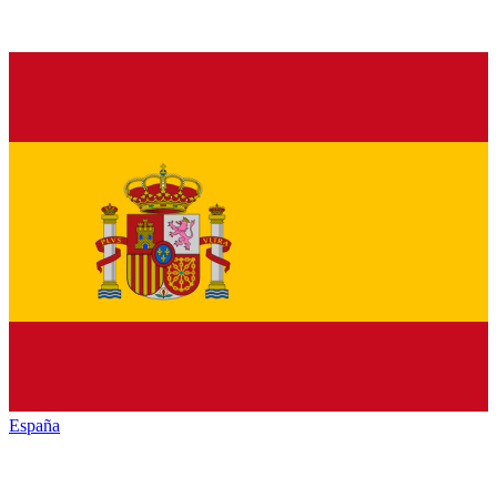
España