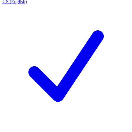
US (English)