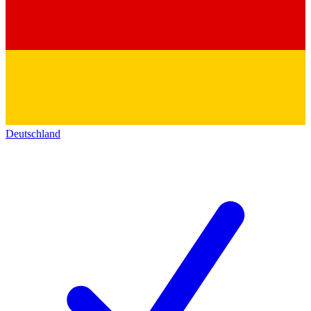
Deutschland