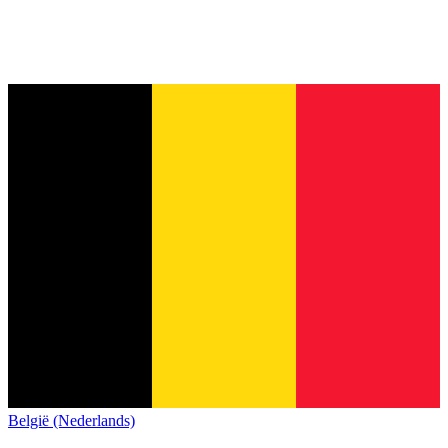
België (Nederlands)