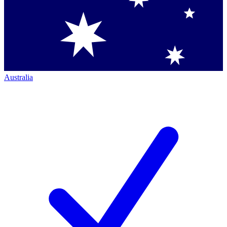
Australia