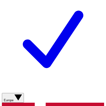
Europe