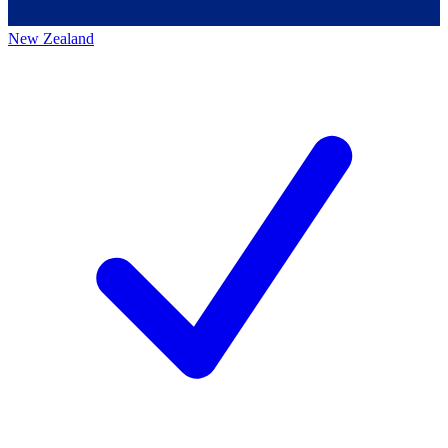
New Zealand