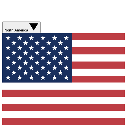
North America