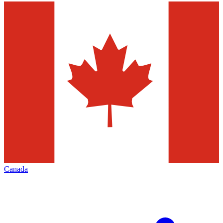
Canada