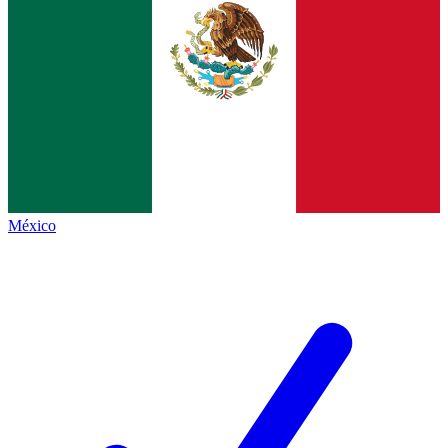
México