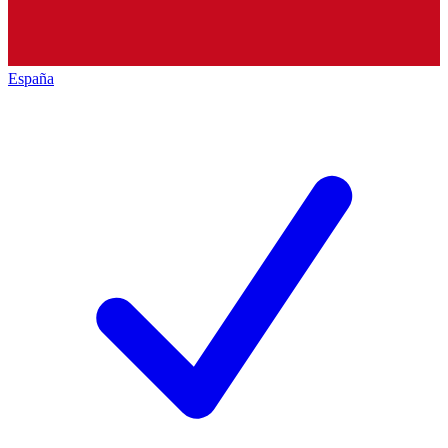
España