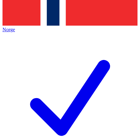
Norge