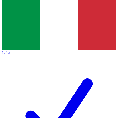
Italia