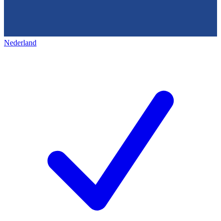
Nederland