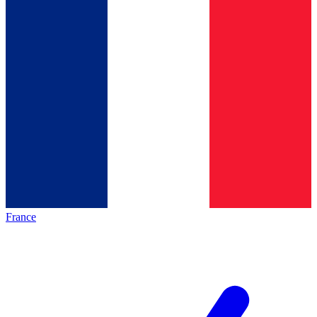
France