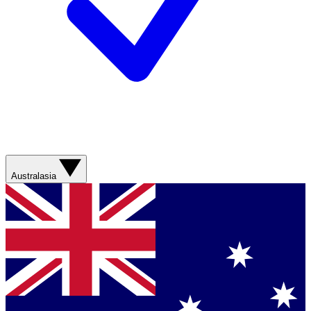
Australasia