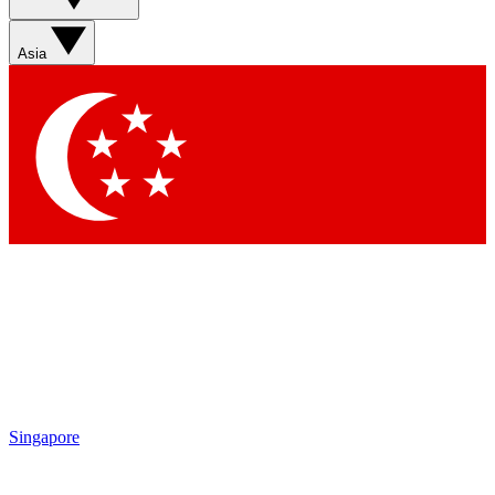
Sign up with your email below to instantly access member
features, newsletters and exclusive Insider perks
Asia
Contact me with news and offers from other Future brands
By submitting your information you agree to the
Terms & Conditions
and
Privacy Policy
and are aged 16 or over.
Singapore