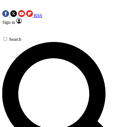
RSS
Sign in
Search