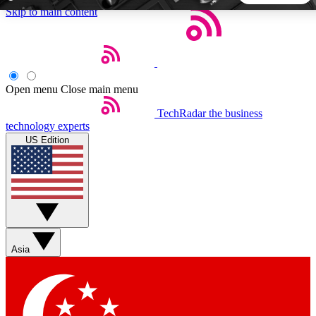
Skip to main content
5
24/7
44K+
EXCLUSIVE PERKS
INSIDER INSIGHTS
ACTIVE MEMBERS
Open menu
Close main menu
TechRadar
the business
Weekly newsletters
Commenting a
technology experts
Get daily news, weekly deals and the
Join the conversation,
US Edition
week’s top tech stories
thoughts and get exp
BECOME A TECHRADAR INSIDER
Sign up with your email below to instantly access member
features, newsletters and exclusive Insider perks
Asia