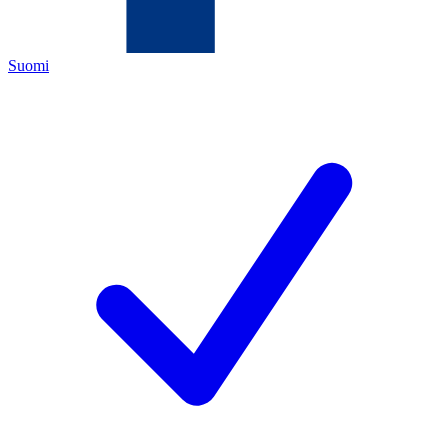
Suomi