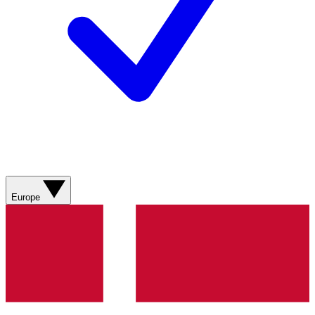
Europe