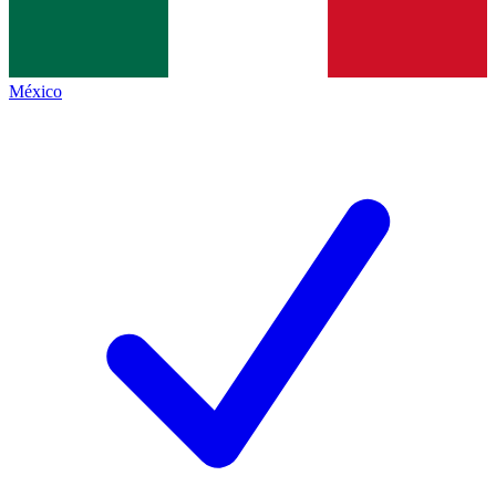
México