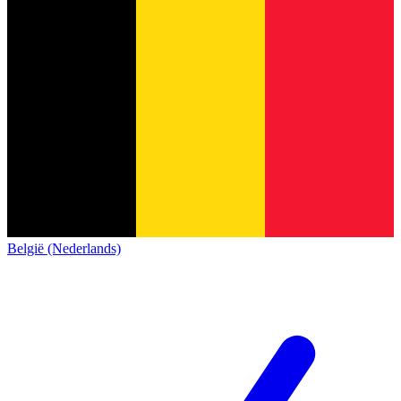
België (Nederlands)