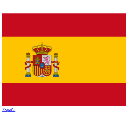
España