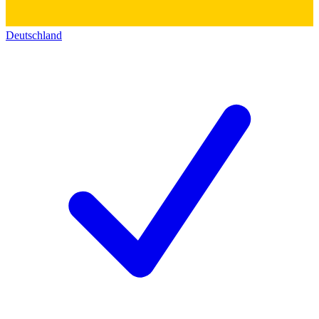
Deutschland