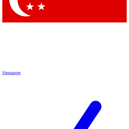
Contact me with news and offers from other Future brands
By submitting your information you agree to the
Terms & Conditions
and
Privacy Policy
and are aged 16 or over.
Singapore