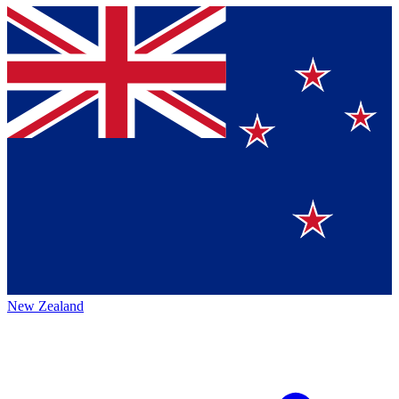
New Zealand