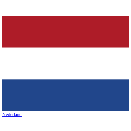
Nederland