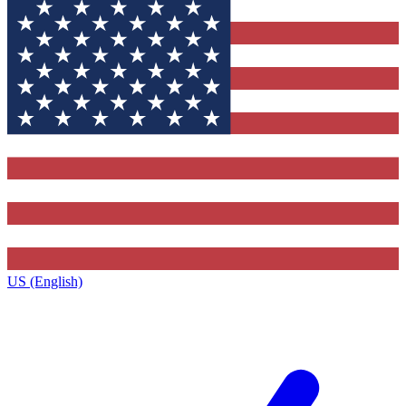
US (English)