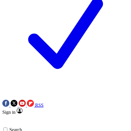
RSS
Sign in
Search