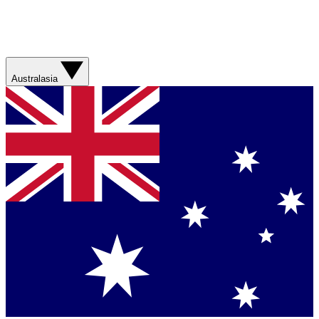
Australasia