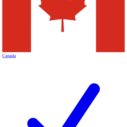
Canada