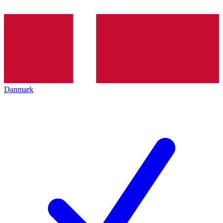
Danmark