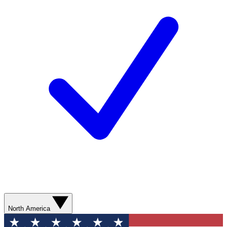
North America