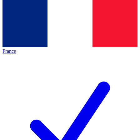
France