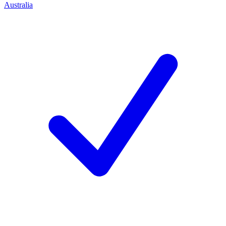
Australia