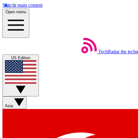
Skip to main content
Open menu
TechRadar
the tech
US Edition
Asia