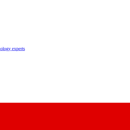
nology experts