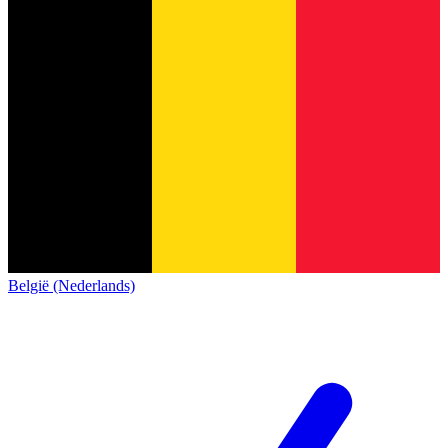
België (Nederlands)