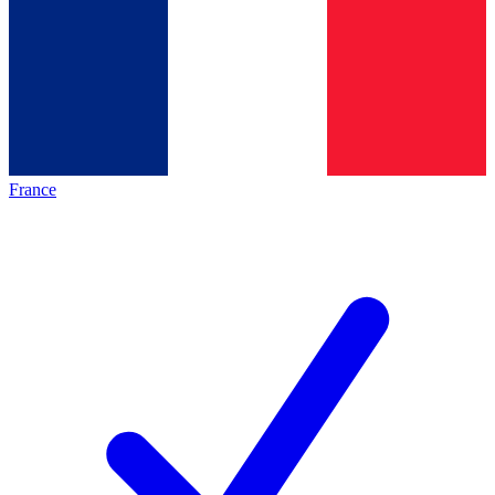
France