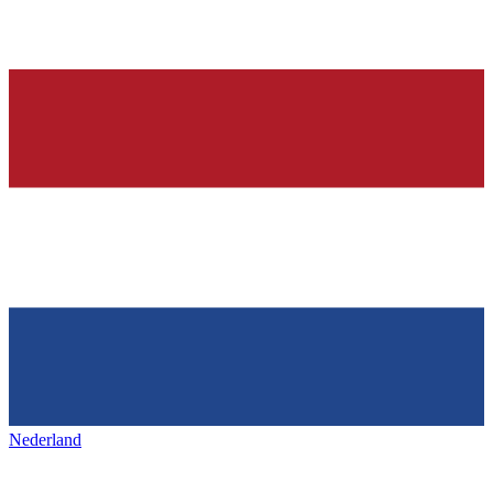
Nederland