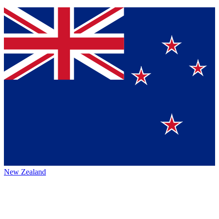
New Zealand