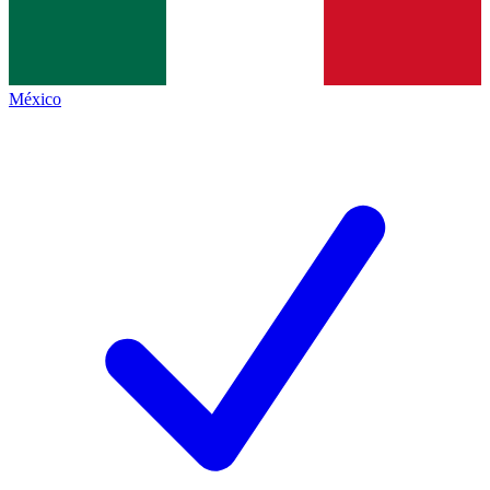
México