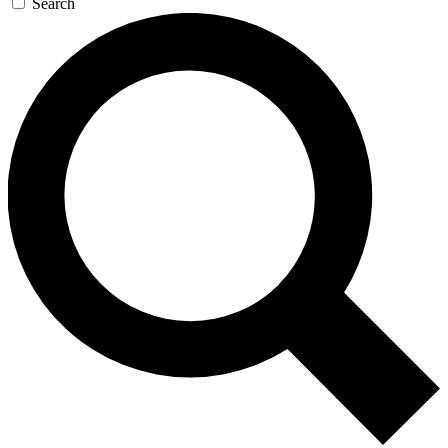
Search