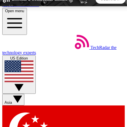
Skip to main content
Open menu
5
24/7
44K+
EXCLUSIVE PERKS
INSIDER INSIGHTS
ACTIVE MEMBERS
TechRadar
the
Weekly newsletters
Commenting a
technology experts
Get daily news, weekly deals and the
Join the conversation,
US Edition
week’s top tech stories
thoughts and get exp
BECOME A TECHRADAR INSIDER
Sign up with your email below to instantly access member
features, newsletters and exclusive Insider perks
Asia