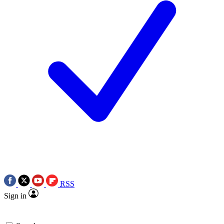
RSS
Sign in