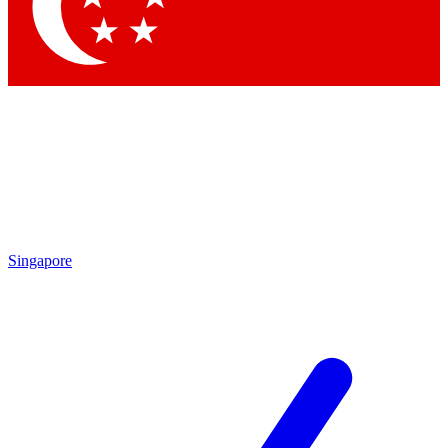
Contact me with news and offers from other Future brands
By submitting your information you agree to the
Terms & Conditions
and
Privacy Policy
and are aged 16 or over.
Singapore