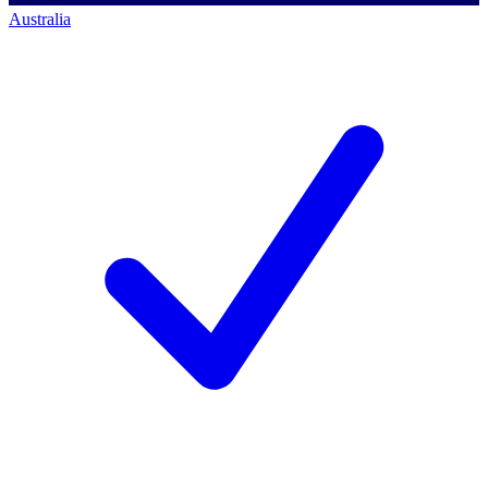
Australia