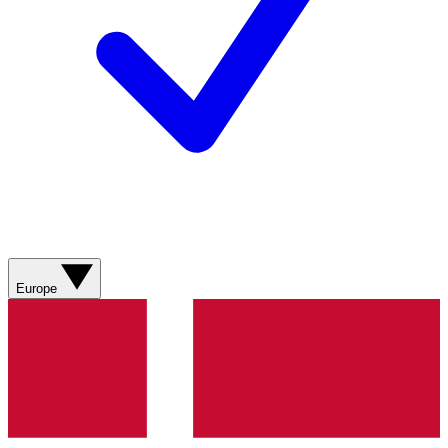
Europe