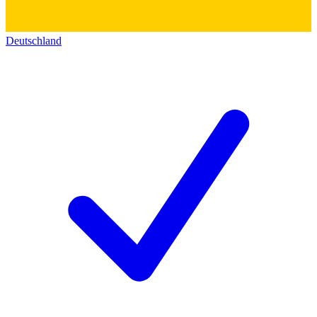
Deutschland