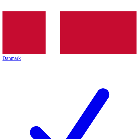
Danmark