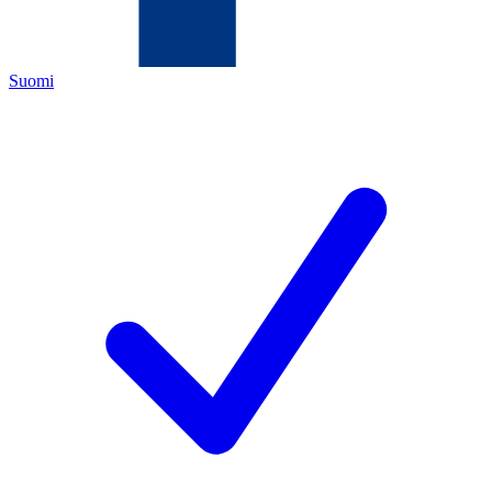
Suomi