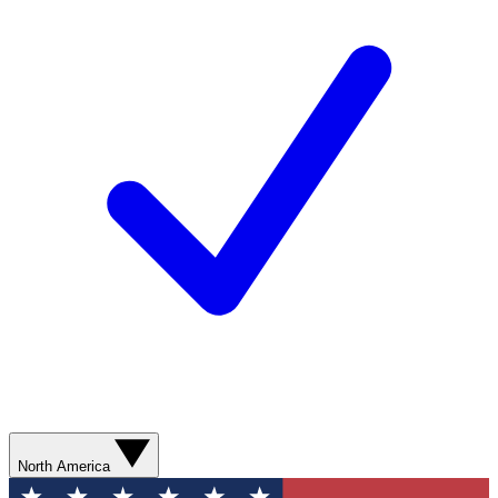
North America