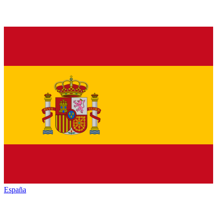
España