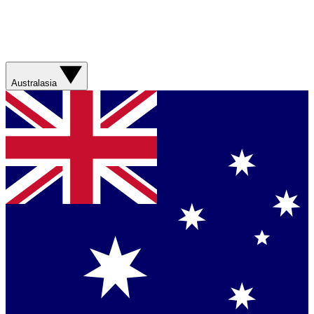
Australasia