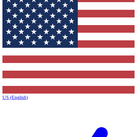
US (English)