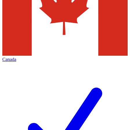
Canada