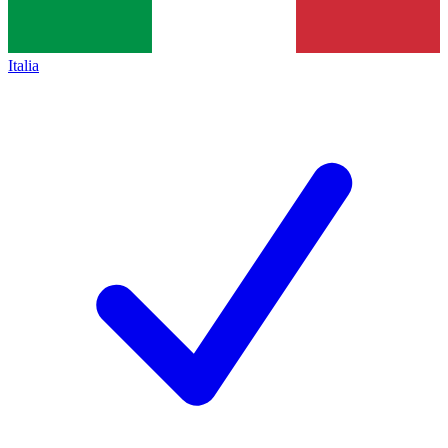
Italia