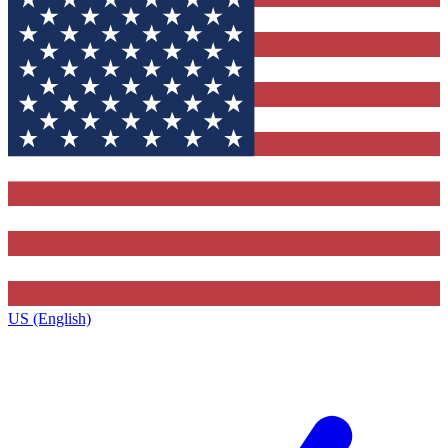
US (English)