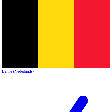
België (Nederlands)