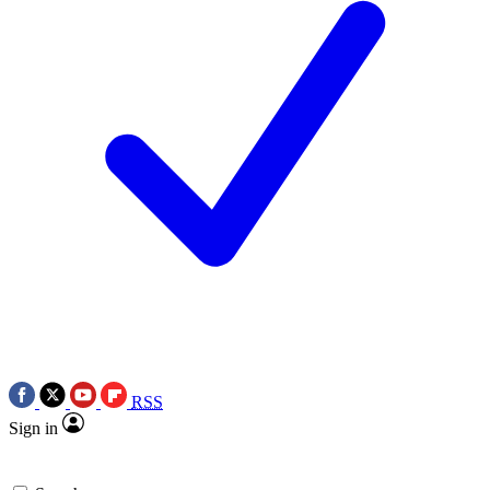
RSS
Sign in