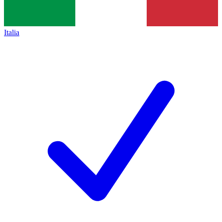
Italia