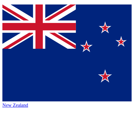
New Zealand