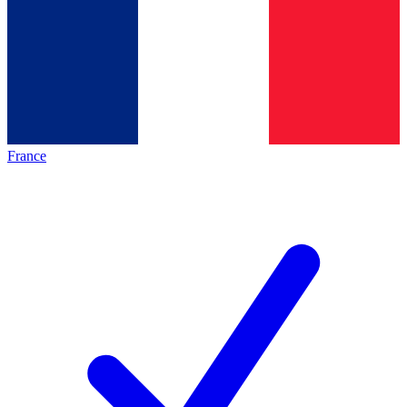
France