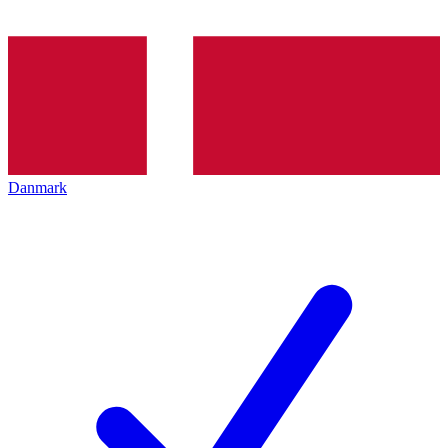
Danmark