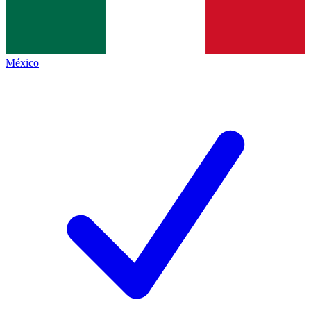
México