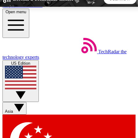
Skip to main content
Open menu
5
24/7
44K+
EXCLUSIVE PERKS
INSIDER INSIGHTS
ACTIVE MEMBERS
TechRadar
the
Weekly newsletters
Commenting a
technology experts
Get daily news, weekly deals and the
Join the conversation,
US Edition
week’s top tech stories
thoughts and get exp
BECOME A TECHRADAR INSIDER
Sign up with your email below to instantly access member
features, newsletters and exclusive Insider perks
Asia