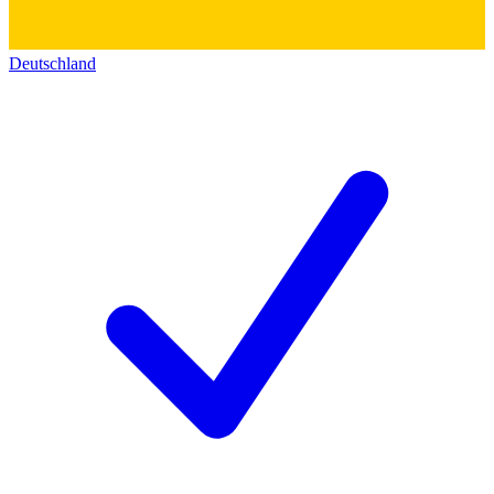
Deutschland