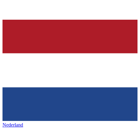
Nederland