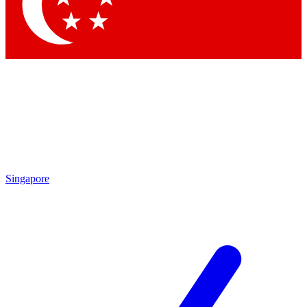
Contact me with news and offers from other Future brands
By submitting your information you agree to the
Terms & Conditions
and
Privacy Policy
and are aged 16 or over.
Singapore