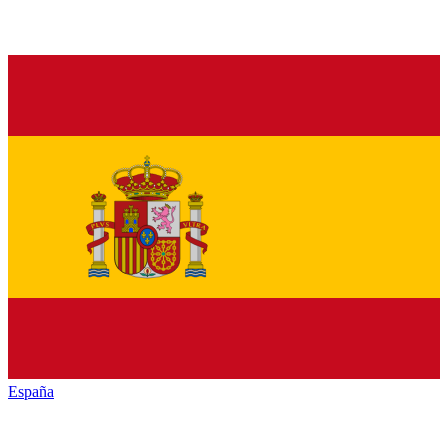
España