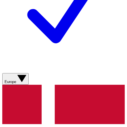
Europe