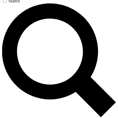
Search