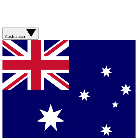
Australasia