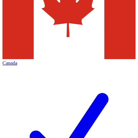
Canada