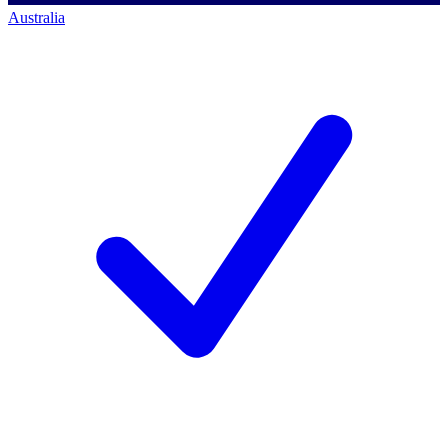
Australia