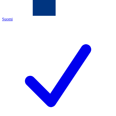
Suomi