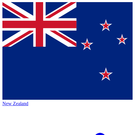
New Zealand