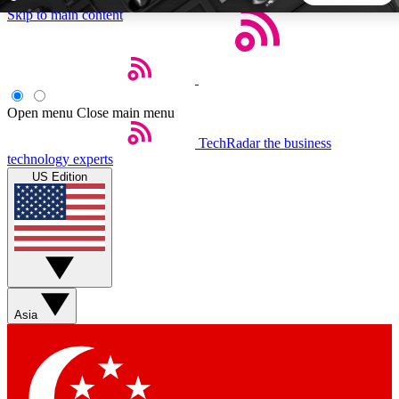
Skip to main content
5
24/7
44K+
EXCLUSIVE PERKS
INSIDER INSIGHTS
ACTIVE MEMBERS
Open menu
Close main menu
TechRadar
the business
Weekly newsletters
Commenting a
technology experts
Get daily news, weekly deals and the
Join the conversation,
US Edition
week’s top tech stories
thoughts and get exp
BECOME A TECHRADAR INSIDER
Sign up with your email below to instantly access member
features, newsletters and exclusive Insider perks
Asia