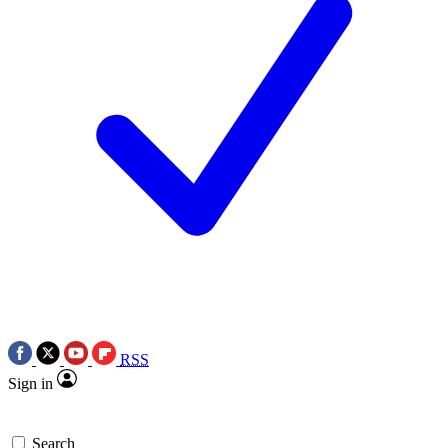
RSS
Sign in
Search