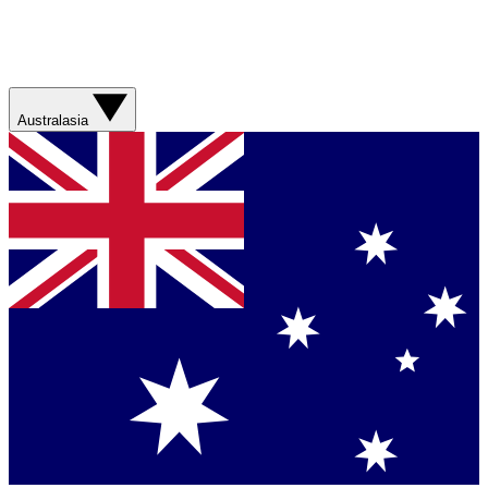
Australasia