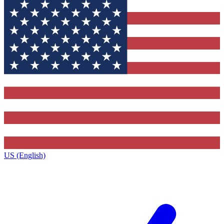
US (English)