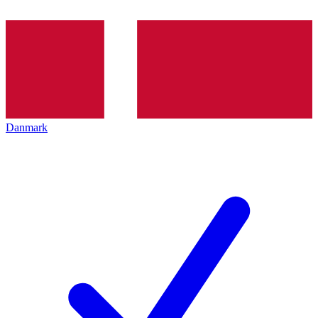
Danmark