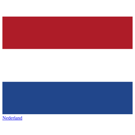
Nederland