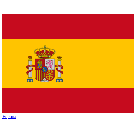
España