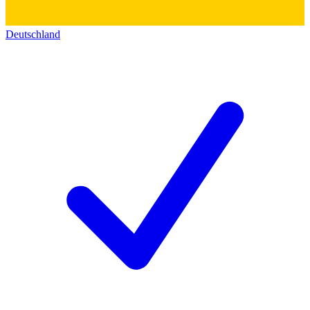
Deutschland