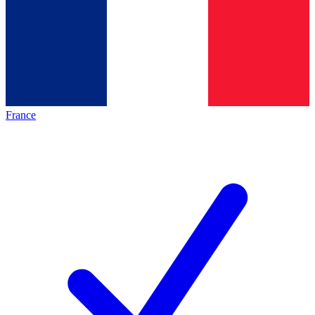
France