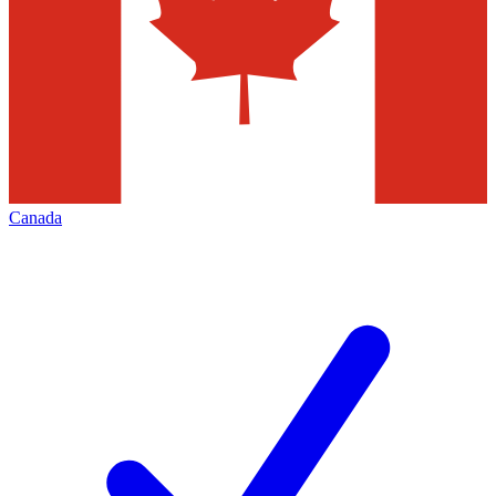
Canada