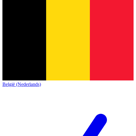
België (Nederlands)