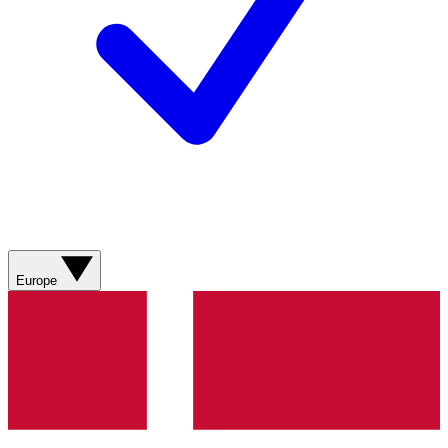
Europe