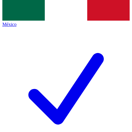
México