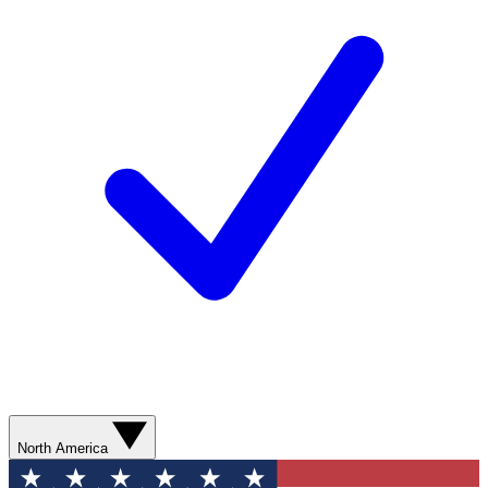
North America