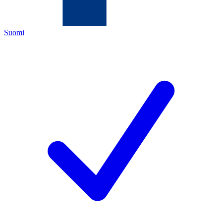
Suomi