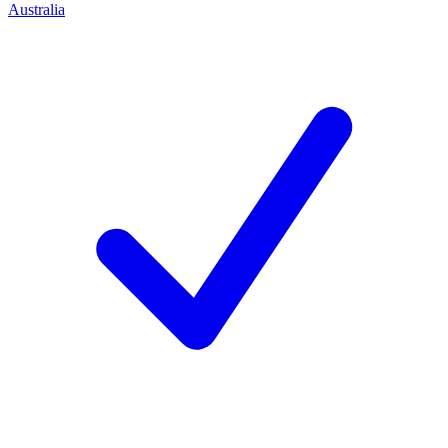
Australia