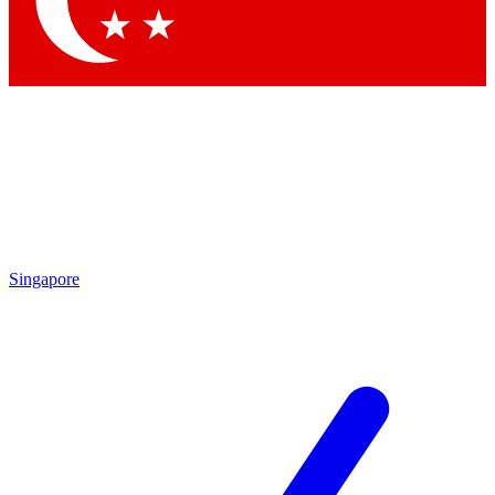
Contact me with news and offers from other Future brands
By submitting your information you agree to the
Terms & Conditions
and
Privacy Policy
and are aged 16 or over.
Singapore