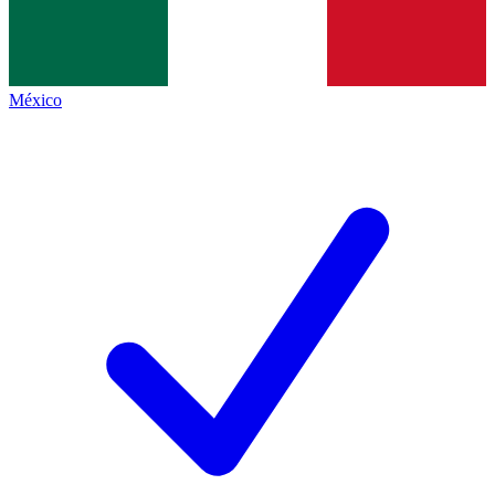
México