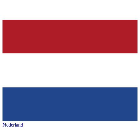
Nederland