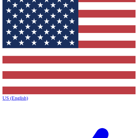
US (English)