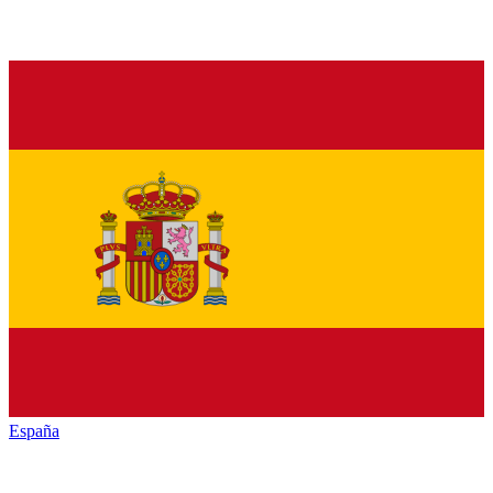
España