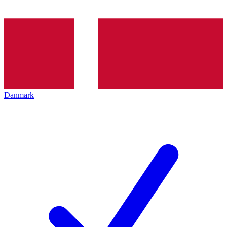
Danmark