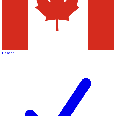
Canada