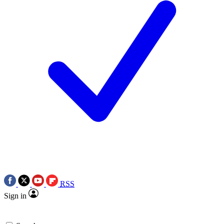
RSS
Sign in