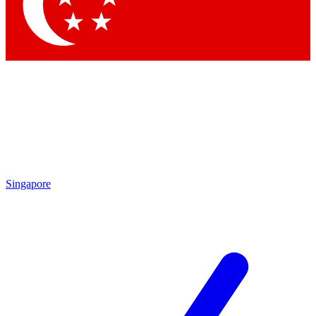
Contact me with news and offers from other Future brands
By submitting your information you agree to the
Terms & Conditions
and
Privacy Policy
and are aged 16 or over.
Singapore