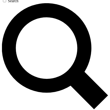
Search