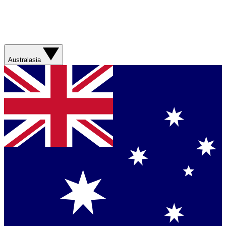
Australasia