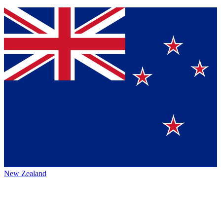
New Zealand