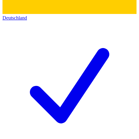
Deutschland