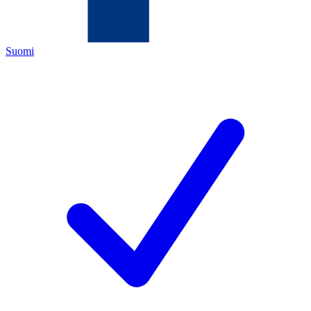
Suomi