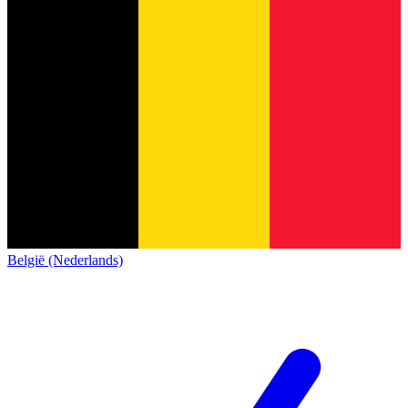
België (Nederlands)