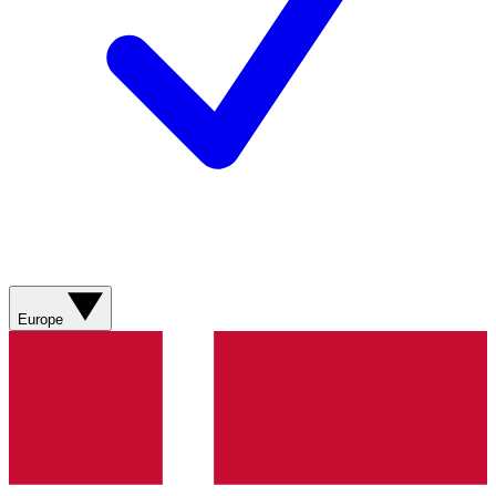
Europe