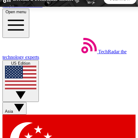
Skip to main content
Open menu
5
24/7
44K+
EXCLUSIVE PERKS
INSIDER INSIGHTS
ACTIVE MEMBERS
TechRadar
the
Weekly newsletters
Commenting a
technology experts
Get daily news, weekly deals and the
Join the conversation,
US Edition
week’s top tech stories
thoughts and get exp
BECOME A TECHRADAR INSIDER
Sign up with your email below to instantly access member
features, newsletters and exclusive Insider perks
Asia