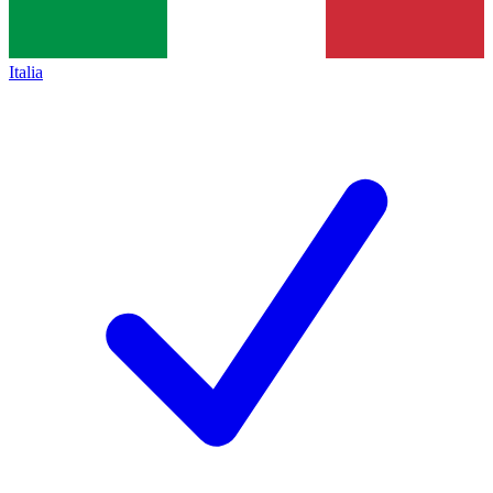
Italia