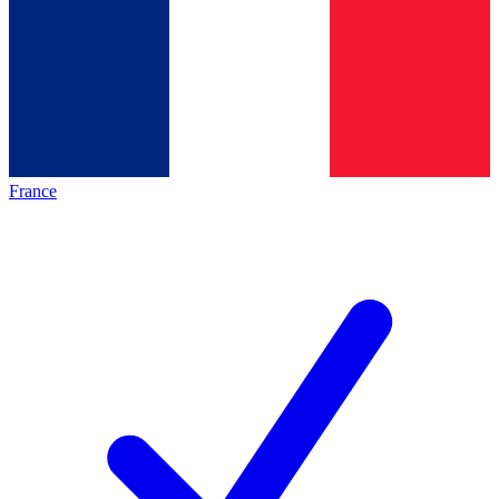
France