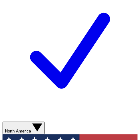
North America