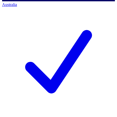
Australia