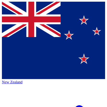
New Zealand