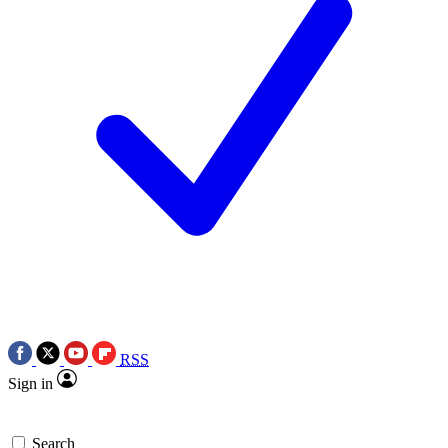
RSS
Sign in
Search