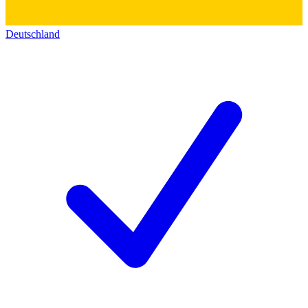
Deutschland