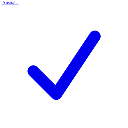
Australia