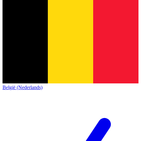
België (Nederlands)