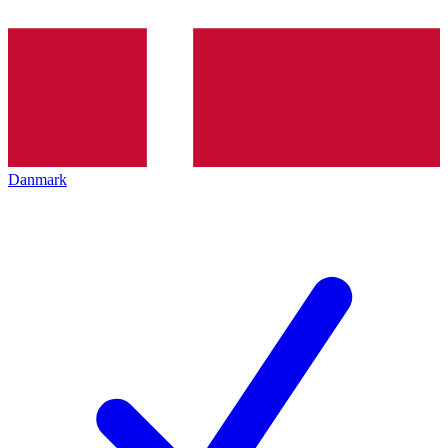
Danmark