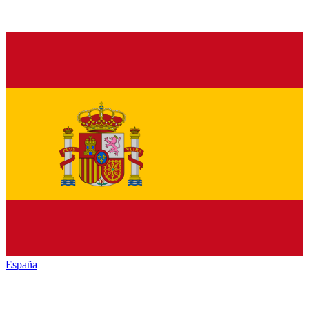
España