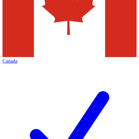
Canada