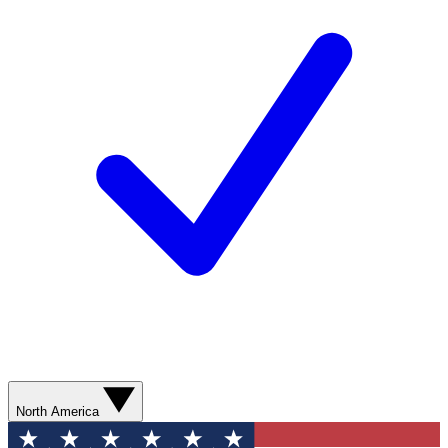
North America