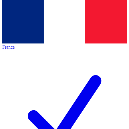
France