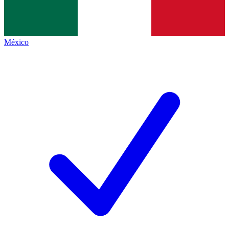
México