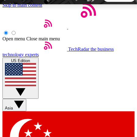
Skip to main content
5
24/7
44K+
EXCLUSIVE PERKS
INSIDER INSIGHTS
ACTIVE MEMBERS
Open menu
Close main menu
TechRadar
the business
Weekly newsletters
Commenting a
technology experts
Get daily news, weekly deals and the
Join the conversation,
US Edition
week’s top tech stories
thoughts and get exp
BECOME A TECHRADAR INSIDER
Sign up with your email below to instantly access member
features, newsletters and exclusive Insider perks
Asia