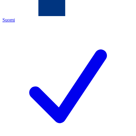
Suomi