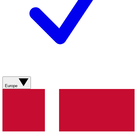
Europe