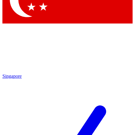
Contact me with news and offers from other Future brands
By submitting your information you agree to the
Terms & Conditions
and
Privacy Policy
and are aged 16 or over.
Singapore