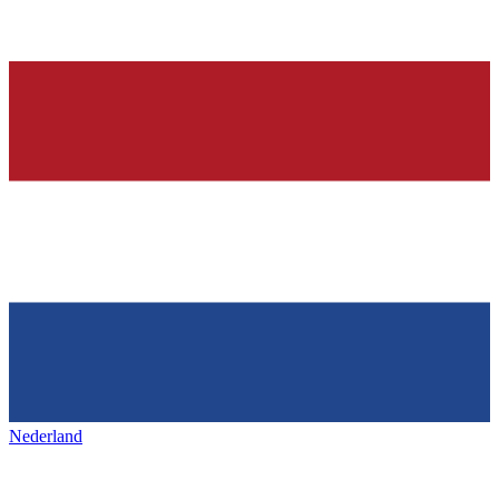
Nederland