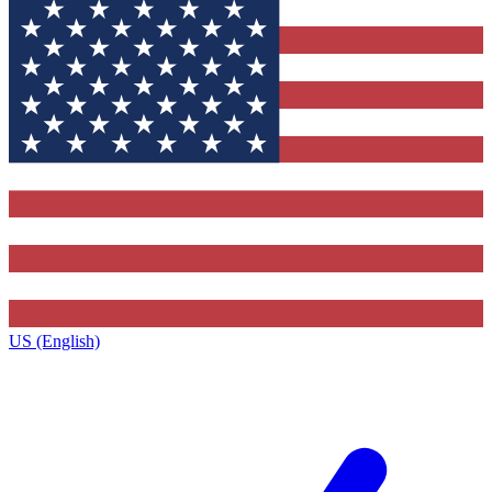
US (English)