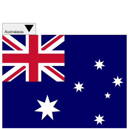
Australasia