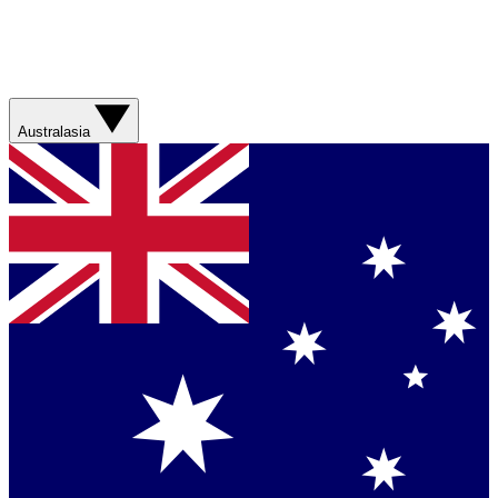
Australasia