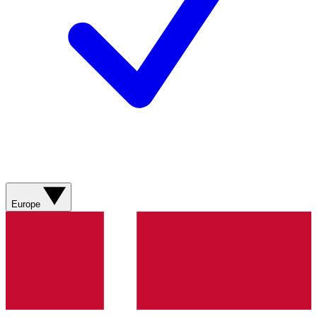
Europe