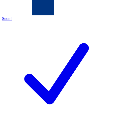
Suomi