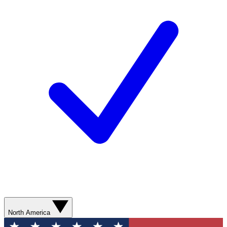
North America