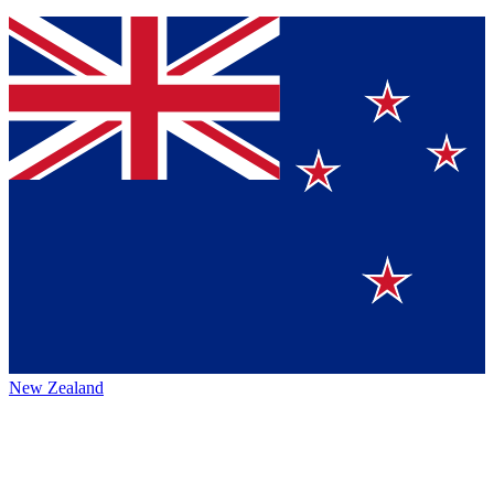
New Zealand