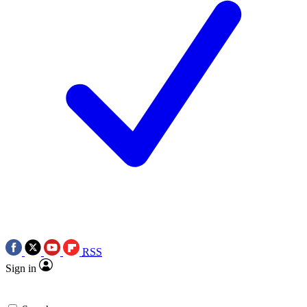
RSS
Sign in