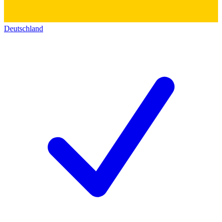
Deutschland