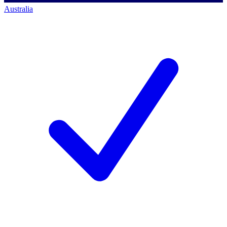
Australia