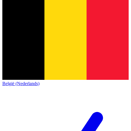
België (Nederlands)