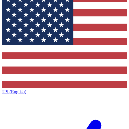
US (English)