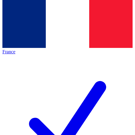
France