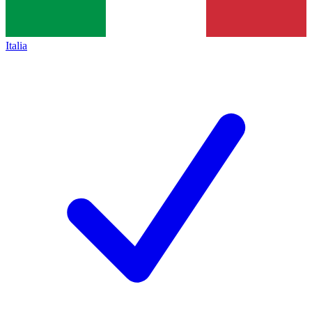
Italia