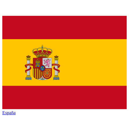
España