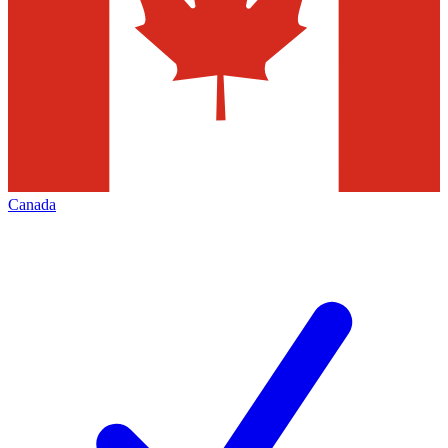
Canada