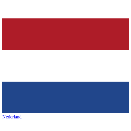
Nederland