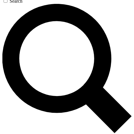
Search