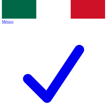
México