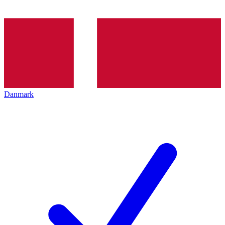
Danmark