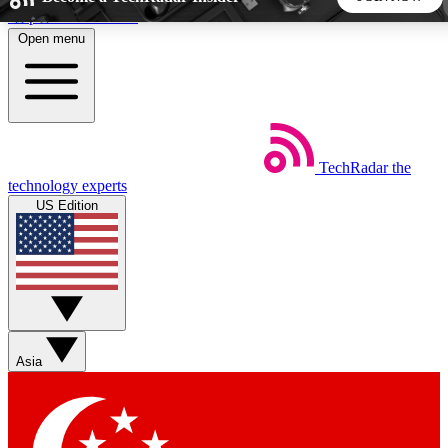
Skip to main content
Open menu
5
24/7
44K+
EXCLUSIVE PERKS
INSIDER INSIGHTS
ACTIVE MEMBERS
TechRadar
the
Weekly newsletters
Commenting a
technology experts
Get daily news, weekly deals and the
Join the conversation,
US Edition
week’s top tech stories
thoughts and get exp
BECOME A TECHRADAR INSIDER
Sign up with your email below to instantly access member
features, newsletters and exclusive Insider perks
Asia