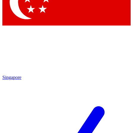
Contact me with news and offers from other Future brands
By submitting your information you agree to the
Terms & Conditions
and
Privacy Policy
and are aged 16 or over.
Singapore