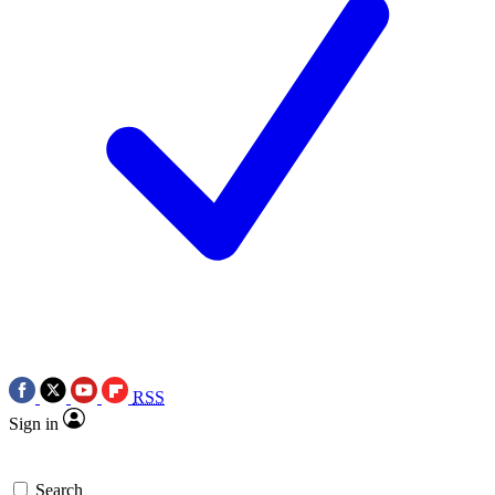
RSS
Sign in
Search