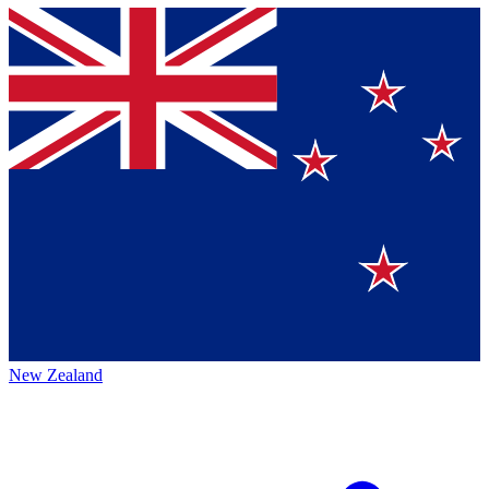
New Zealand