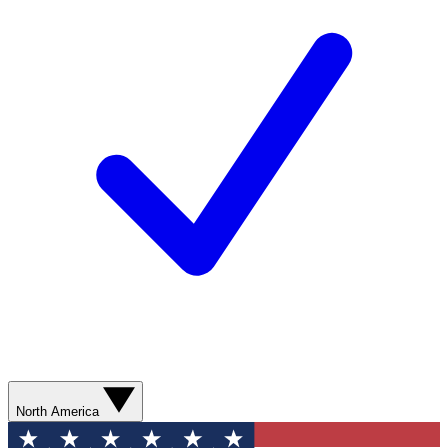
North America