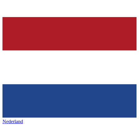
Nederland