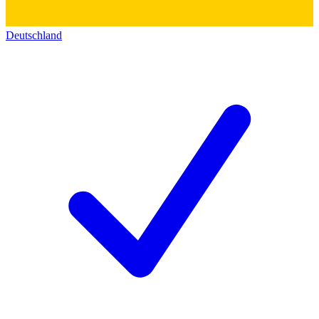
Deutschland