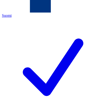
Suomi