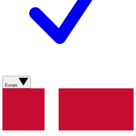
Europe