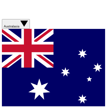
Australasia