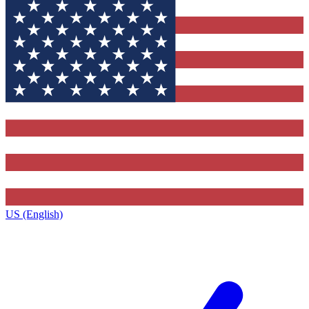
US (English)