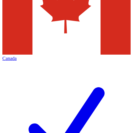
Canada