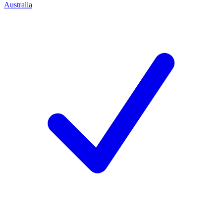
Australia