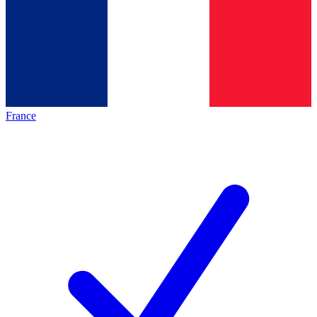
France