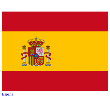
España