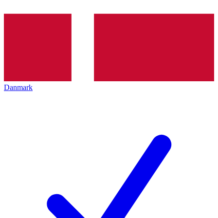
Danmark