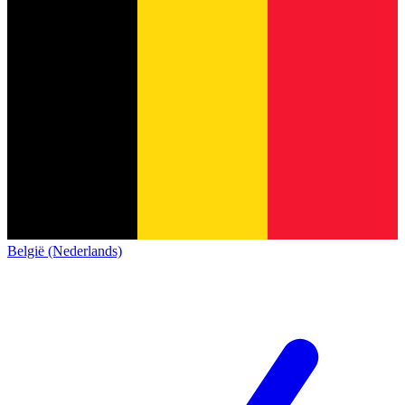
België (Nederlands)