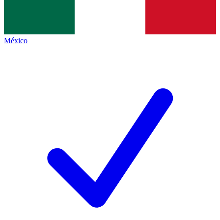
México