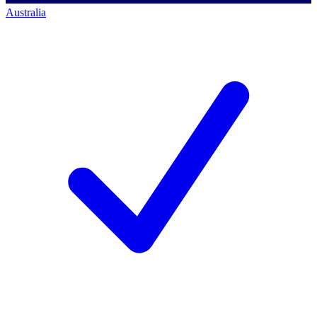
Australia