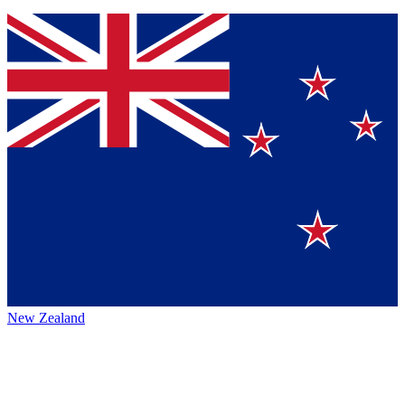
New Zealand