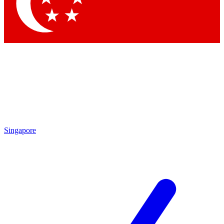
Contact me with news an
By submitting your information you agr
Singapore