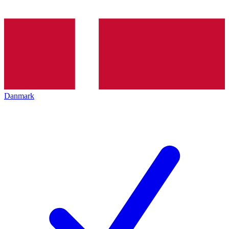
Danmark