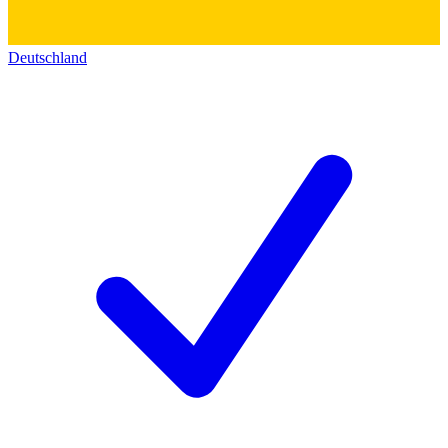
Deutschland