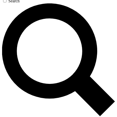
Search