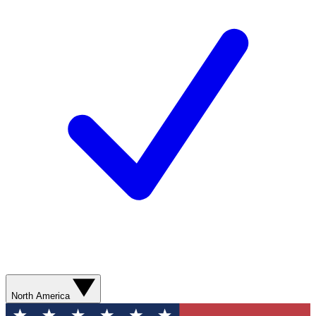
North America