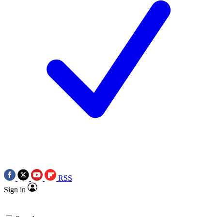
RSS
Sign in