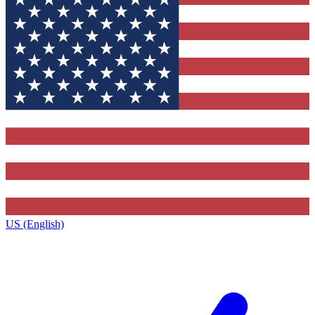
US (English)