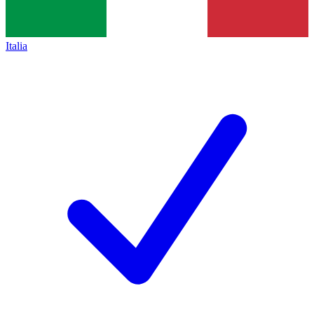
Italia