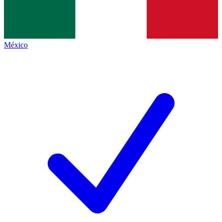
México