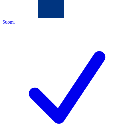
Suomi