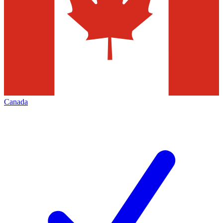
Canada