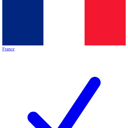
France