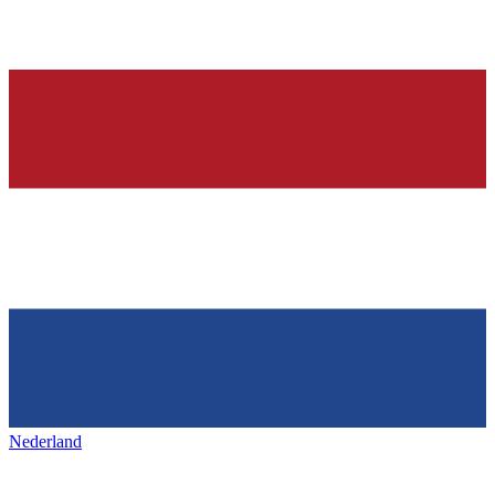
Nederland