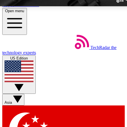
Skip to main content
Open menu
TechRadar
the
Weekly newslette
technology experts
Get daily news, weekly deal
US Edition
week’s top tech stori
BECOME A TECH
Sign up with your email b
Asia