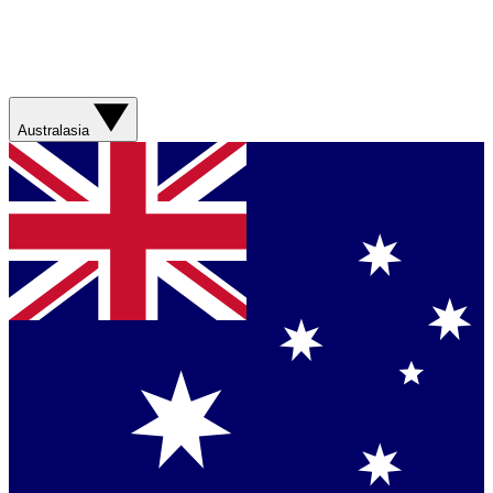
Australasia