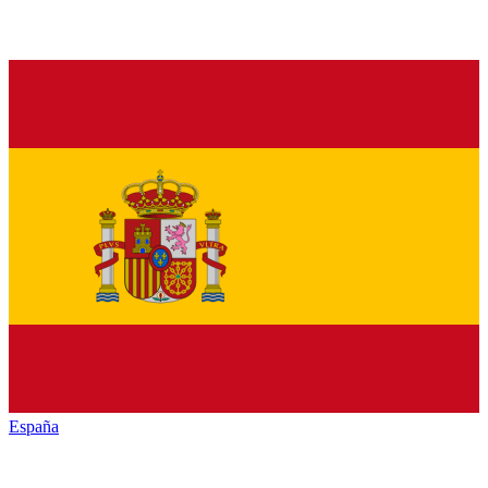
España