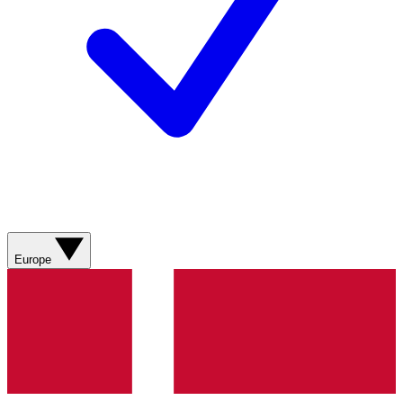
Europe