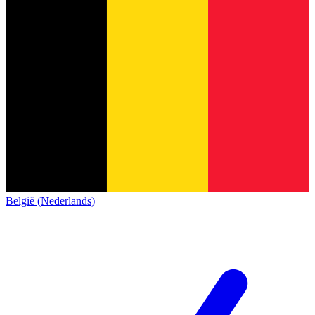
België (Nederlands)