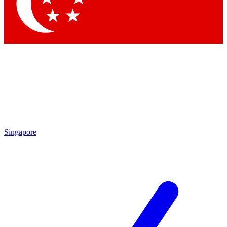
Contact me with news and offers from other Future brands
By submitting your information you agree to the
Terms & Conditions
and
Privacy Policy
and are aged 16 or over.
Singapore