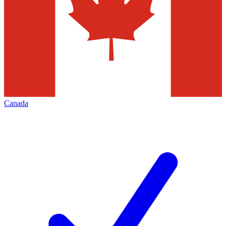
Canada