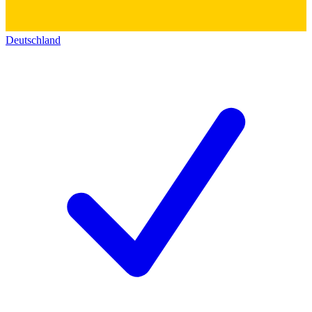
Deutschland