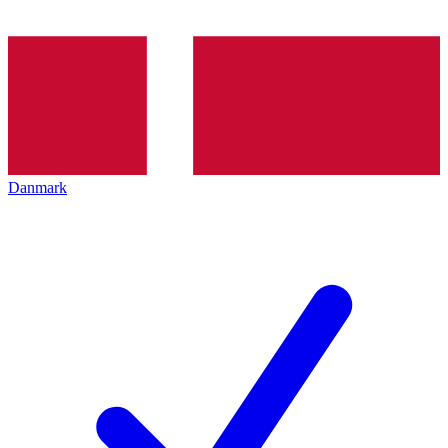
Danmark