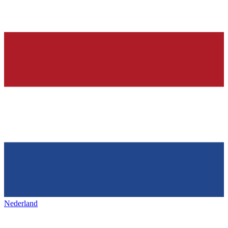
Nederland