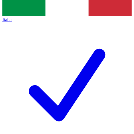
Italia