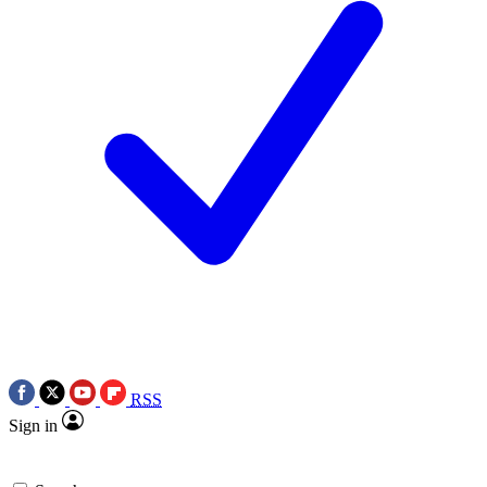
RSS
Sign in