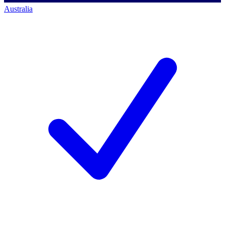
Australia