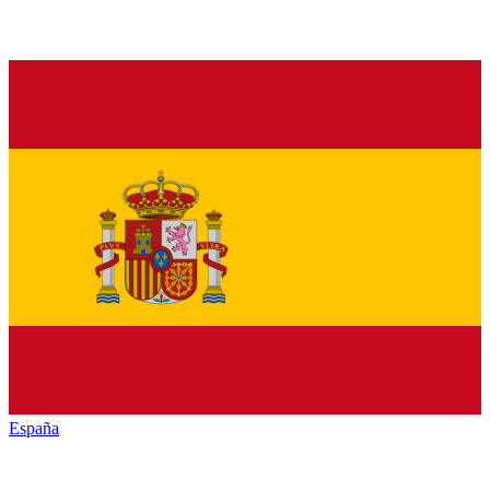
España