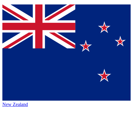
New Zealand