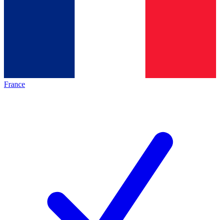
France