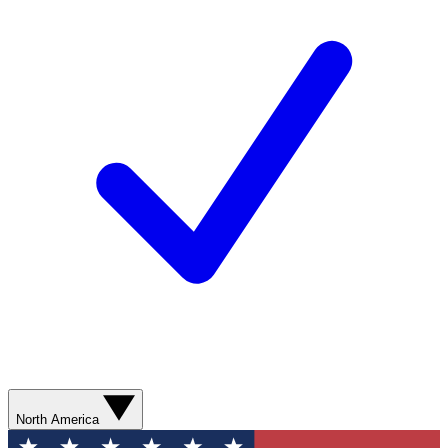
North America