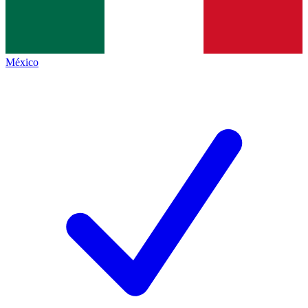
México