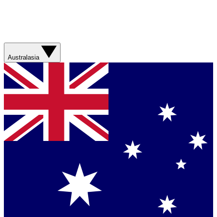
Australasia