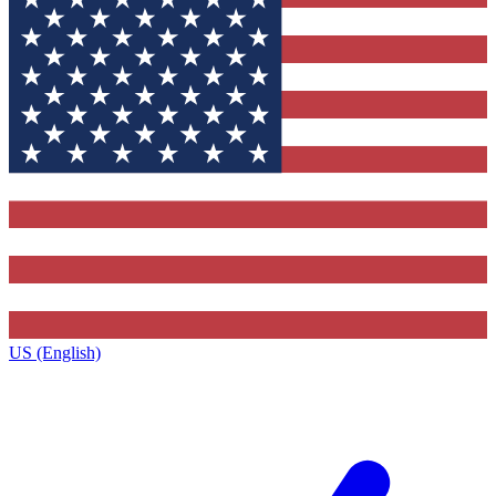
US (English)