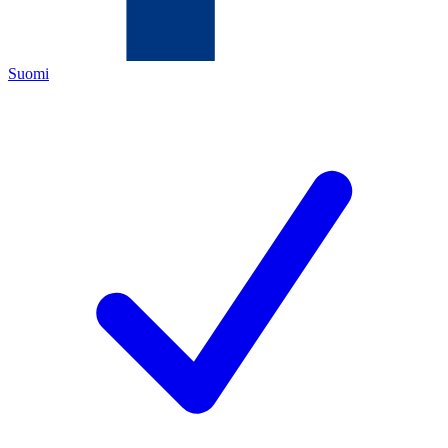
Suomi