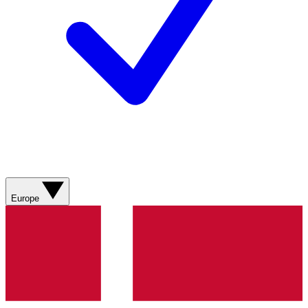
Europe