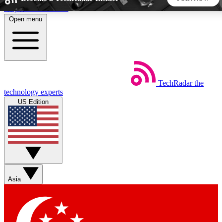
Skip to main content
Open menu
5
24/7
44K+
EXCLUSIVE PERKS
INSIDER INSIGHTS
ACTIVE MEMBERS
TechRadar
the
Weekly newsletters
Commenting a
technology experts
Get daily news, weekly deals and the
Join the conversation,
US Edition
week’s top tech stories
thoughts and get exp
BECOME A TECHRADAR INSIDER
Sign up with your email below to instantly access member
features, newsletters and exclusive Insider perks
Asia