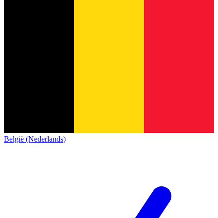
België (Nederlands)