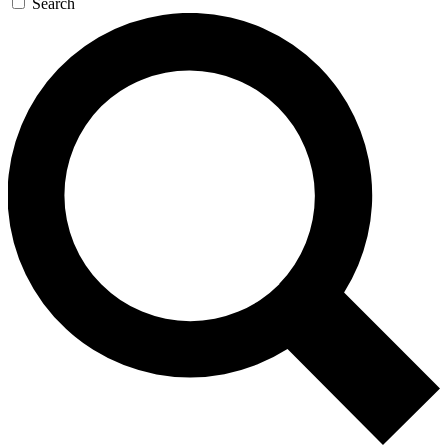
Search