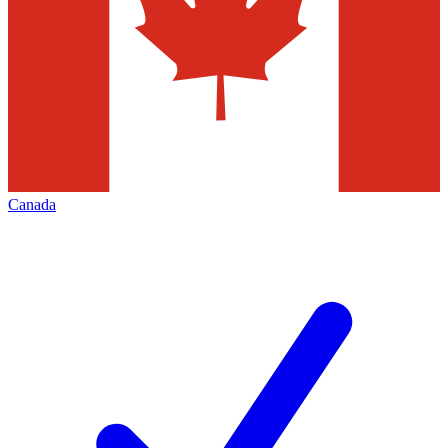
Canada