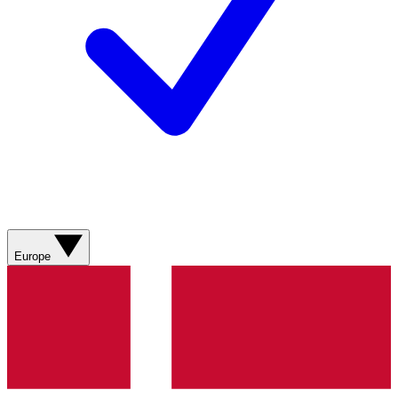
Europe