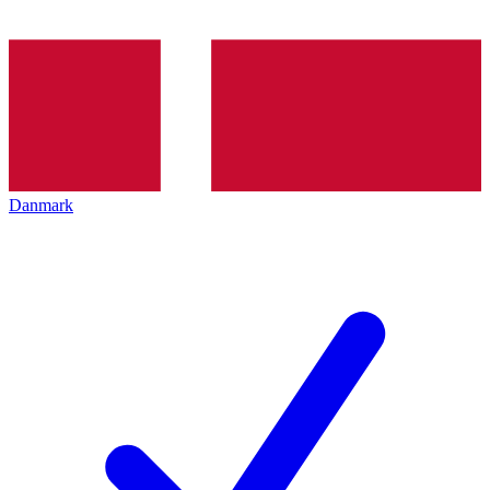
Danmark