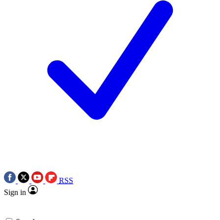
RSS
Sign in