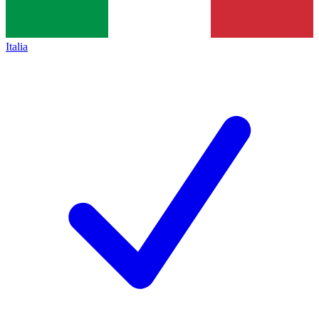
Italia