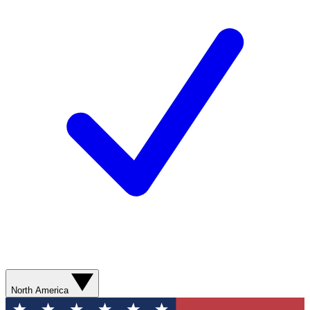
North America