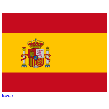
España