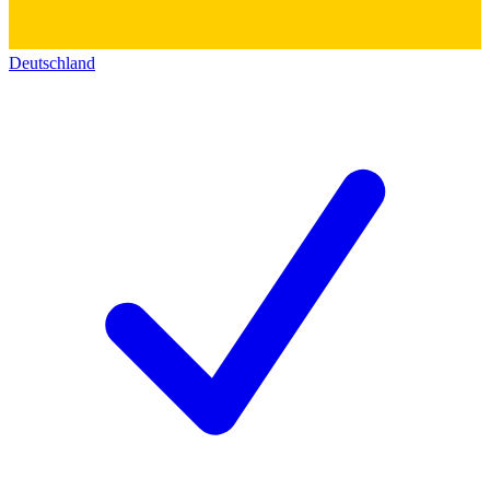
Deutschland