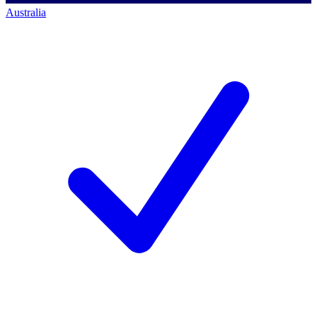
Australia