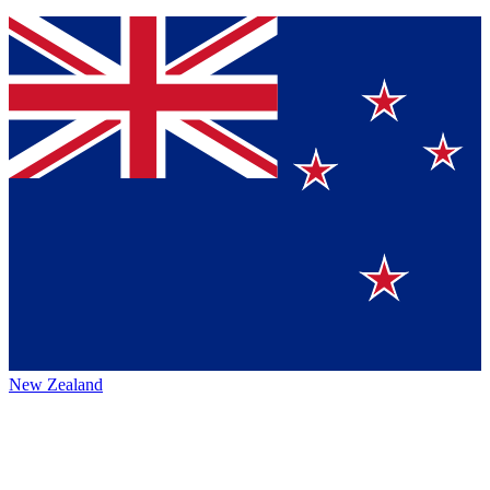
New Zealand