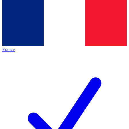
France