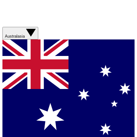
Australasia