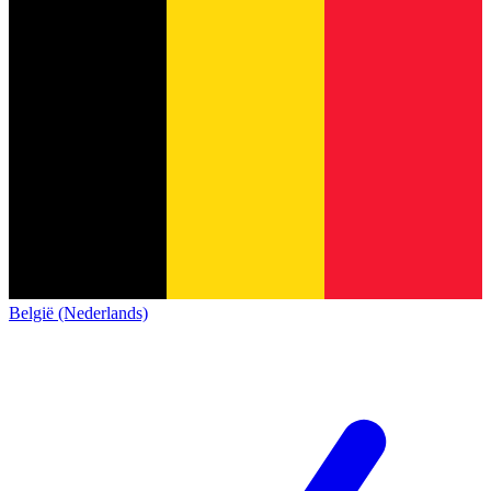
België (Nederlands)