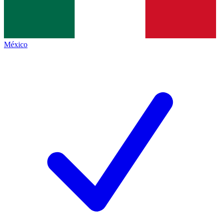
México