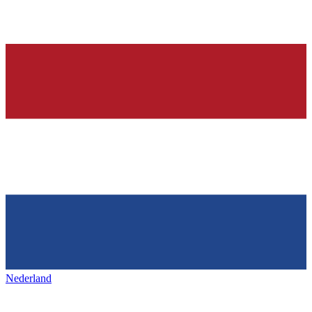
Nederland