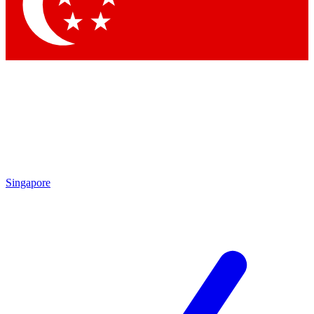
Contact me with news and offers from other Future brands
By submitting your information you agree to the
Terms & Conditions
and
Privacy Policy
and are aged 16 or over.
Singapore