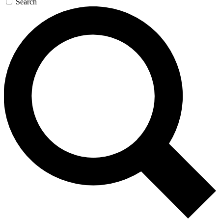
Search