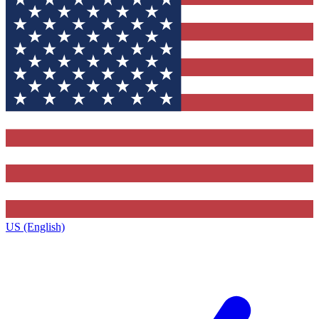
US (English)