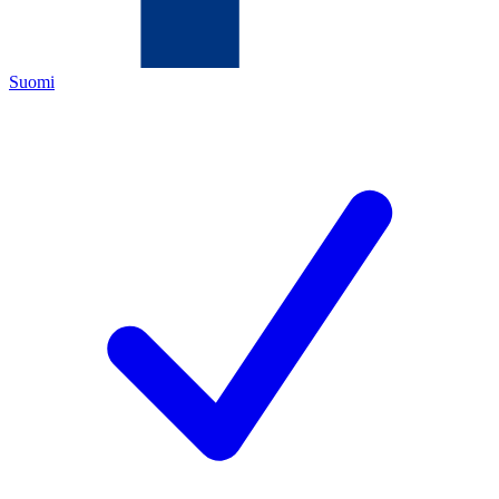
Suomi