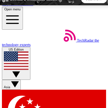
Skip to main content
Open menu
5
24/7
44K+
EXCLUSIVE PERKS
INSIDER INSIGHTS
ACTIVE MEMBERS
TechRadar
the
Weekly newsletters
Commenting a
technology experts
Get daily news, weekly deals and the
Join the conversation,
US Edition
week’s top tech stories
thoughts and get exp
BECOME A TECHRADAR INSIDER
Sign up with your email below to instantly access member
features, newsletters and exclusive Insider perks
Asia