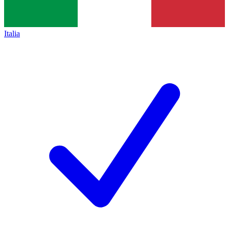
Italia