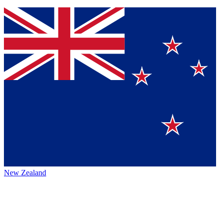
New Zealand