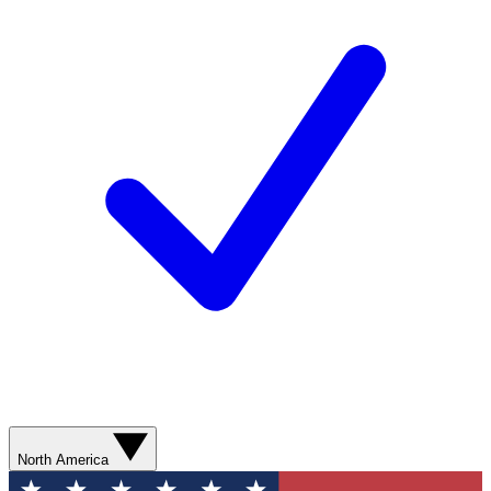
North America