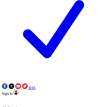
RSS
Sign in