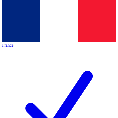
France