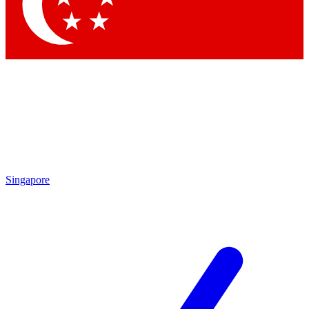
Contact me with news and offers from other Future brands
By submitting your information you agree to the
Terms & Conditions
and
Privacy Policy
and are aged 16 or over.
Singapore