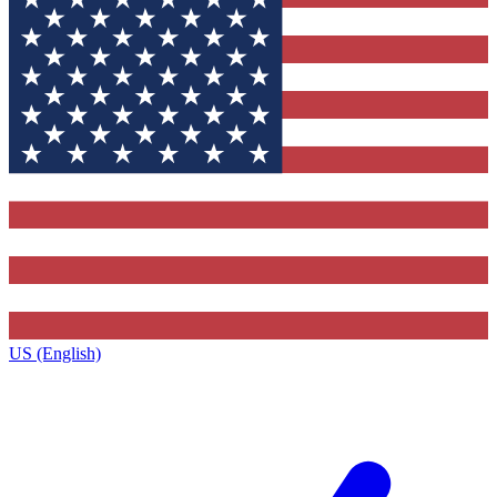
US (English)