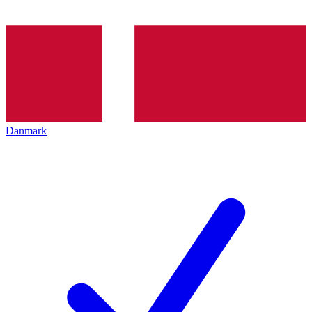
Danmark