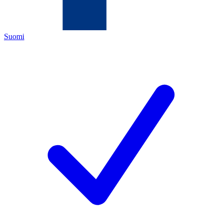
Suomi