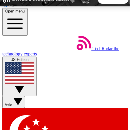
Skip to main content
Open menu
5
24/7
44K+
EXCLUSIVE PERKS
INSIDER INSIGHTS
ACTIVE MEMBERS
TechRadar
the
Weekly newsletters
Commenting a
technology experts
Get daily news, weekly deals and the
Join the conversation,
US Edition
week’s top tech stories
thoughts and get exp
BECOME A TECHRADAR INSIDER
Sign up with your email below to instantly access member
features, newsletters and exclusive Insider perks
Asia