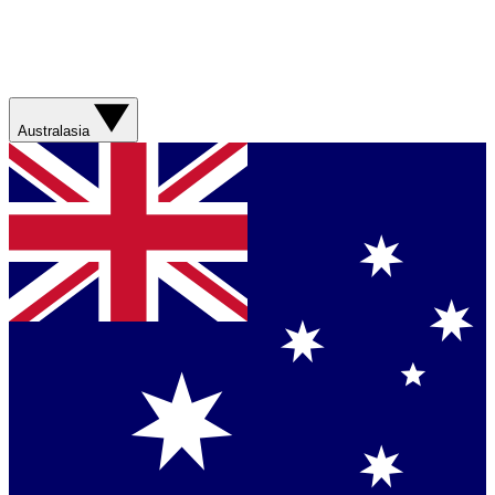
Australasia