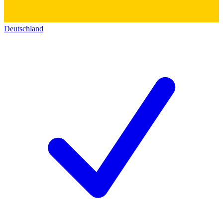
Deutschland