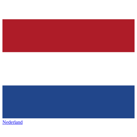
Nederland