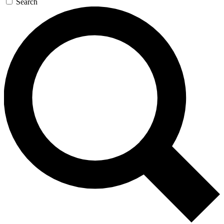
Search