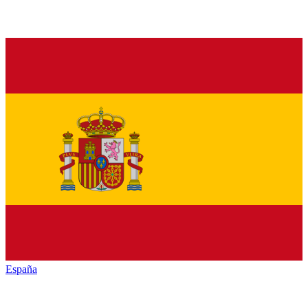
España