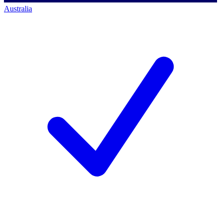
Australia