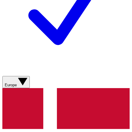
Europe