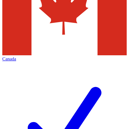
Canada