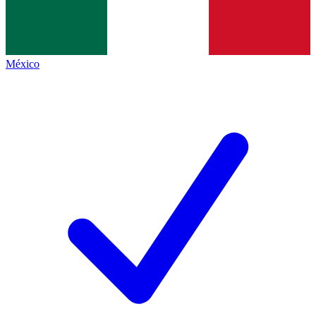
México