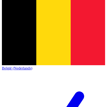
België (Nederlands)