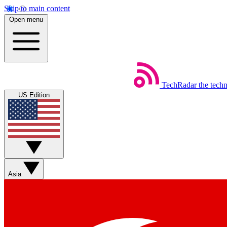
Skip to main content
Open menu
TechRadar
the tech
US Edition
Asia