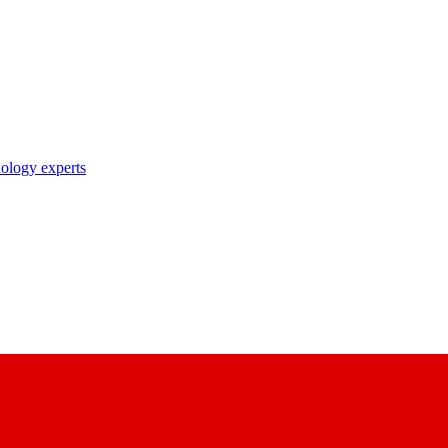
nology experts