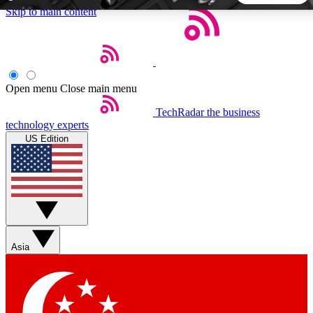
Skip to main content
5
24/7
44K+
EXCLUSIVE PERKS
INSIDER INSIGHTS
ACTIVE MEMBERS
Open menu
Close main menu
TechRadar
the business
Weekly newsletters
Commenting a
technology experts
Get daily news, weekly deals and the
Join the conversation,
US Edition
week’s top tech stories
thoughts and get exp
BECOME A TECHRADAR INSIDER
Sign up with your email below to instantly access member
features, newsletters and exclusive Insider perks
Asia