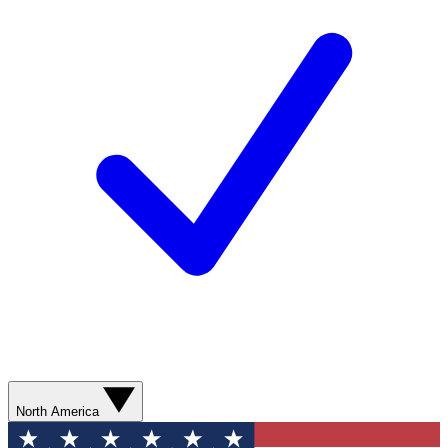
North America