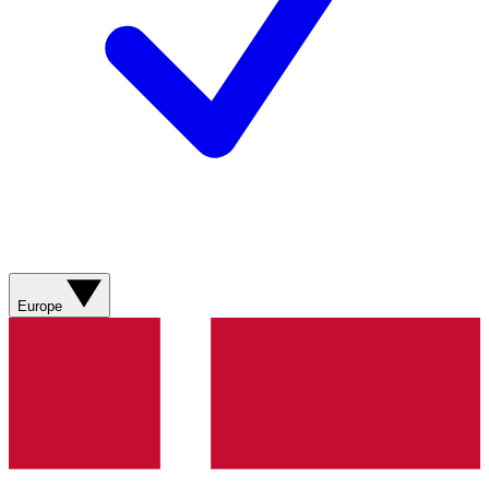
Europe