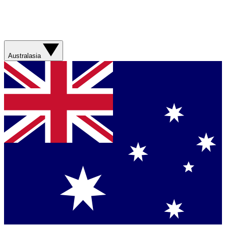
Australasia