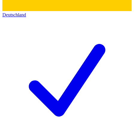
Deutschland