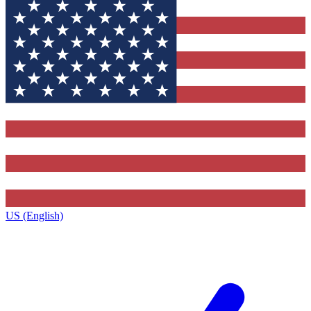
US (English)