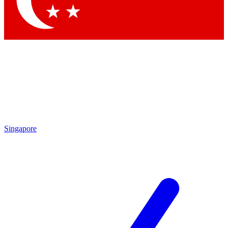
Contact me with news and offers from other Future brands
By submitting your information you agree to the
Terms & Conditions
and
Privacy Policy
and are aged 16 or over.
Singapore