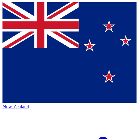
New Zealand