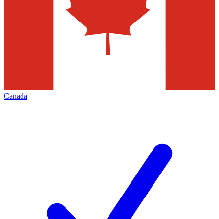
Canada