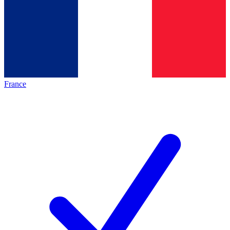
France