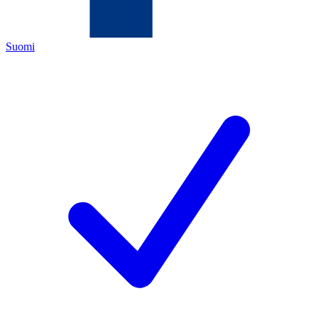
Suomi