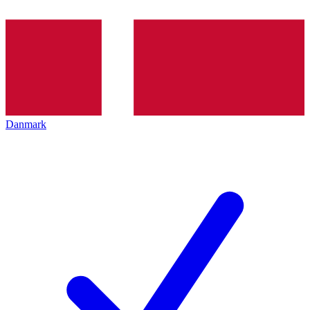
Danmark