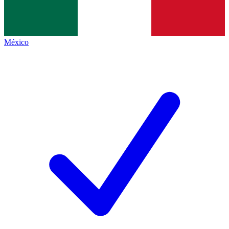
México