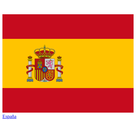
España