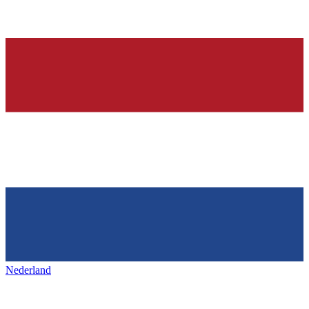
Nederland