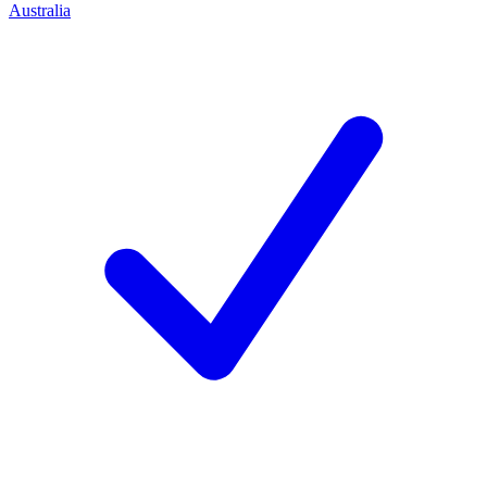
Australia