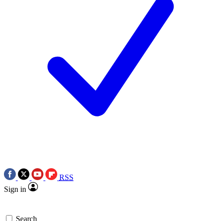
RSS
Sign in
Search