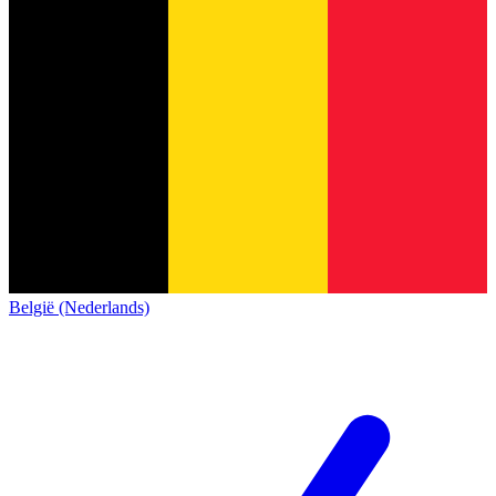
België (Nederlands)