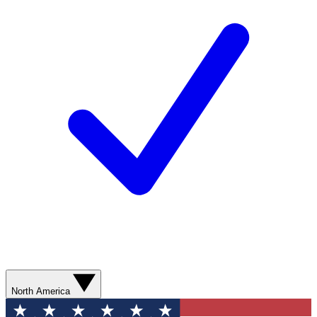
North America