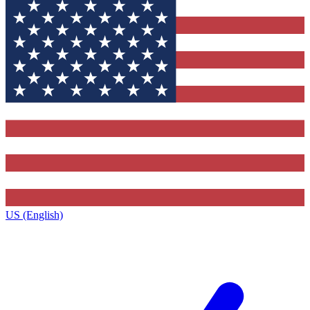
US (English)