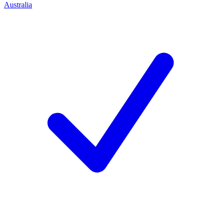
Australia