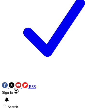
RSS
Sign in
Search