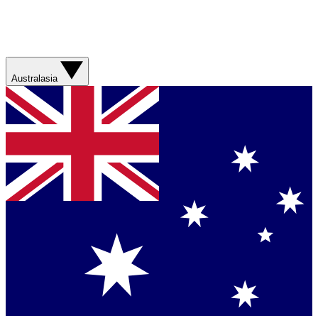
Australasia