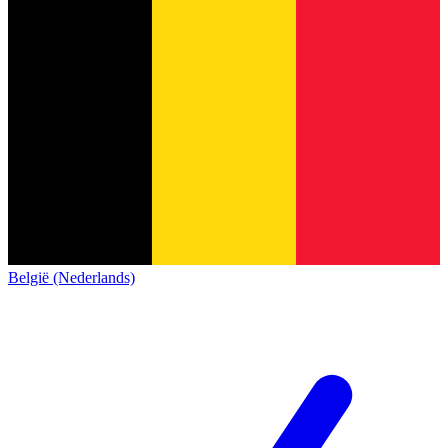
België (Nederlands)