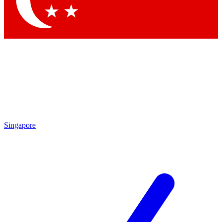
Contact me with news and offers from other Future brands
By submitting your information you agree to the
Terms & Conditions
and
Privacy Policy
and are aged 16 or over.
Singapore