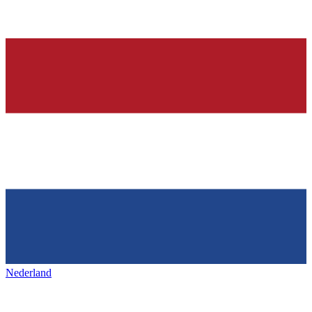
Nederland