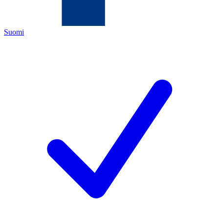
Suomi