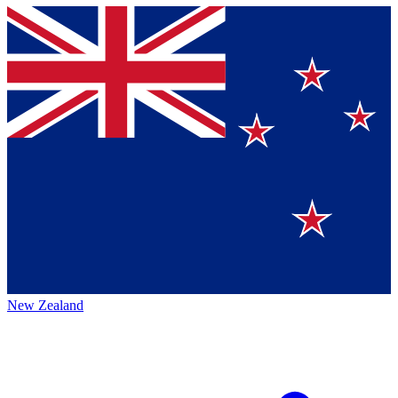
New Zealand