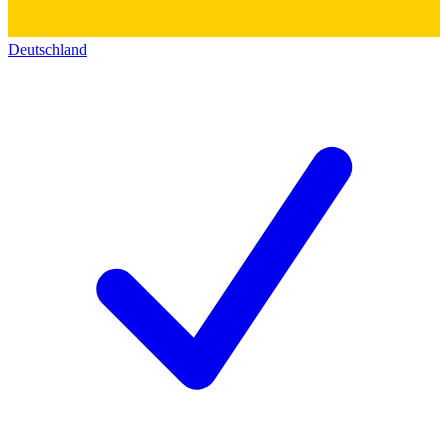
Deutschland