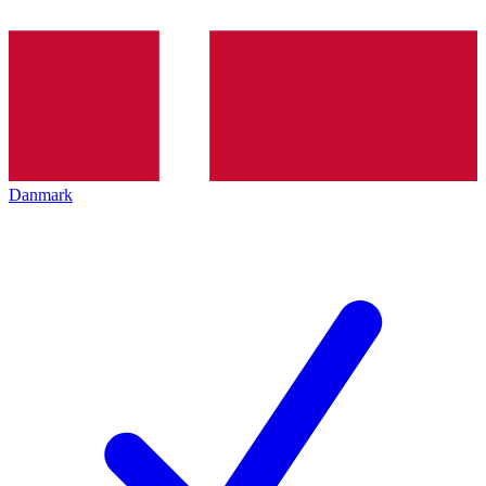
Danmark