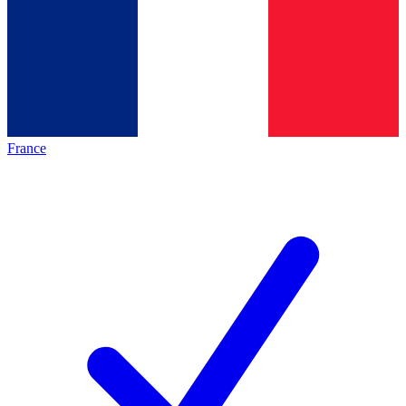
France