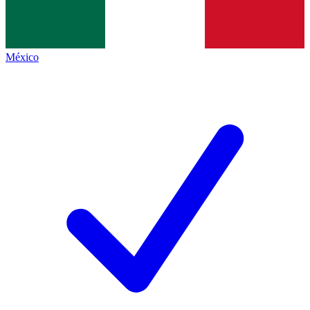
México