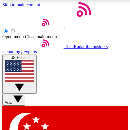
Skip to main content
5
24/7
44K+
EXCLUSIVE PERKS
INSIDER INSIGHTS
ACTIVE MEMBERS
Open menu
Close main menu
Weekly newsletters
Commenting a
TechRadar
the business
technology experts
Get daily news, weekly deals and the
Join the conversation,
US Edition
week’s top tech stories
thoughts and get exp
BECOME A TECHRADAR INSIDER
Sign up with your email below to instantly access member
features, newsletters and exclusive Insider perks
Asia