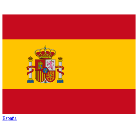
España