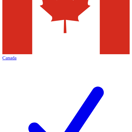
Canada