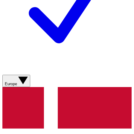
Europe