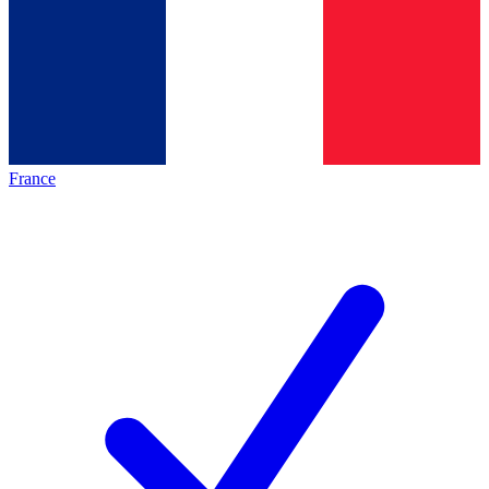
France