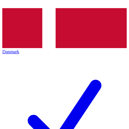
Danmark