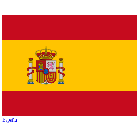
España