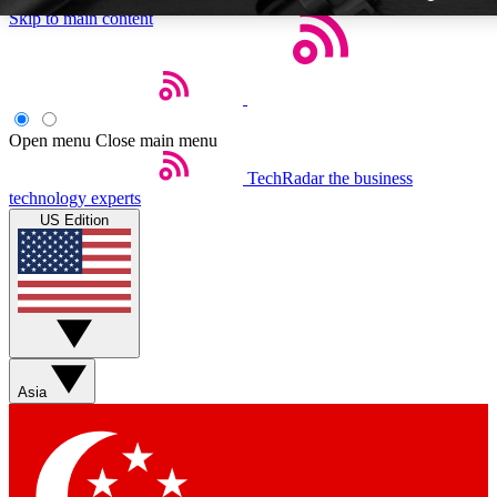
Skip to main content
Open menu
Close main menu
TechRadar
the business
Weekly newsletters
technology experts
Get daily news, weekly deals and
US Edition
week’s top tech stories
BECOME A TECHRA
Sign up with your email below
Asia
Contact me with news and off