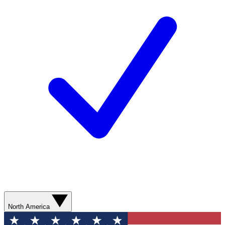
North America