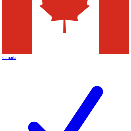
Canada