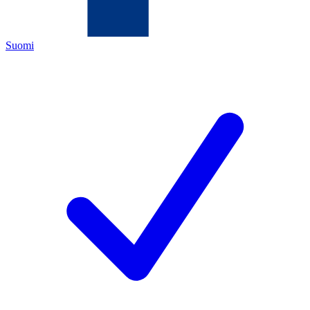
Suomi