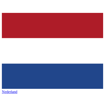
Nederland