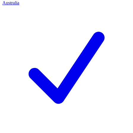
Australia