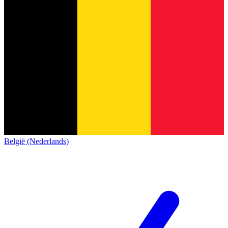
België (Nederlands)