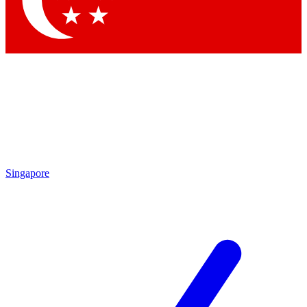
By submitting your information you agree to 
Singapore