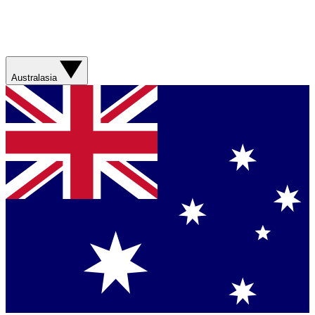
Australasia