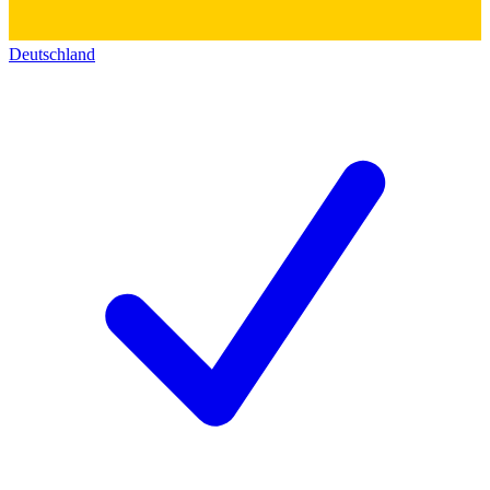
Deutschland