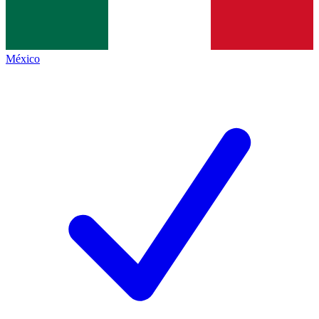
México