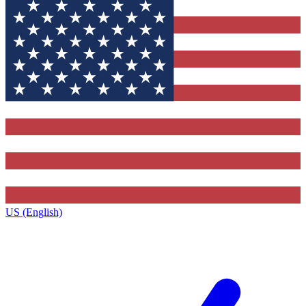
US (English)