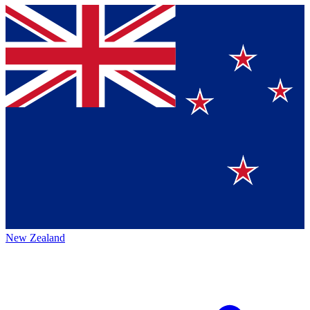
New Zealand