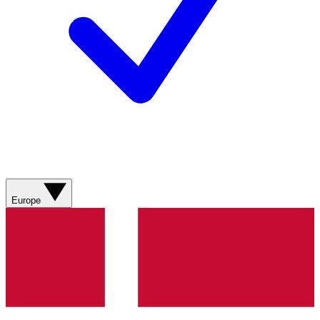
Europe