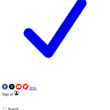
RSS
Sign in
Search