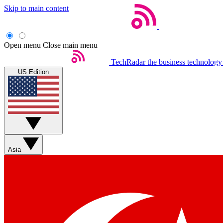
Skip to main content
Open menu
Close main menu
TechRadar
the business technology
US Edition
Asia