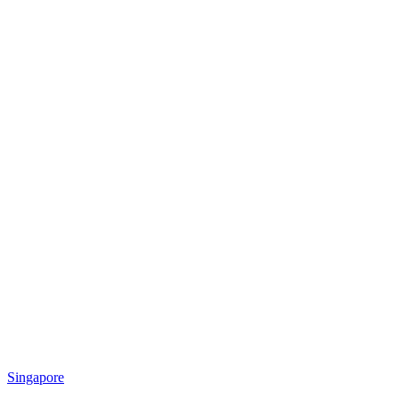
Singapore