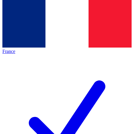
France