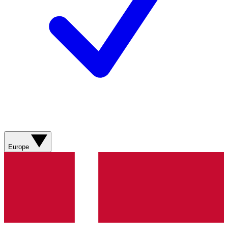
Europe