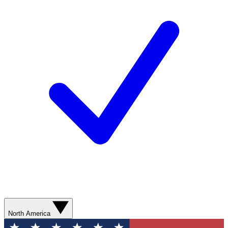
North America