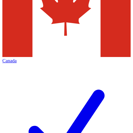
Canada