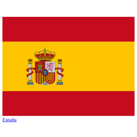
España