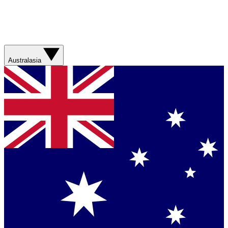
Australasia