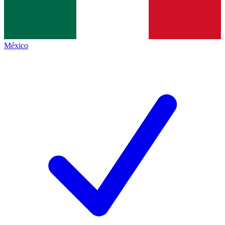
México