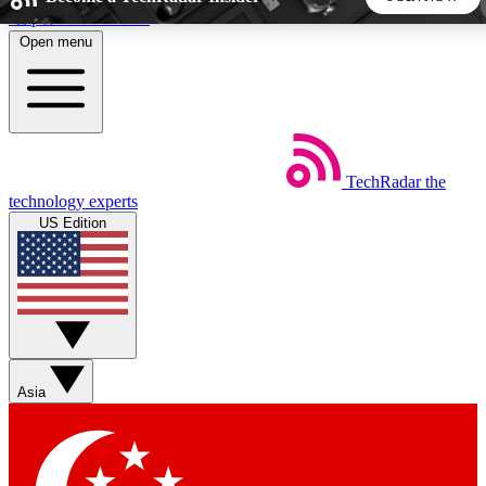
Skip to main content
Open menu
5
24/7
44K+
EXCLUSIVE PERKS
INSIDER INSIGHTS
ACTIVE MEMBERS
TechRadar
the
Weekly newsletters
Commenting a
technology experts
Get daily news, weekly deals and the
Join the conversation,
US Edition
week’s top tech stories
thoughts and get exp
BECOME A TECHRADAR INSIDER
Sign up with your email below to instantly access member
features, newsletters and exclusive Insider perks
Asia