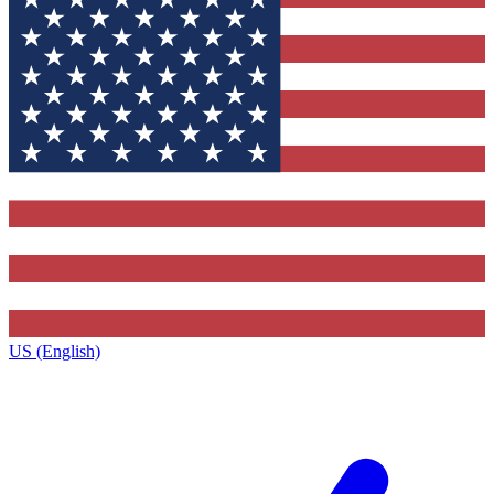
US (English)