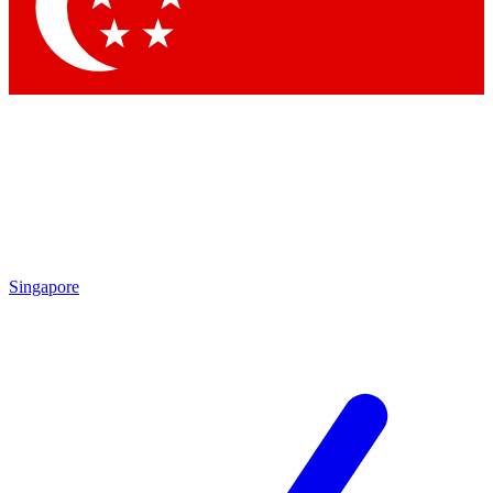
Contact me with news and offers from other Future brands
By submitting your information you agree to the
Terms & Conditions
and
Privacy Policy
and are aged 16 or over.
Singapore