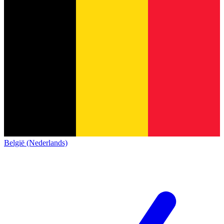
België (Nederlands)