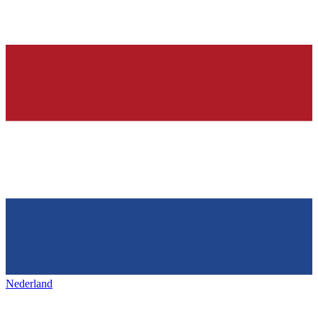
Nederland