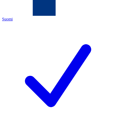
Suomi