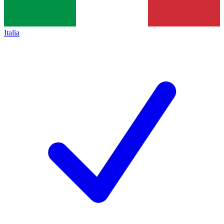
Italia