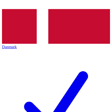
Danmark