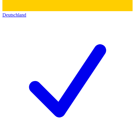
Deutschland