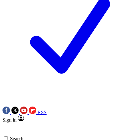
RSS
Sign in
Search