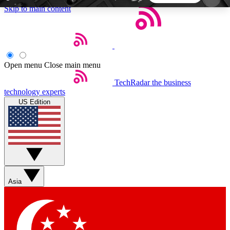
Skip to main content
5
24/7
44K+
EXCLUSIVE PERKS
INSIDER INSIGHTS
ACTIVE MEMBERS
Open menu
Close main menu
TechRadar
the business
Weekly newsletters
Commenting a
technology experts
Get daily news, weekly deals and the
Join the conversation,
US Edition
week’s top tech stories
thoughts and get exp
BECOME A TECHRADAR INSIDER
Sign up with your email below to instantly access
member features, newsletters and exclusive Insider
Asia
perks