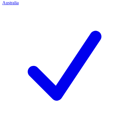
Australia