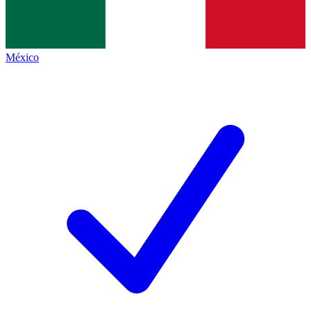
México