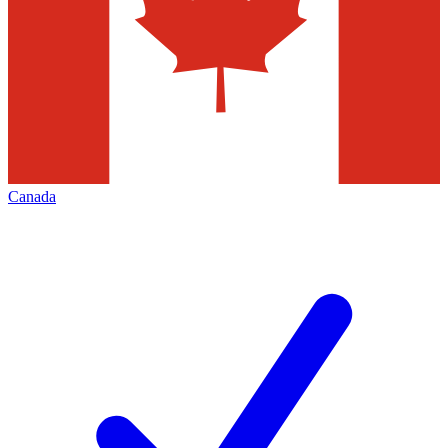
Canada