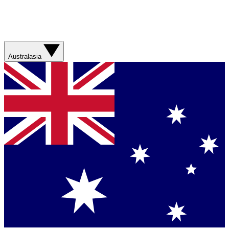
Australasia