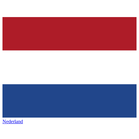
Nederland