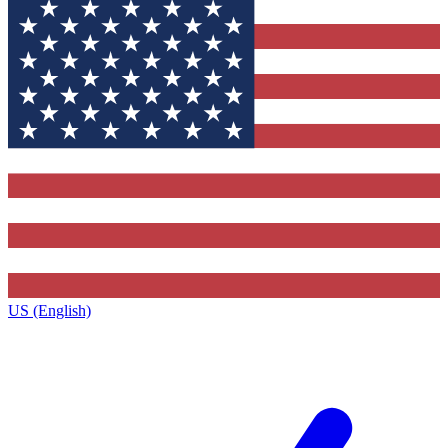
US (English)