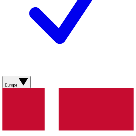
Europe