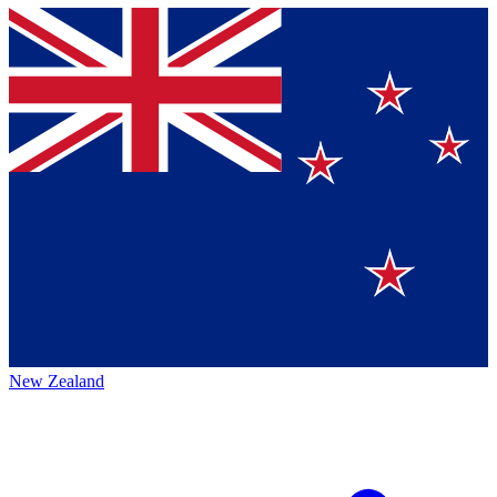
New Zealand