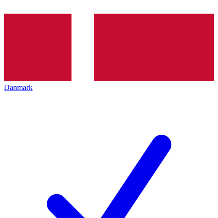
Danmark