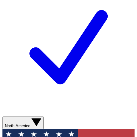
North America