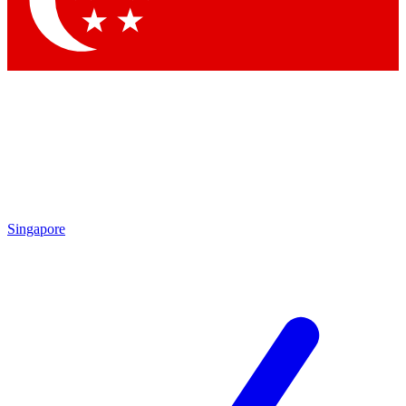
Contact me with news and offers from other Future
brands
By submitting your information you agree to the
Terms & Conditions
and
Privacy Policy
and are aged 16 or over.
Singapore