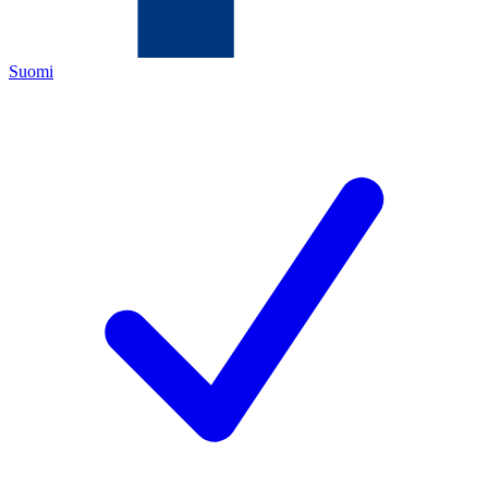
Suomi