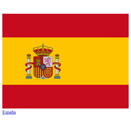
España