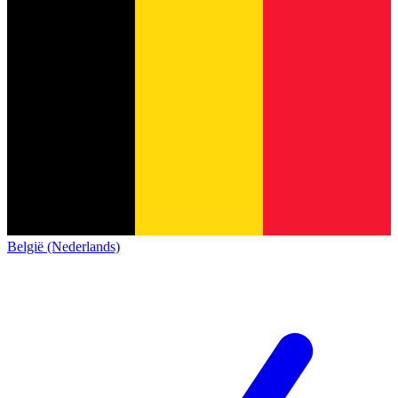
België (Nederlands)