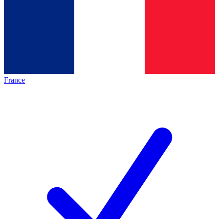
France