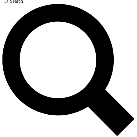
Search