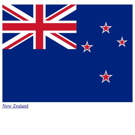
New Zealand