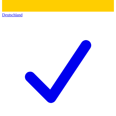
Deutschland