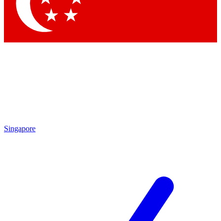
Contact me with news and offers from other Future
brands
By submitting your information you agree to the
Terms & Conditions
and
Privacy
Policy
and are aged 16 or over.
Singapore