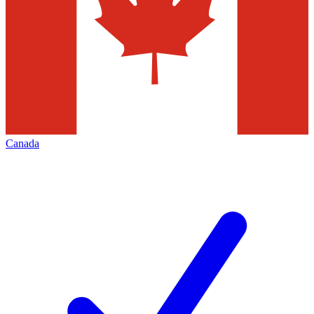
Canada