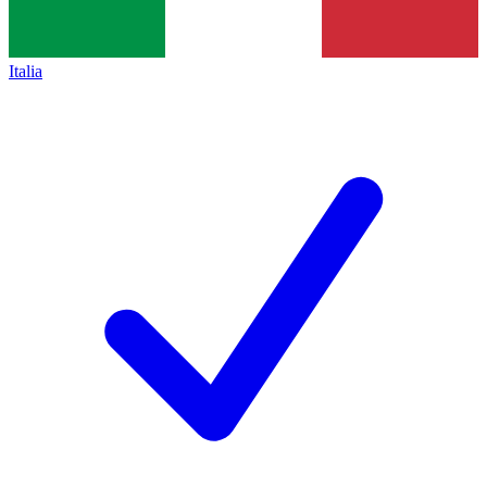
Italia