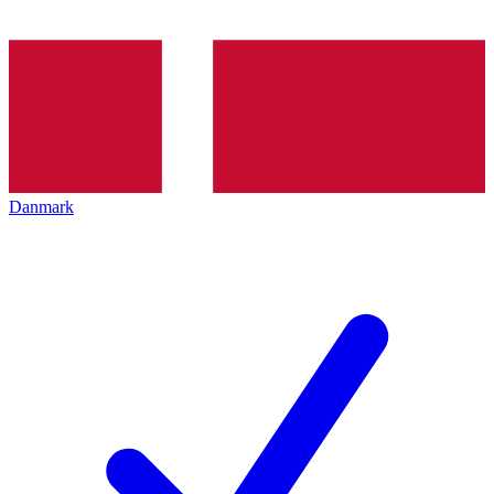
Danmark