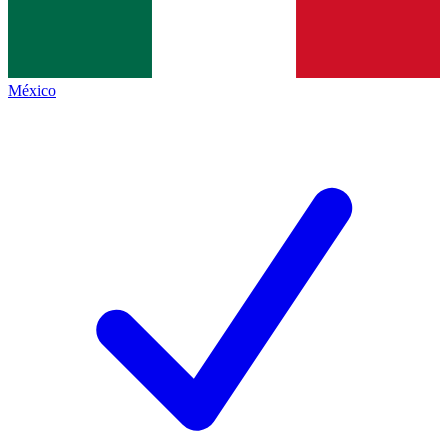
México