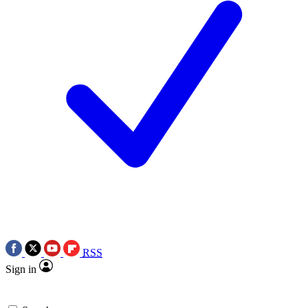
RSS
Sign in