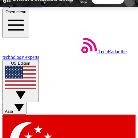
Skip to main content
Open menu
5
24/7
44K+
EXCLUSIVE PERKS
INSIDER INSIGHTS
ACTIVE MEMBERS
TechRadar
the
Weekly newsletters
Commenting a
technology experts
Get daily news, weekly deals and the
Join the conversation,
US Edition
week’s top tech stories
thoughts and get exp
BECOME A TECHRADAR INSIDER
Sign up with your email below to instantly access
member features, newsletters and exclusive Insider
Asia
perks