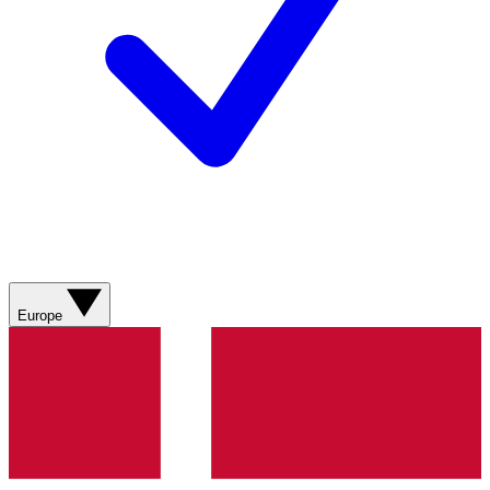
Europe