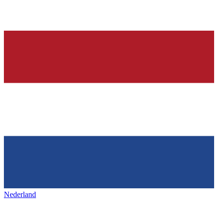
Nederland