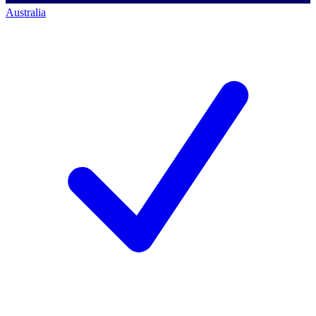
Australia