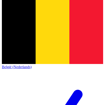
België (Nederlands)