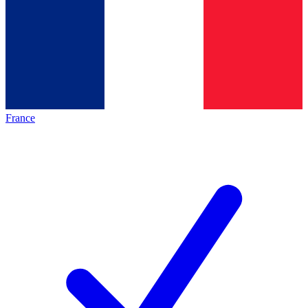
France