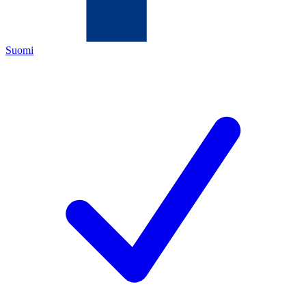
Suomi