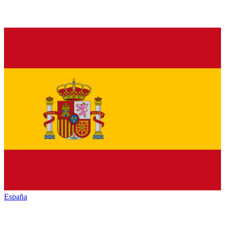
España