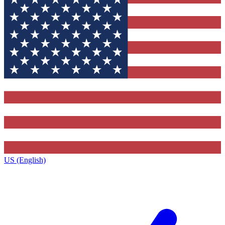
US (English)