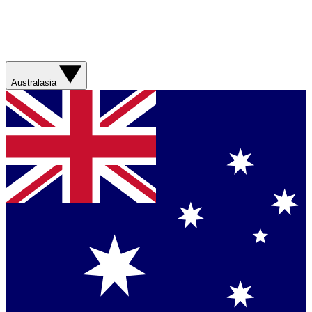
Australasia