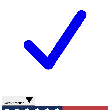
North America