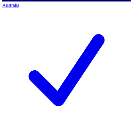
Australia