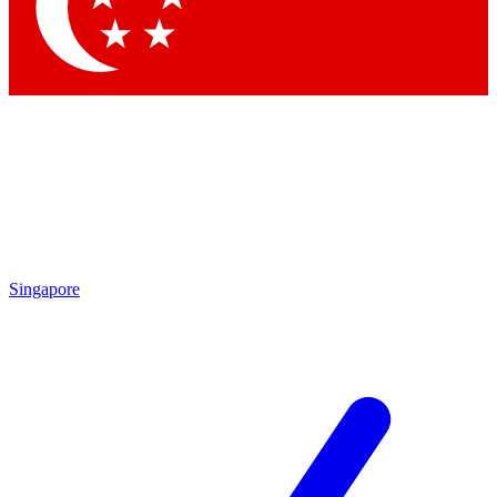
Singapore