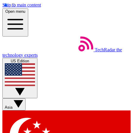
Skip to main content
Open menu
TechRadar
the
technology experts
US Edition
Asia