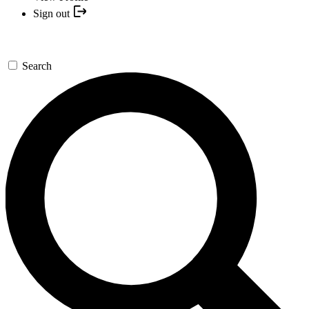
Sign out
Search