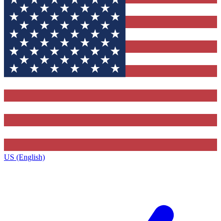
US (English)