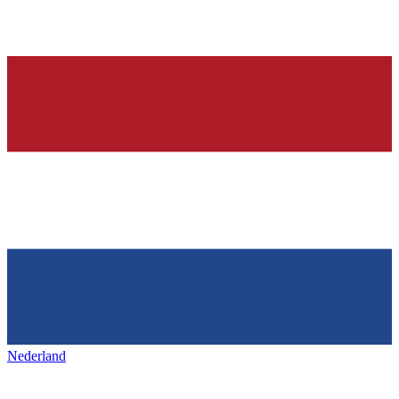
Nederland