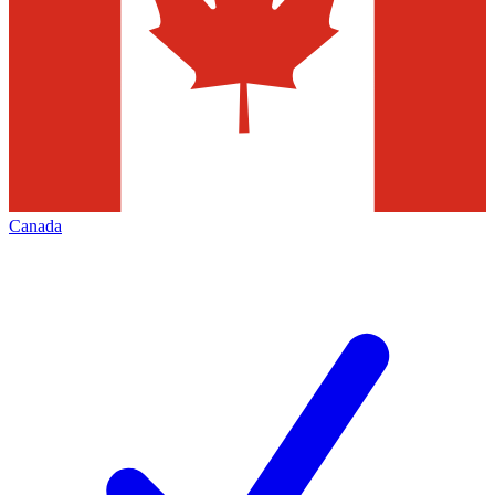
Canada