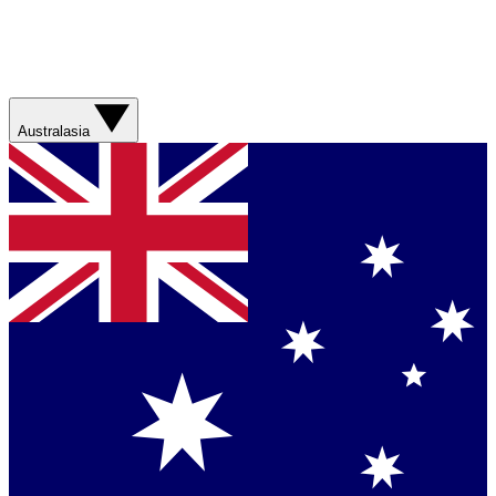
Australasia