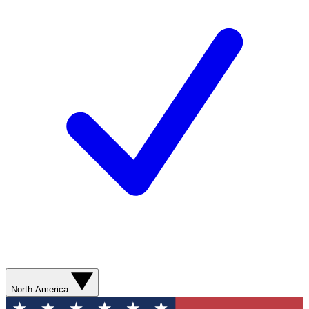
North America