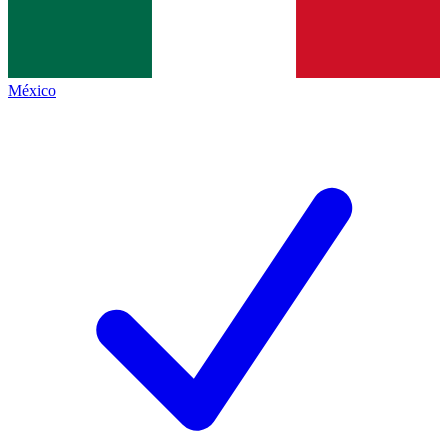
México