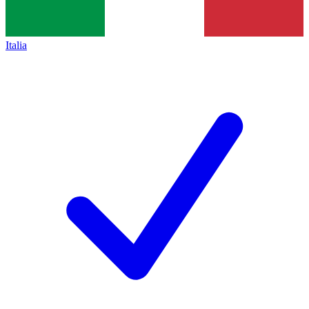
Italia