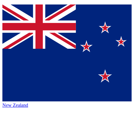
New Zealand