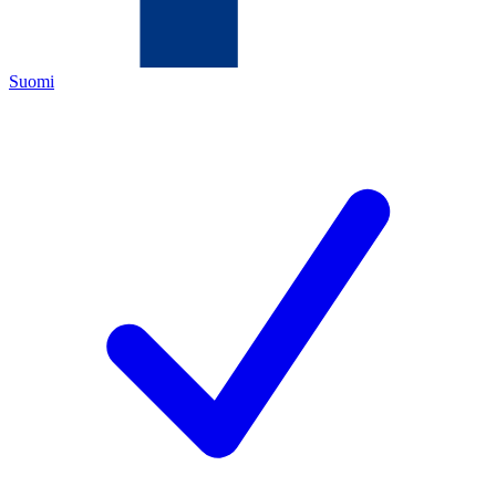
Suomi