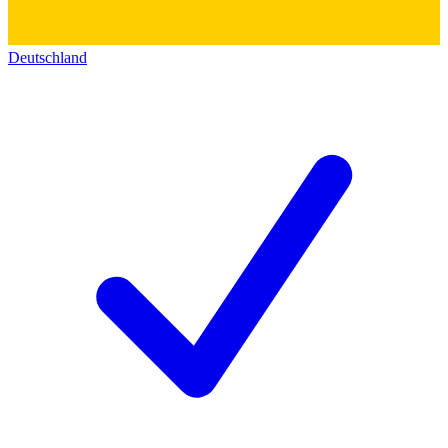
Deutschland