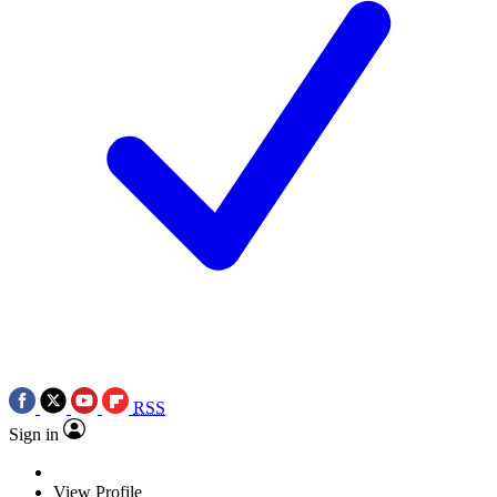
RSS
Sign in
View Profile