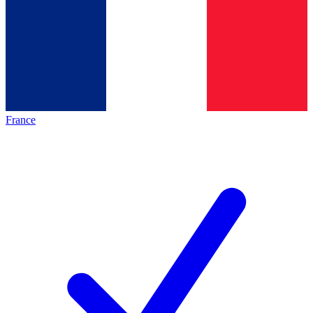
France