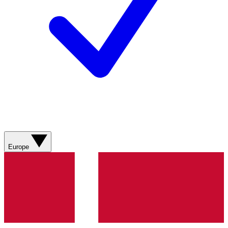
Europe