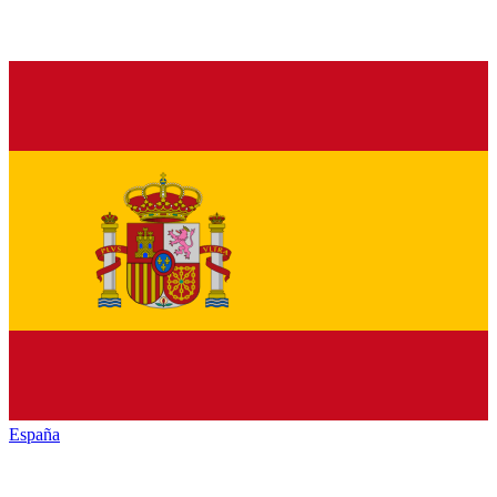
España