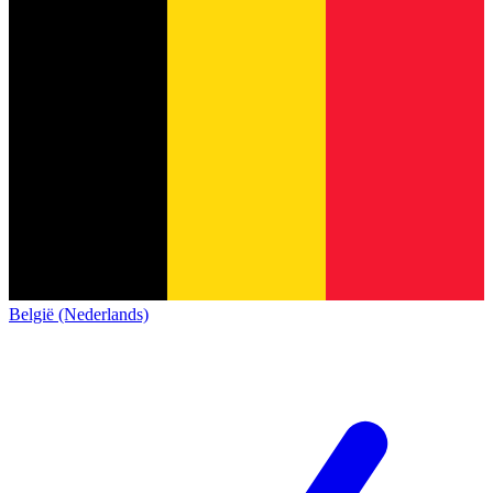
België (Nederlands)