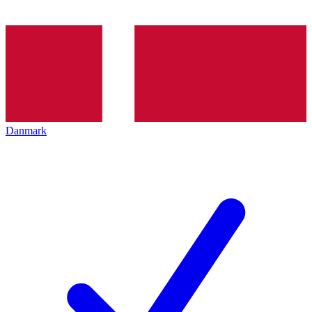
Danmark