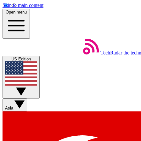
Skip to main content
Open menu
TechRadar
the tech
US Edition
Asia