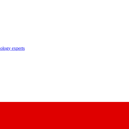
nology experts