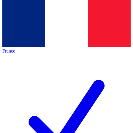
France