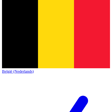
België (Nederlands)