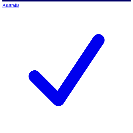
Australia