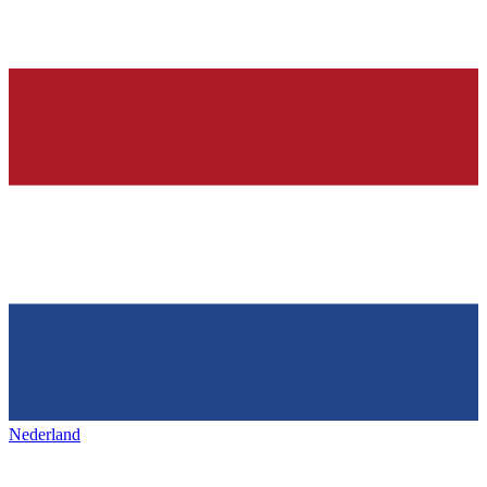
Nederland