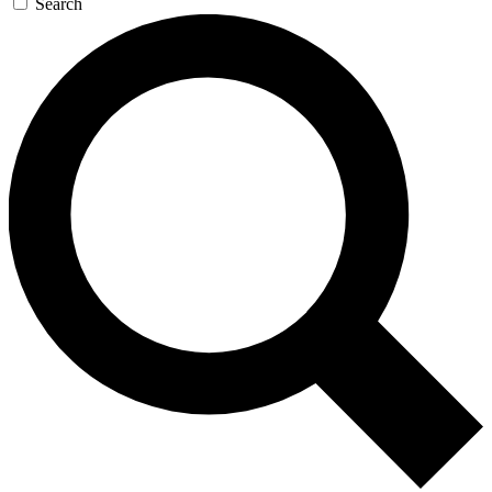
Search