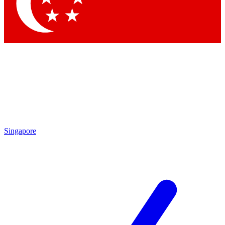
Contact me with news and offers from other Future
brands
By submitting your information you agree to the
Terms & Conditions
and
Privacy Policy
and are aged 16 or over.
Singapore