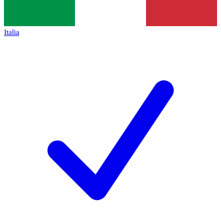
Italia