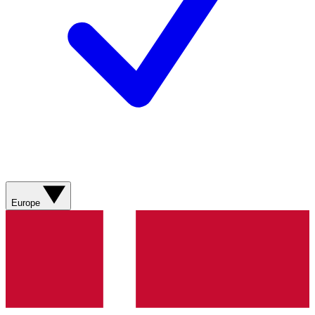
Europe