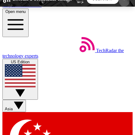
Skip to main content
Open menu
5
24/7
44K+
EXCLUSIVE PERKS
INSIDER INSIGHTS
ACTIVE MEMBERS
TechRadar
the
Weekly newsletters
Commenting a
technology experts
Get daily news, weekly deals and the
Join the conversation,
US Edition
week’s top tech stories
thoughts and get exp
BECOME A TECHRADAR INSIDER
Sign up with your email below to instantly access
member features, newsletters and exclusive Insider
Asia
perks