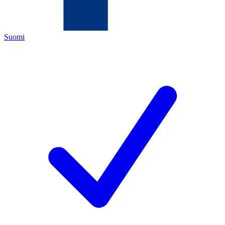
Suomi