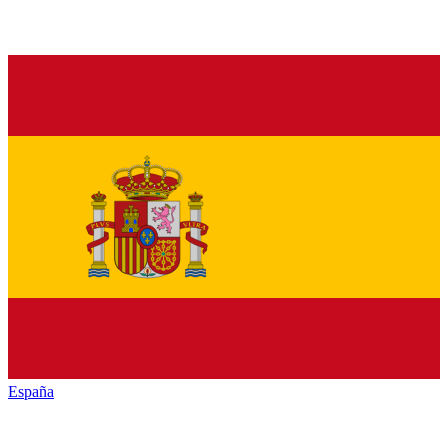
España