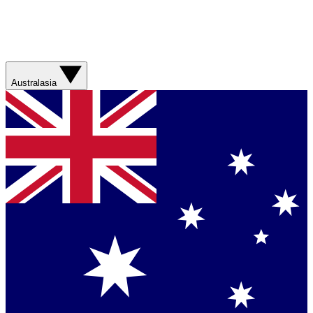
Australasia