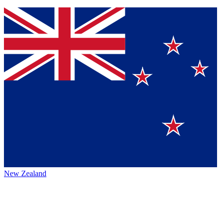
New Zealand