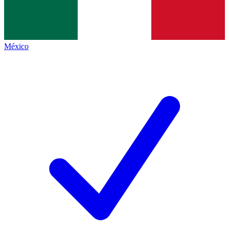
México