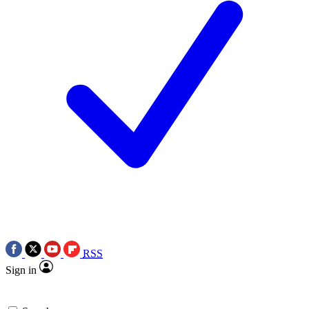
RSS
Sign in