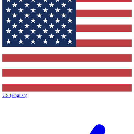
US (English)