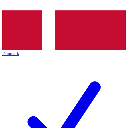
Danmark