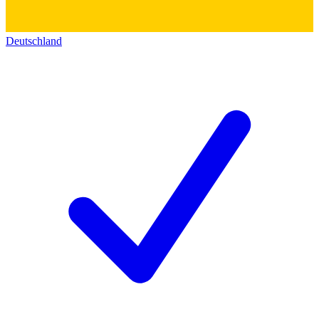
Deutschland