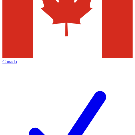
Canada