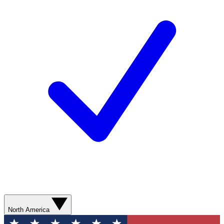
North America