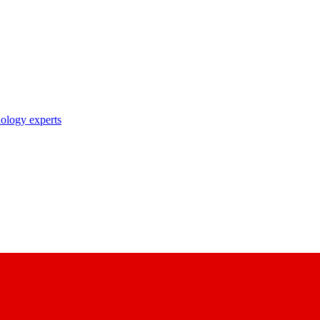
nology experts