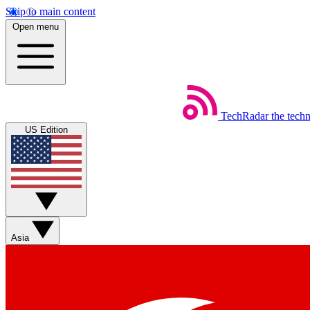
Skip to main content
Open menu
TechRadar
the tech
US Edition
Asia