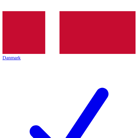
Danmark