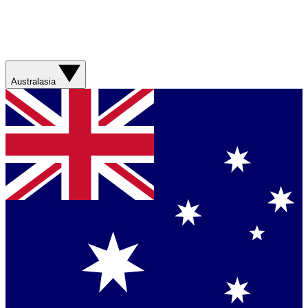
Australasia