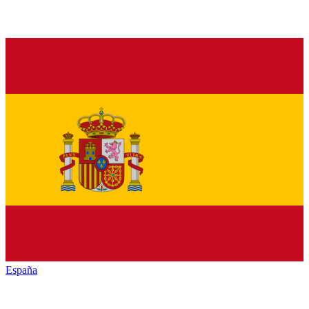
España