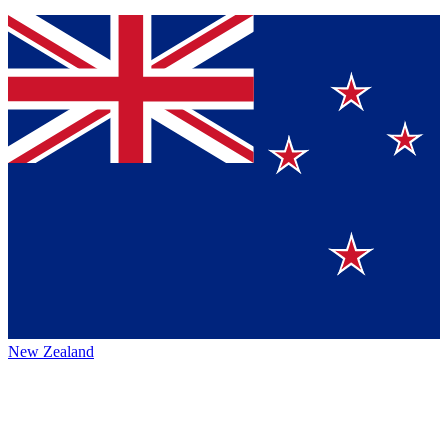
New Zealand