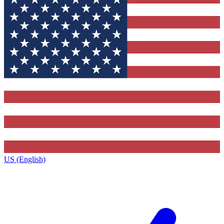
US (English)