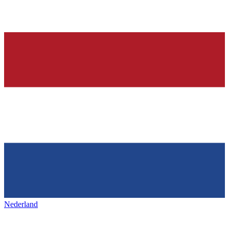
Nederland