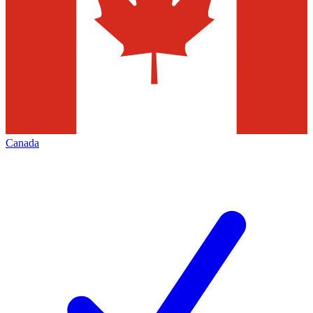
Canada