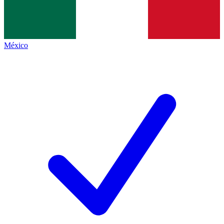
México