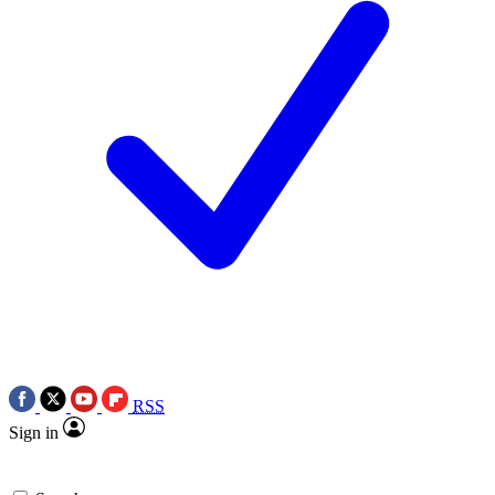
RSS
Sign in