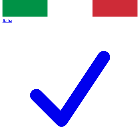
Italia