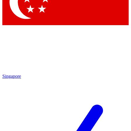
Contact me with news and offers from other Future brands
By submitting your information you agree to the
Terms & Conditions
and
Privacy Policy
and are aged 16 or over.
Singapore