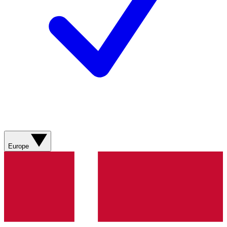
Europe