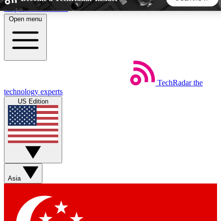
Skip to main content
Open menu
5
24/7
44K+
EXCLUSIVE PERKS
INSIDER INSIGHTS
ACTIVE MEMBERS
TechRadar
the
Weekly newsletters
Commenting a
technology experts
Get daily news, weekly deals and the
Join the conversation,
US Edition
week’s top tech stories
thoughts and get exp
BECOME A TECHRADAR INSIDER
Sign up with your email below to instantly access member
features, newsletters and exclusive Insider perks
Asia