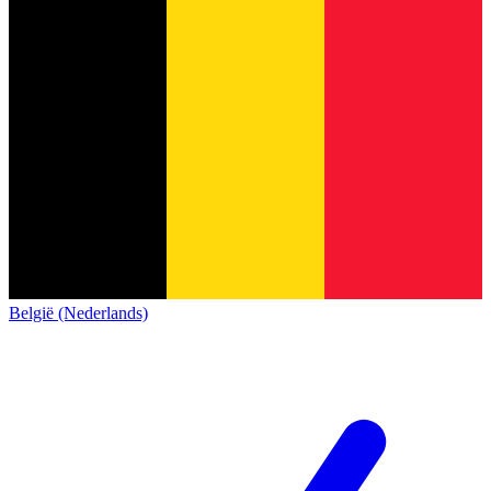
België (Nederlands)