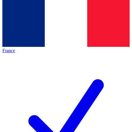
France