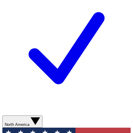
North America