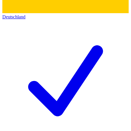
Deutschland