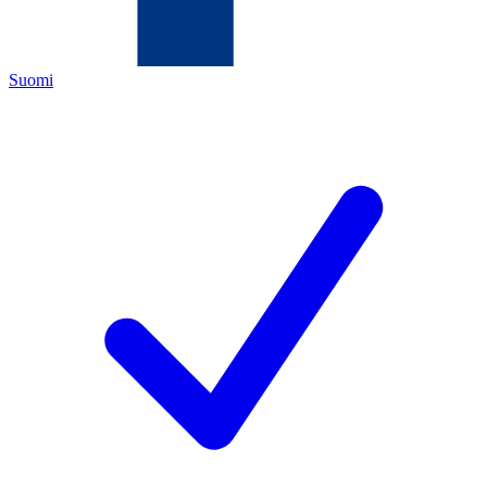
Suomi