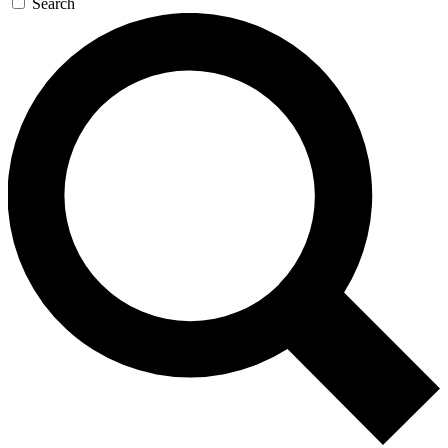
Search