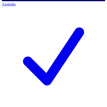
Australia