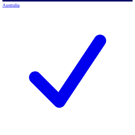
Australia