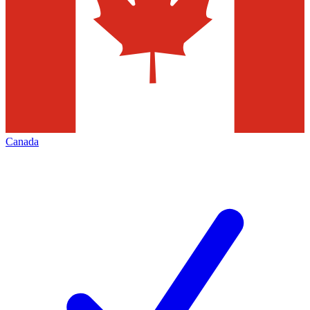
Canada