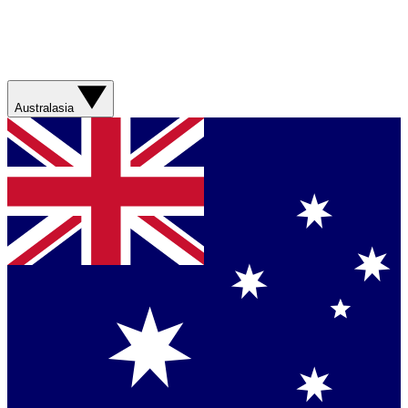
Australasia