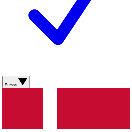
Europe