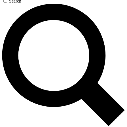
Search