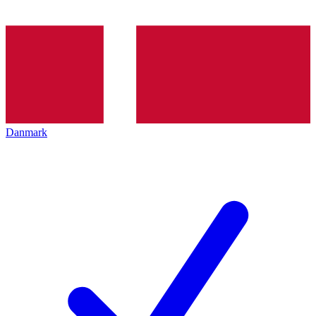
Danmark