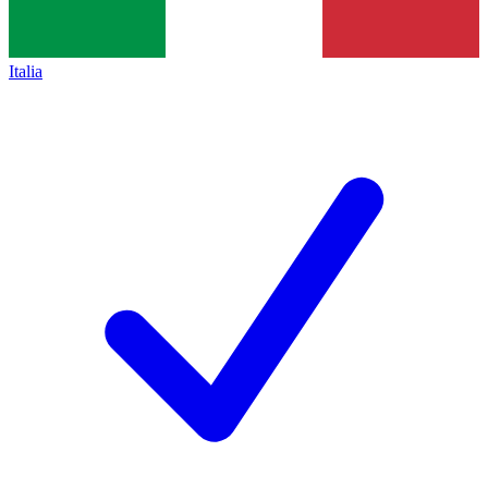
Italia