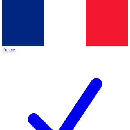
France