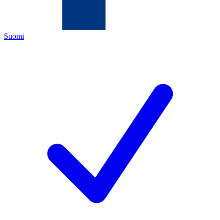
Suomi