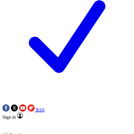
RSS
Sign in