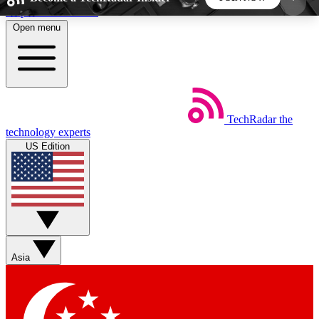
Skip to main content
Open menu
5
24/7
44K+
EXCLUSIVE PERKS
INSIDER INSIGHTS
ACTIVE MEMBERS
TechRadar
the
Weekly newsletters
Commenting a
technology experts
Get daily news, weekly deals and the
Join the conversation,
US Edition
week’s top tech stories
thoughts and get exp
BECOME A TECHRADAR INSIDER
Sign up with your email below to instantly access
member features, newsletters and exclusive Insider
Asia
perks