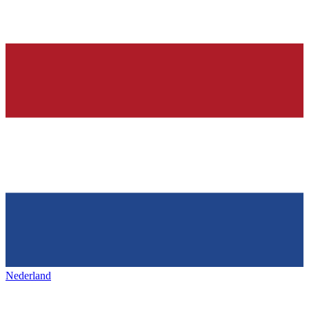
Nederland