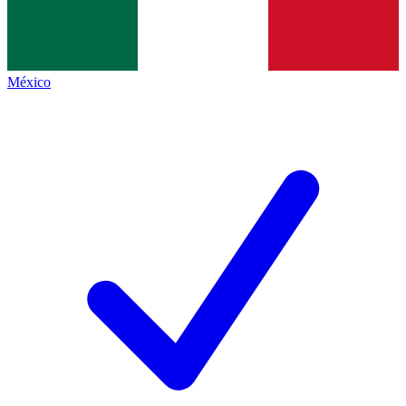
México