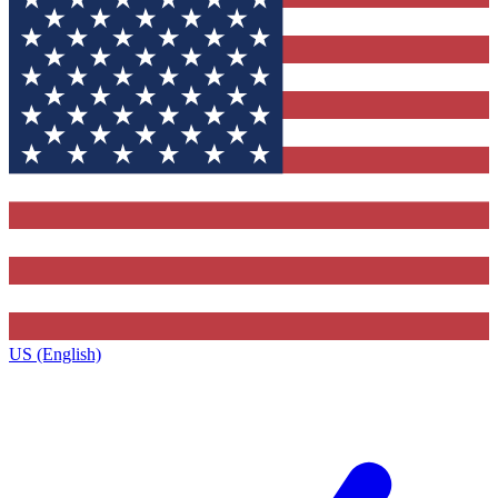
US (English)