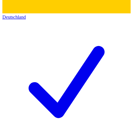
Deutschland