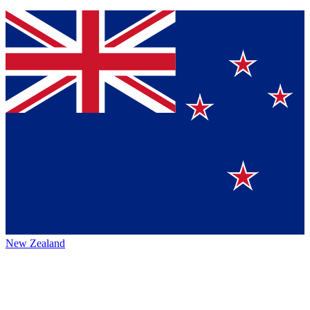
New Zealand