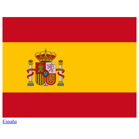
España