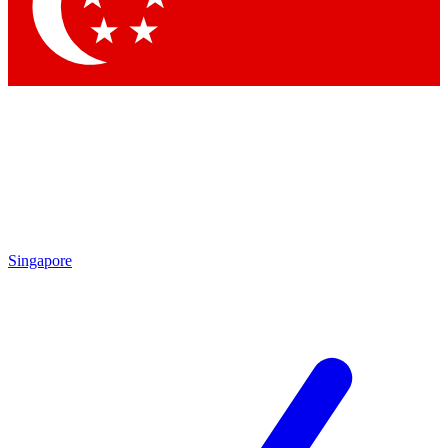
Contact me with news and offers from other Future
brands
By submitting your information you agree to the
Terms & Conditions
and
Privacy Policy
and are aged 16 or over.
Singapore