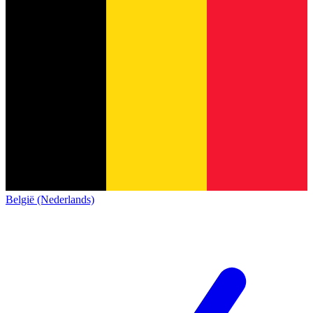
België (Nederlands)