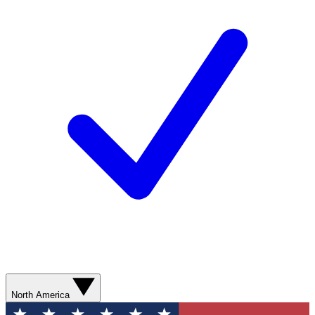
North America