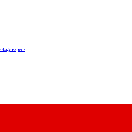
nology experts