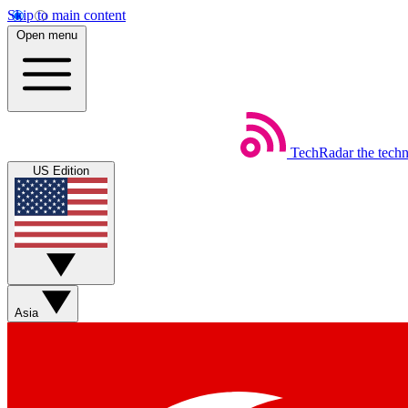
Skip to main content
Open menu
TechRadar
the tech
US Edition
Asia