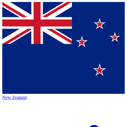
New Zealand