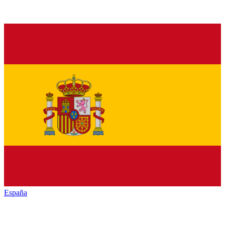
España