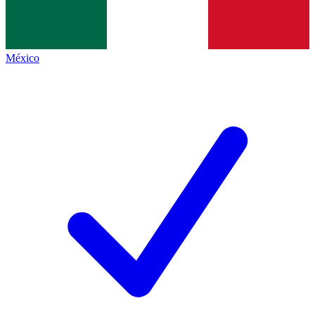
México