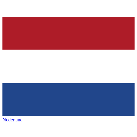
Nederland