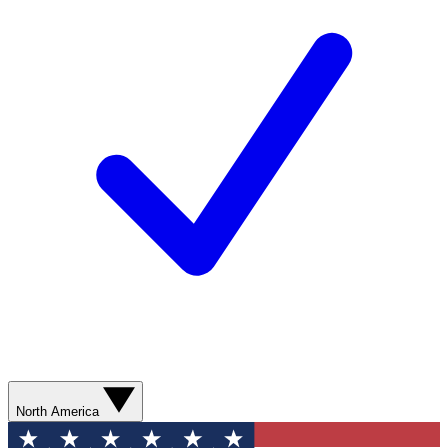
North America