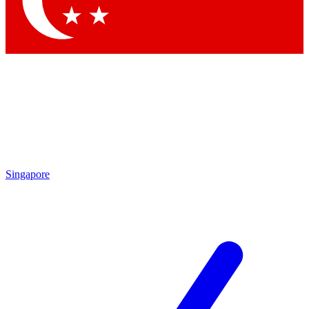
Contact me with news and offers from other Future
brands
By submitting your information you agree to the
Terms & Conditions
and
Privacy Policy
and are aged 16 or over.
Singapore