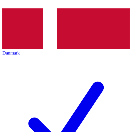
Danmark