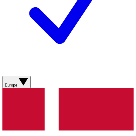
Europe