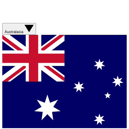
Australasia