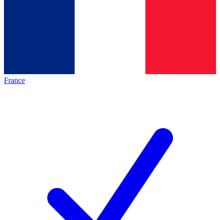
France