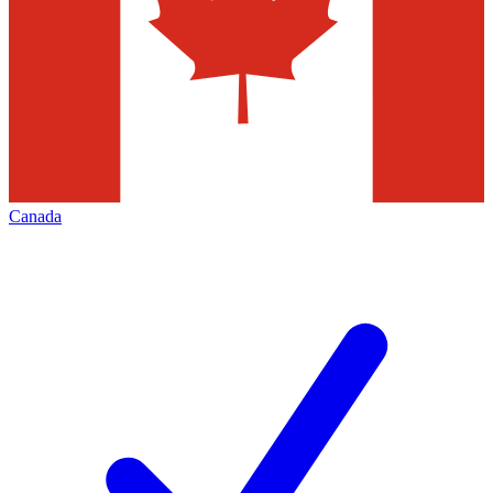
Canada