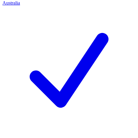
Australia