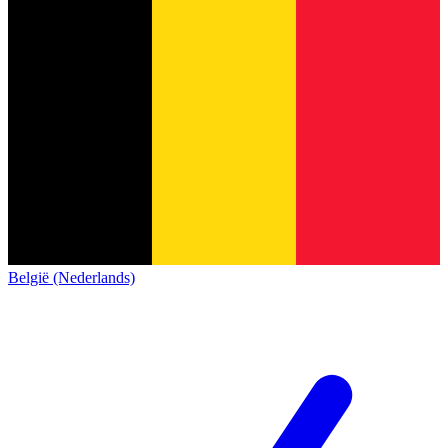
België (Nederlands)