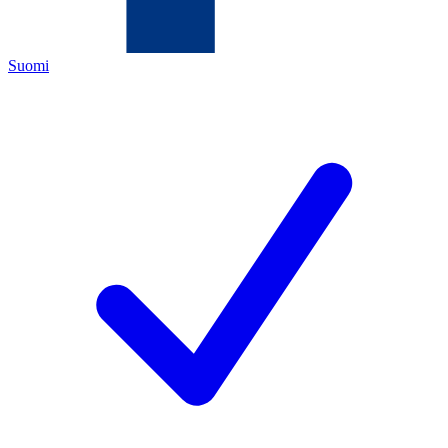
Suomi