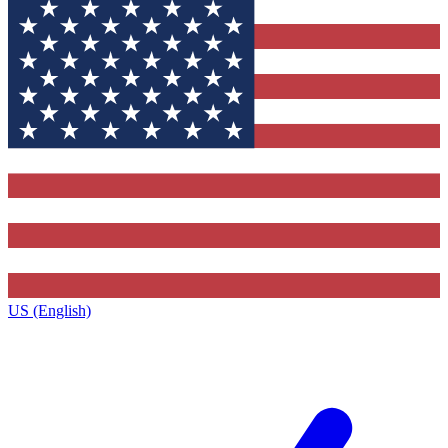
US (English)