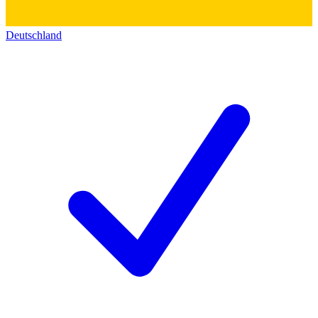
Deutschland