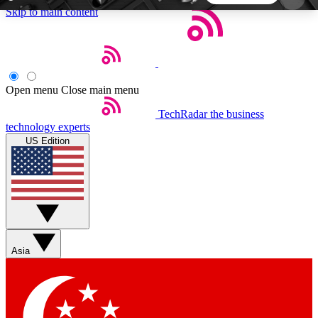
Skip to main content
5
24/7
44K+
EXCLUSIVE PERKS
INSIDER INSIGHTS
ACTIVE MEMBERS
Open menu
Close main menu
TechRadar
the business
Weekly newsletters
Commenting a
technology experts
Get daily news, weekly deals and the
Join the conversation,
US Edition
week’s top tech stories
thoughts and get exp
BECOME A TECHRADAR INSIDER
Sign up with your email below to instantly access
member features, newsletters and exclusive Insider
Asia
perks