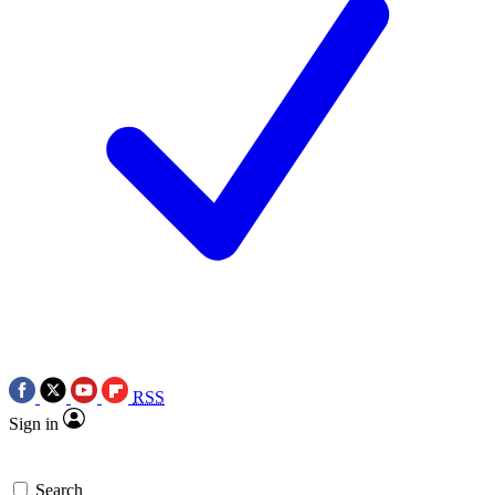
RSS
Sign in
Search