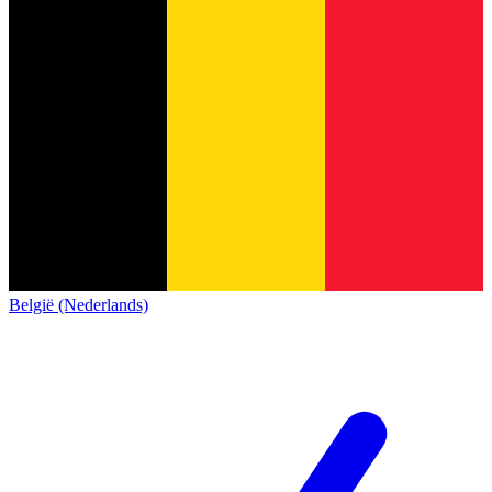
België (Nederlands)