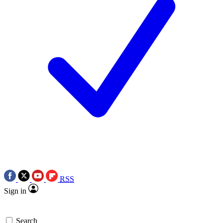
RSS
Sign in
Search