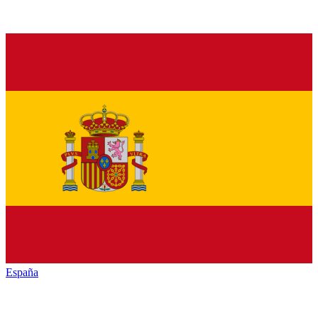
España