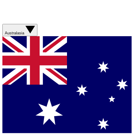
Australasia