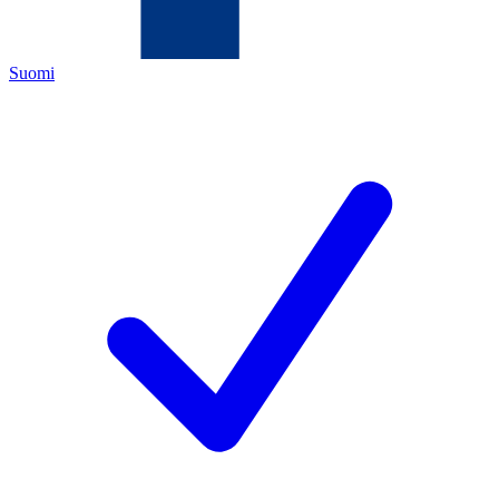
Suomi