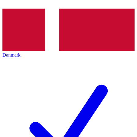
Danmark