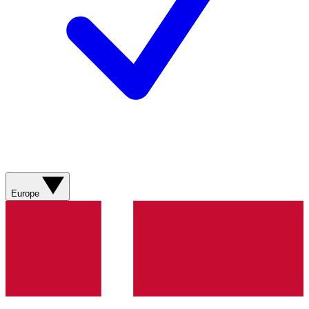
Europe