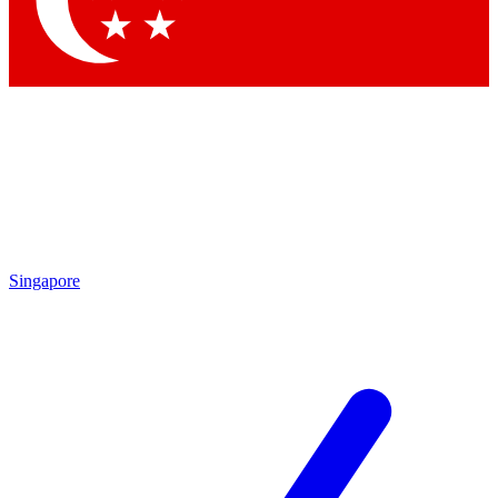
Contact me with news and offers from other Future brands
By submitting your information you agree to the
Terms & Conditions
and
Privacy Policy
and are aged 16 or over.
Singapore