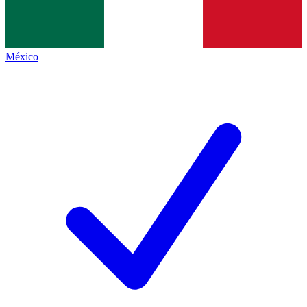
México