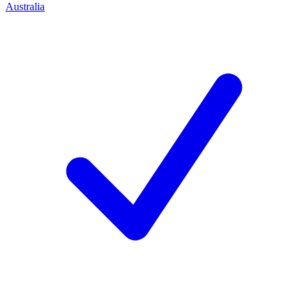
Australia