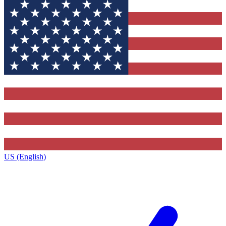
US (English)