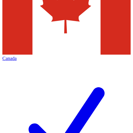
Canada