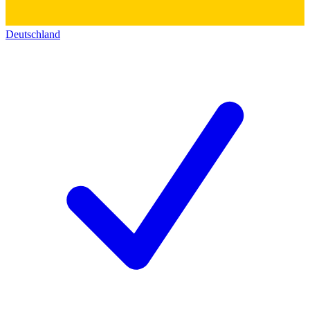
Deutschland