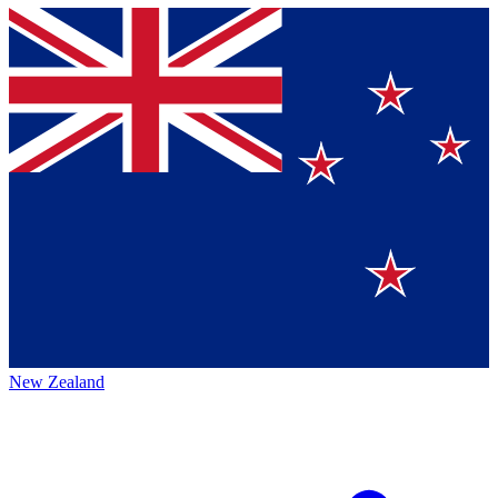
New Zealand