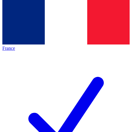
France