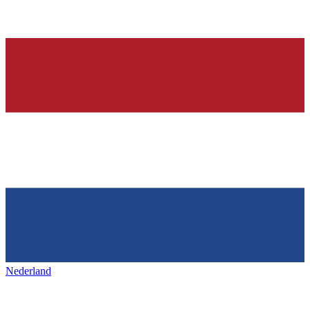
Nederland