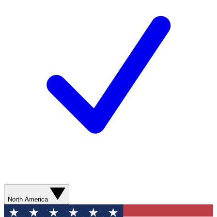
North America