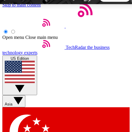
Skip to main content
5
24/7
44K+
EXCLUSIVE PERKS
INSIDER INSIGHTS
ACTIVE MEMBERS
Open menu
Close main menu
TechRadar
the business
Weekly newsletters
Commenting a
technology experts
Get daily news, weekly deals and the
Join the conversation,
US Edition
week’s top tech stories
thoughts and get exp
BECOME A TECHRADAR INSIDER
Sign up with your email below to instantly access member
features, newsletters and exclusive Insider perks
Asia