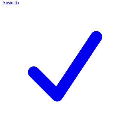
Australia