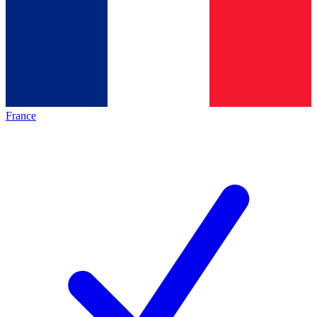
France