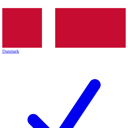
Danmark