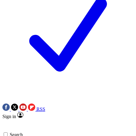
RSS
Sign in
Search