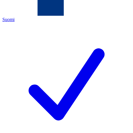
Suomi