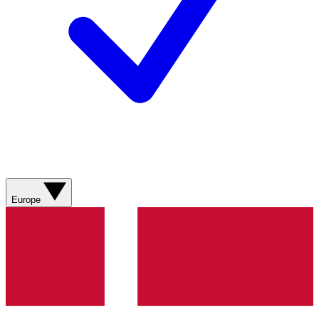
Europe