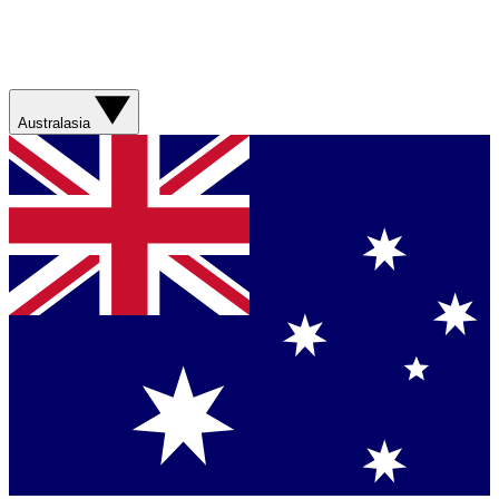
Australasia