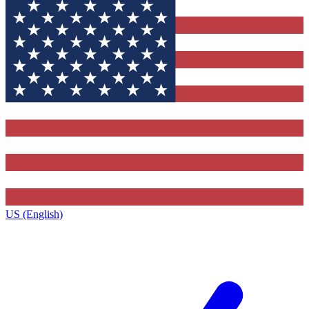
US (English)