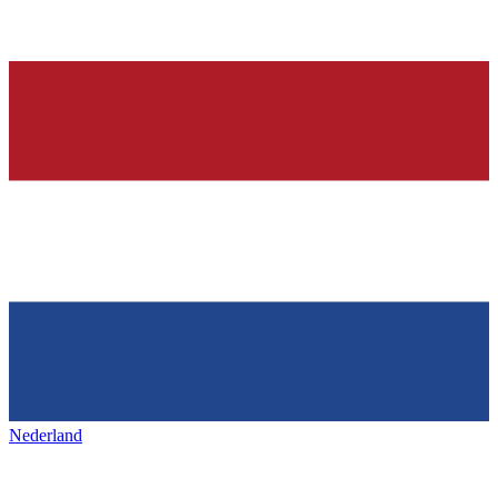
Nederland