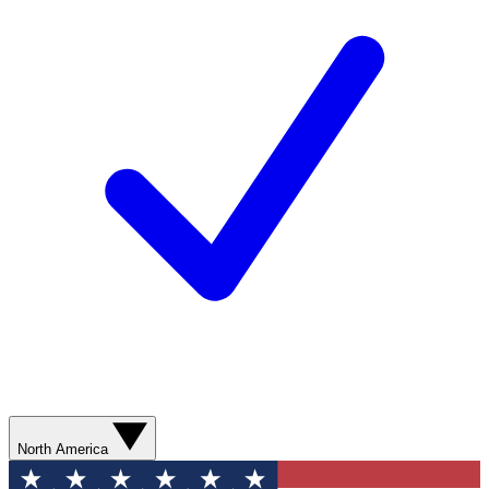
North America