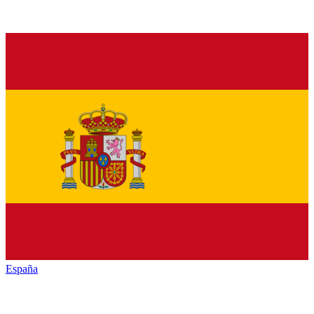
España