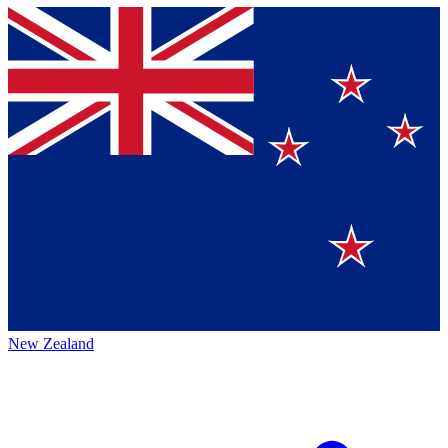
New Zealand