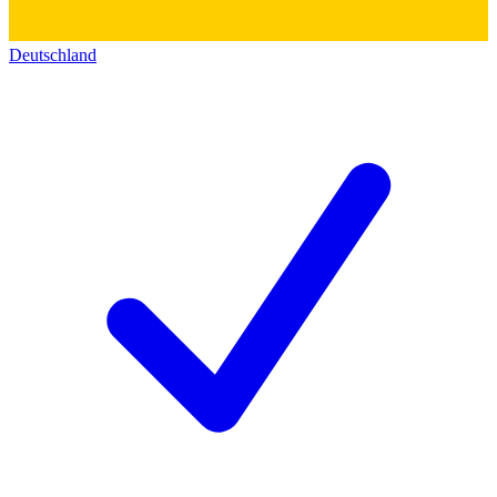
Deutschland