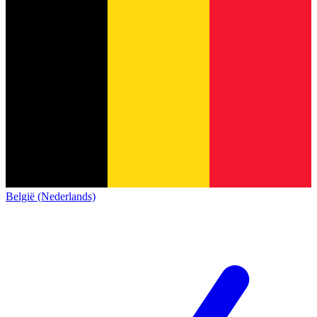
België (Nederlands)