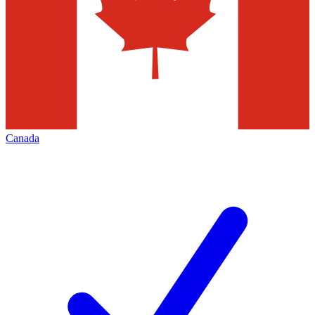
Canada