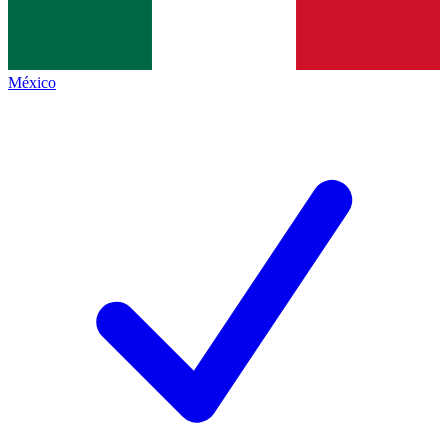
México