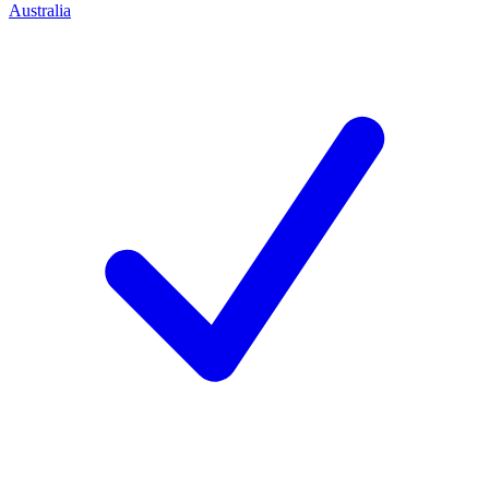
Australia