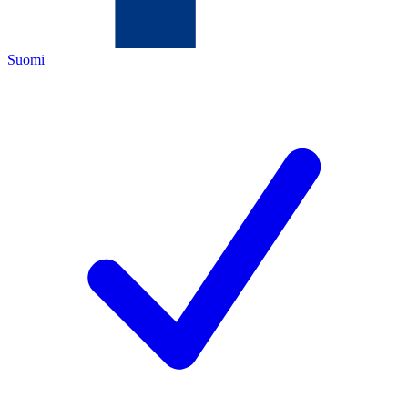
Suomi