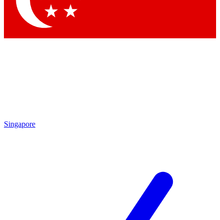
Contact me with news and offers from other Future brands
By submitting your information you agree to the
Terms & Conditions
and
Privacy Policy
and are aged 16 or over.
Singapore