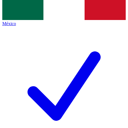
México