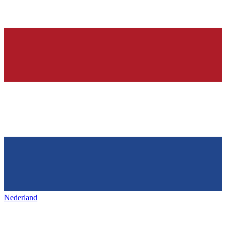
Nederland