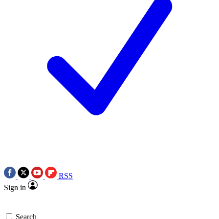
RSS
Sign in
Search