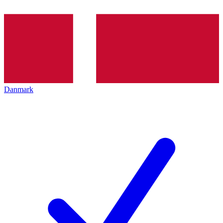
Danmark