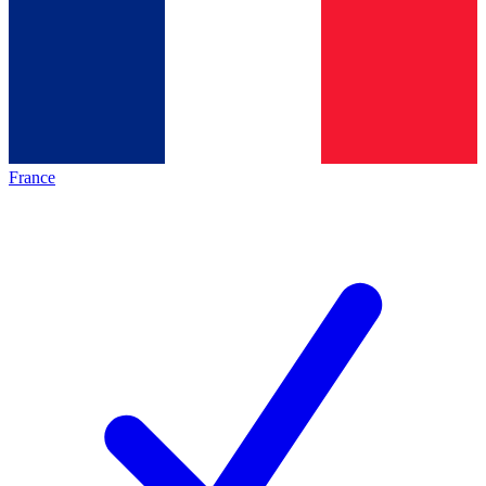
France