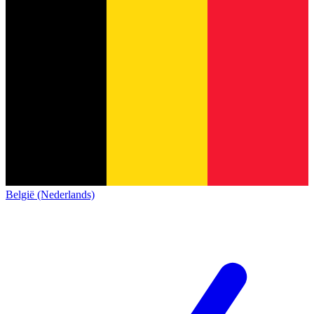
België (Nederlands)