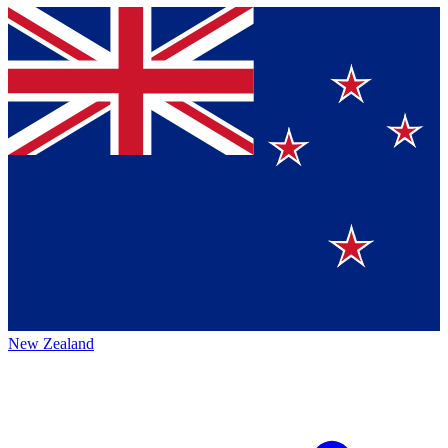
New Zealand