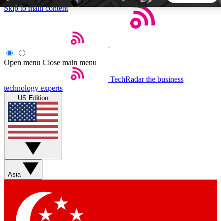
Skip to main content
5
24/7
44K+
EXCLUSIVE PERKS
INSIDER INSIGHTS
ACTIVE MEMBERS
Open menu
Close main menu
TechRadar
the business
Weekly newsletters
Commenting a
technology experts
Get daily news, weekly deals and the
Join the conversation,
US Edition
week’s top tech stories
thoughts and get exp
BECOME A TECHRADAR INSIDER
Sign up with your email below to instantly access member
features, newsletters and exclusive Insider perks
Asia