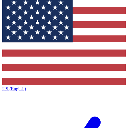
US (English)