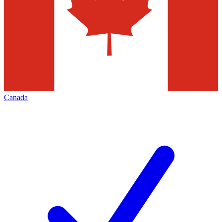
Canada