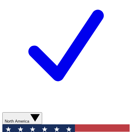
North America