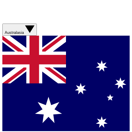
Australasia