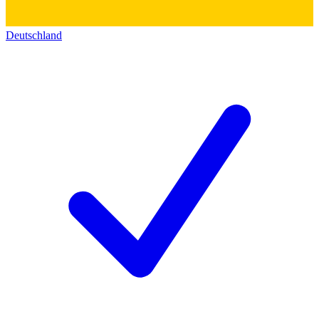
Deutschland