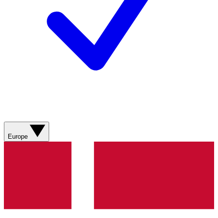
Europe