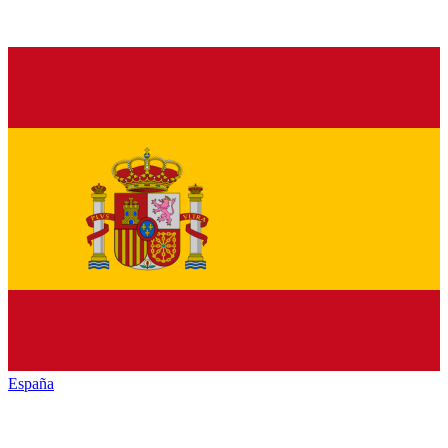
España