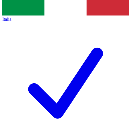
Italia