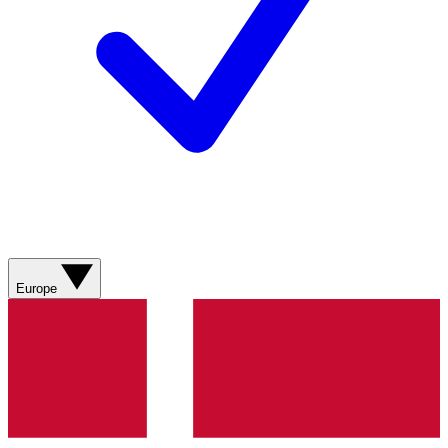
Europe