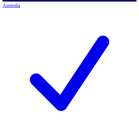
Australia