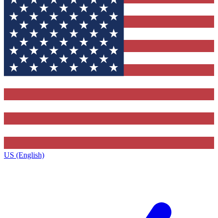
US (English)