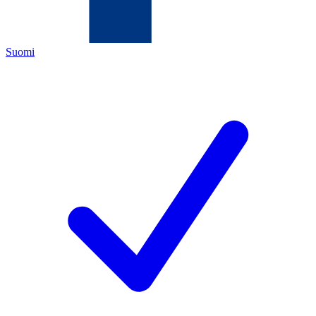
Suomi