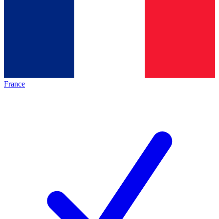
France