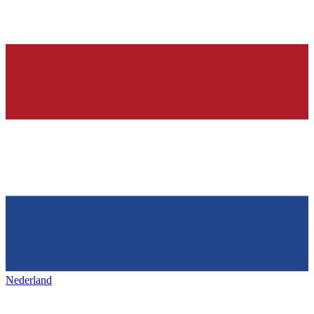
Nederland