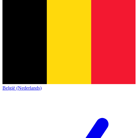
België (Nederlands)