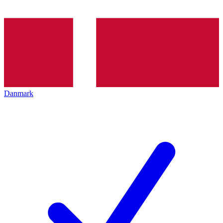
Danmark