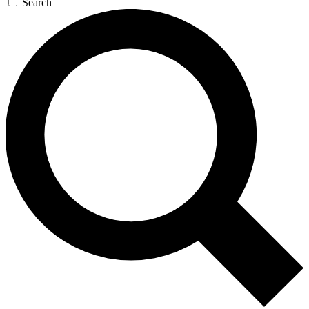
Search