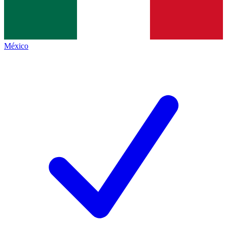
México