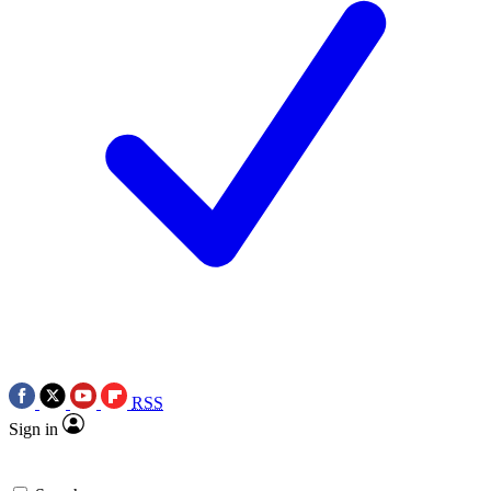
RSS
Sign in