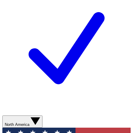
North America