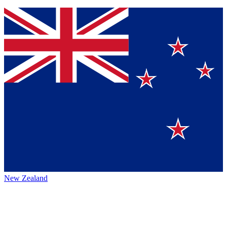
New Zealand