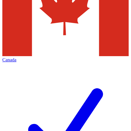
Canada