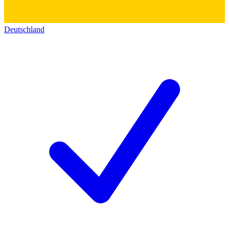
Deutschland