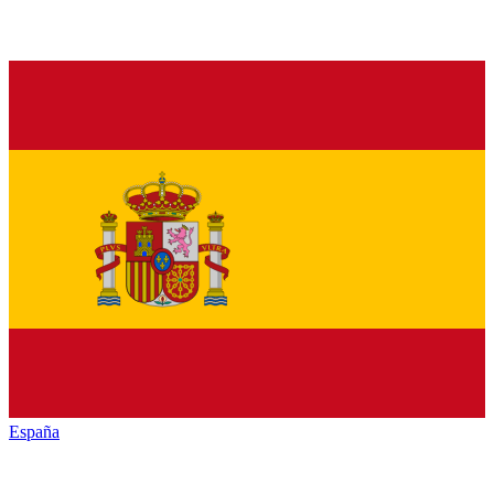
España