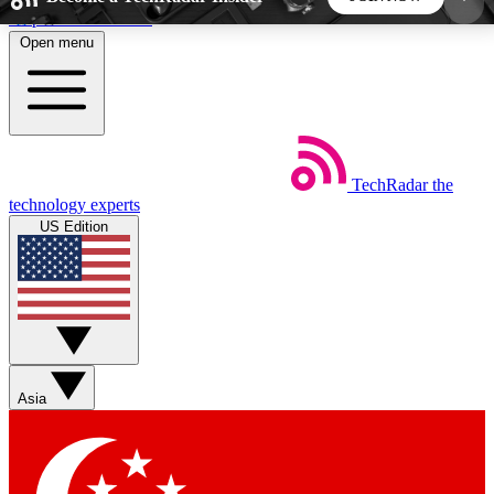
Skip to main content
Open menu
5
24/7
44K+
EXCLUSIVE PERKS
INSIDER INSIGHTS
ACTIVE MEMBERS
TechRadar
the
Weekly newsletters
Commenting a
technology experts
Get daily news, weekly deals and the
Join the conversation,
US Edition
week’s top tech stories
thoughts and get exp
BECOME A TECHRADAR INSIDER
Sign up with your email below to instantly access
member features, newsletters and exclusive Insider
Asia
perks