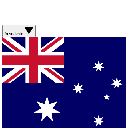
Australasia