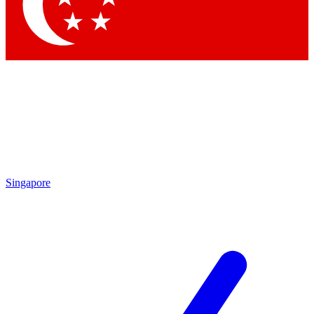
Contact me with news and offers from other Future
brands
By submitting your information you agree to the
Terms & Conditions
and
Privacy
Policy
and are aged 16 or over.
Singapore