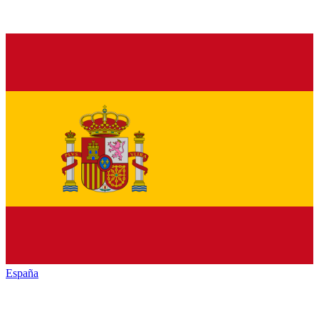
España