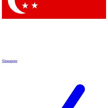
Contact me with news and offers from other Future brands
By submitting your information you agree to the
Terms & Conditions
and
Privacy Policy
and are aged 16 or over.
Singapore