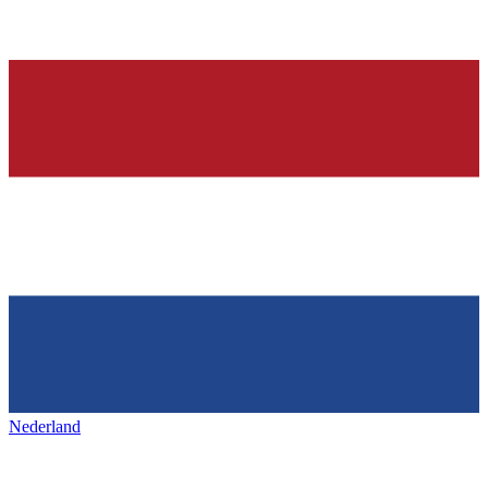
Nederland