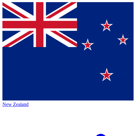
New Zealand