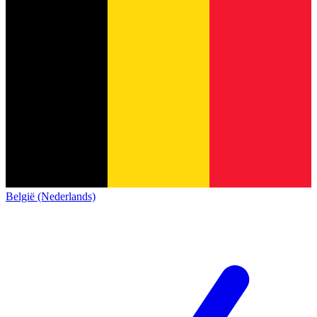
België (Nederlands)