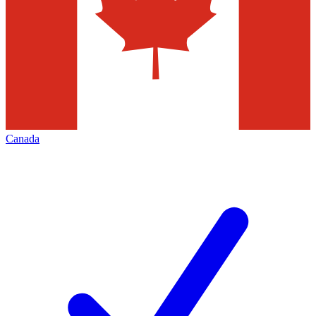
Canada