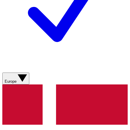
Europe