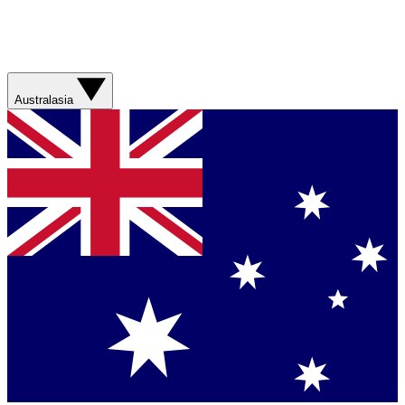
Australasia