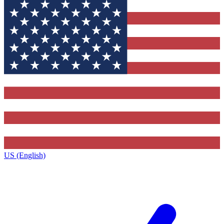
US (English)