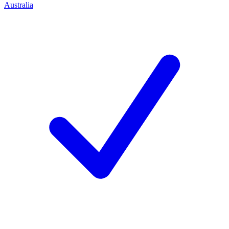
Australia