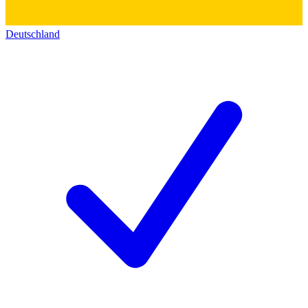
Deutschland