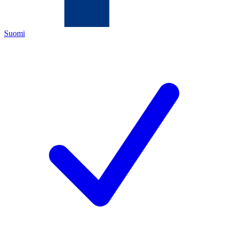
Suomi