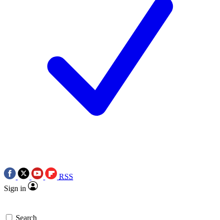
RSS
Sign in
Search