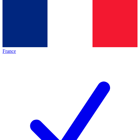
France