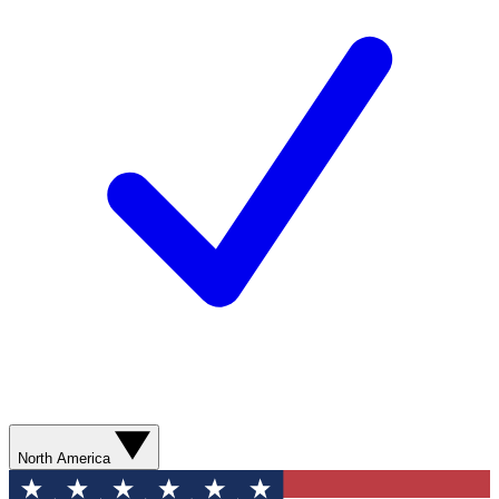
North America