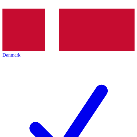
Danmark