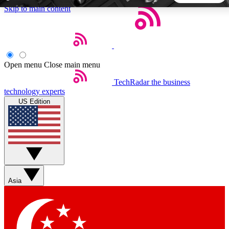
Skip to main content
5
24/7
44K+
EXCLUSIVE PERKS
INSIDER INSIGHTS
ACTIVE MEMBERS
Open menu
Close main menu
TechRadar
the business
Weekly newsletters
Commenting a
technology experts
Get daily news, weekly deals and the
Join the conversation,
US Edition
week’s top tech stories
thoughts and get exp
BECOME A TECHRADAR INSIDER
Sign up with your email below to instantly access member
features, newsletters and exclusive Insider perks
Asia