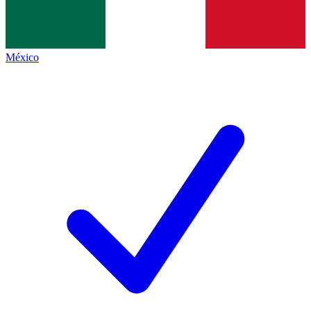
México