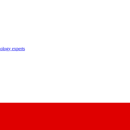
nology experts