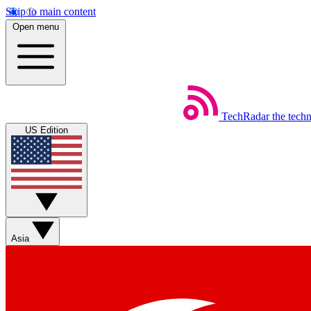
Skip to main content
Open menu
TechRadar
the tech
US Edition
Asia