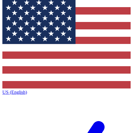
US (English)