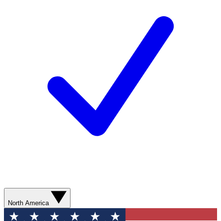
North America