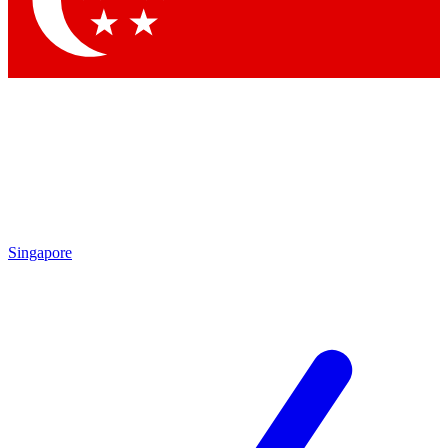
Contact me with news and offers from other Future
brands
By submitting your information you agree to the
Terms & Conditions
and
Privacy
Policy
and are aged 16 or over.
Singapore