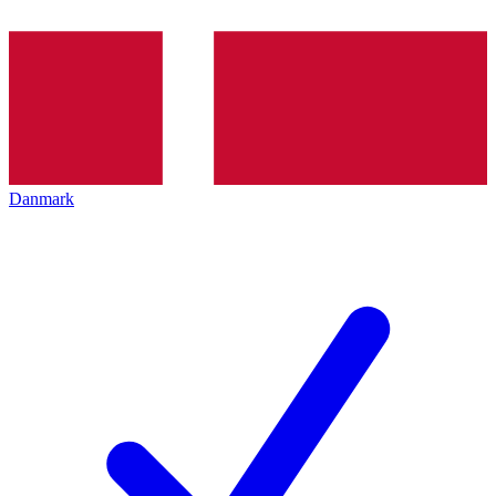
Danmark