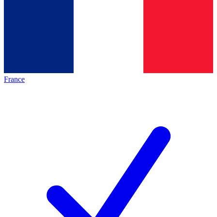
France