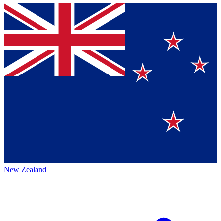
New Zealand