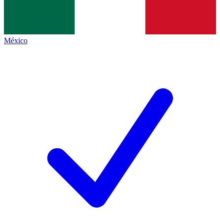
México