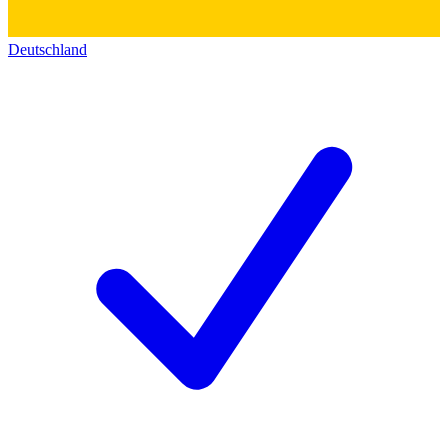
Deutschland