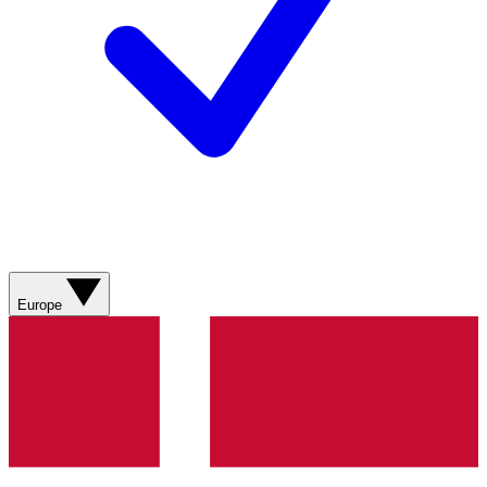
Europe