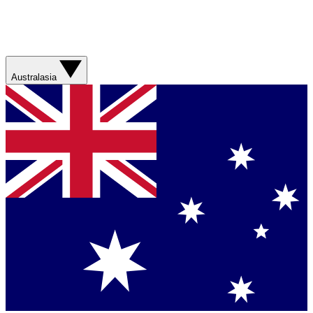
Australasia