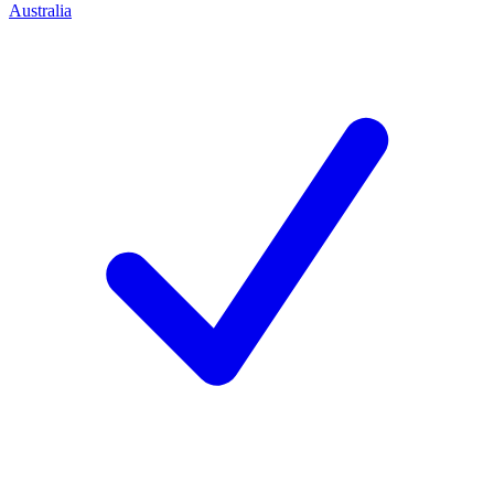
Australia