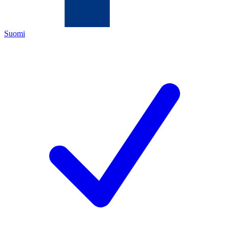
Suomi