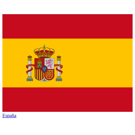
España