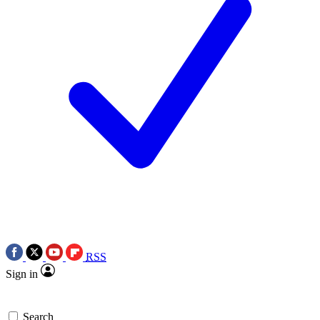
RSS
Sign in
Search