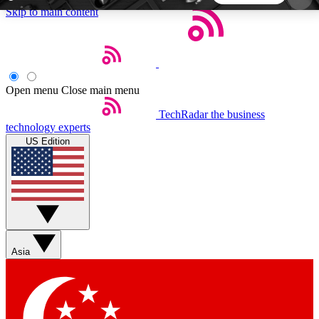
Skip to main content
5
24/7
44K+
EXCLUSIVE PERKS
INSIDER INSIGHTS
ACTIVE MEMBERS
Open menu
Close main menu
TechRadar
the business
Weekly newsletters
Commenting a
technology experts
Get daily news, weekly deals and the
Join the conversation,
US Edition
week’s top tech stories
thoughts and get exp
BECOME A TECHRADAR INSIDER
Sign up with your email below to instantly access
member features, newsletters and exclusive Insider
Asia
perks