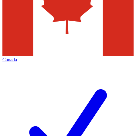
Canada