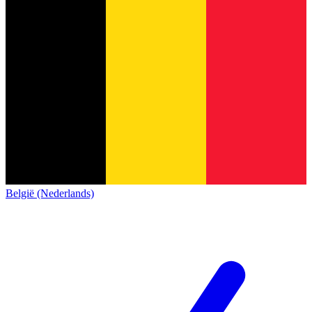
België (Nederlands)