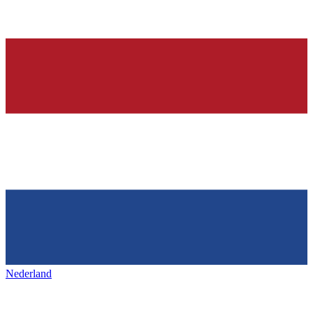
Nederland