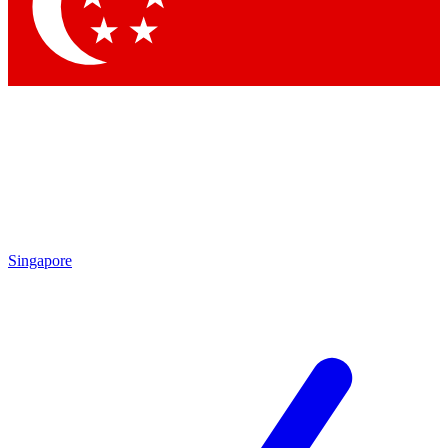
Contact me with news an
By submitting your information you agr
Singapore