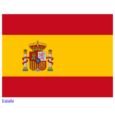
España