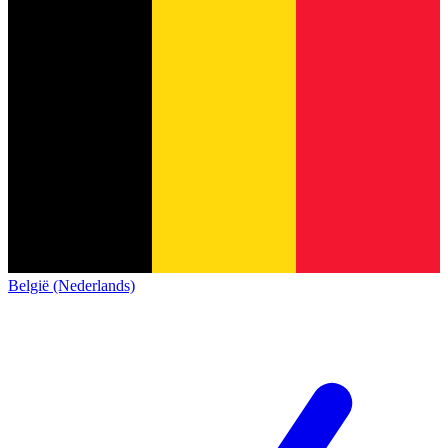
België (Nederlands)