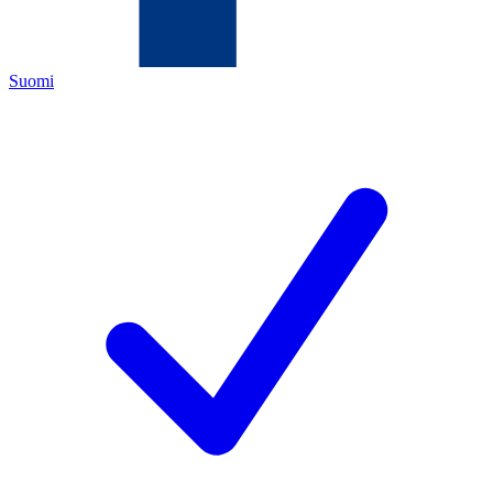
Suomi