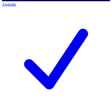
Australia