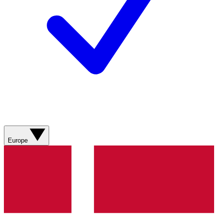
Europe