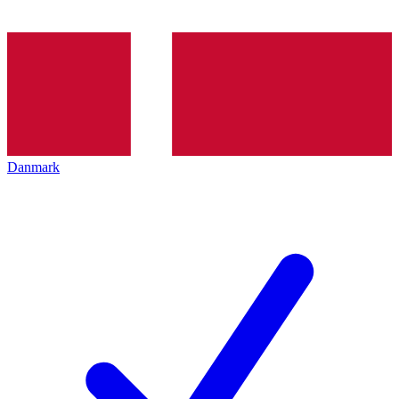
Danmark