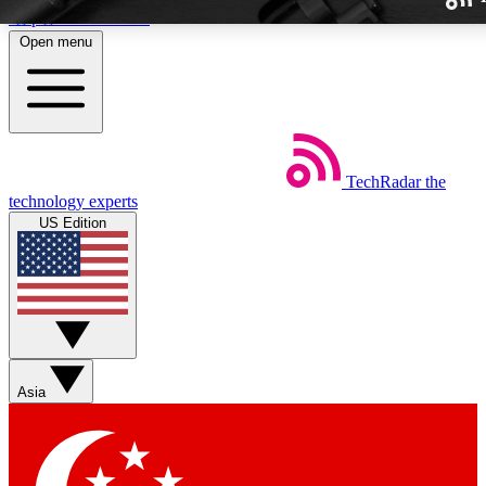
Skip to main content
Open menu
TechRadar
the
Weekly newslette
technology experts
Get daily news, weekly deal
US Edition
week’s top tech stori
BECOME A TECH
Sign up with your email b
Asia