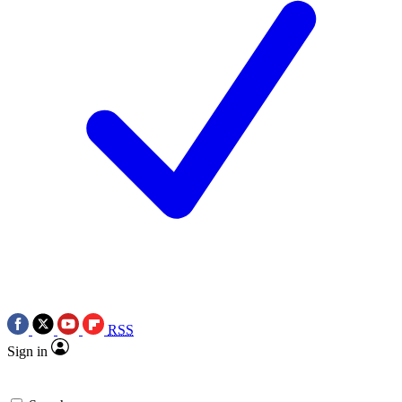
RSS
Sign in