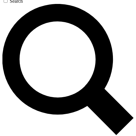
Search