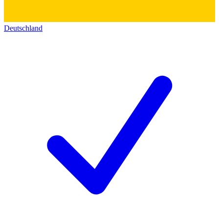
Deutschland