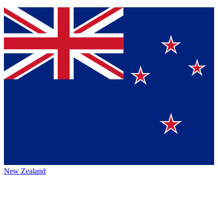
New Zealand