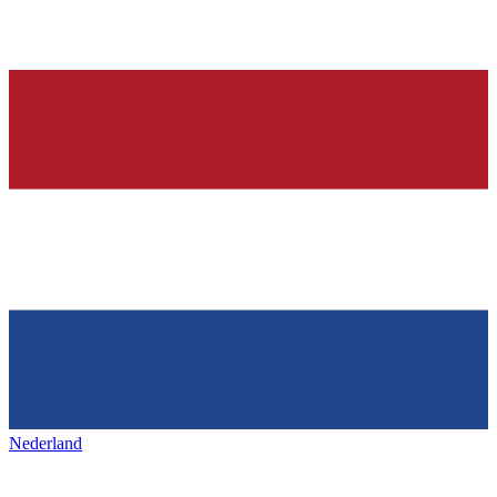
Nederland