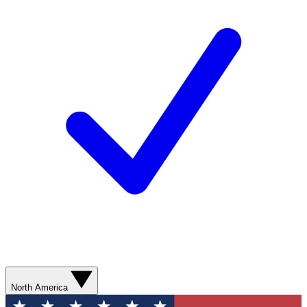
North America