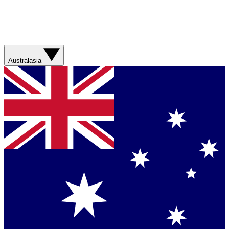
Australasia