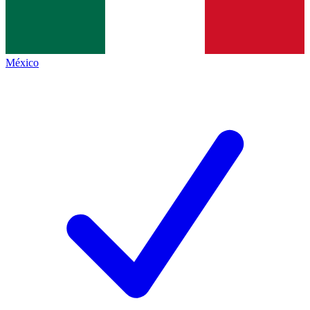
México