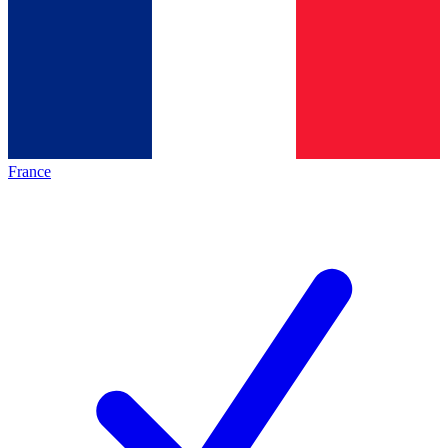
France