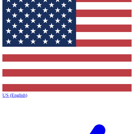
US (English)