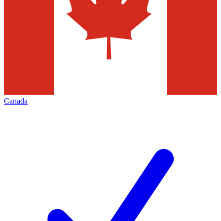
Canada