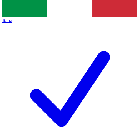
Italia