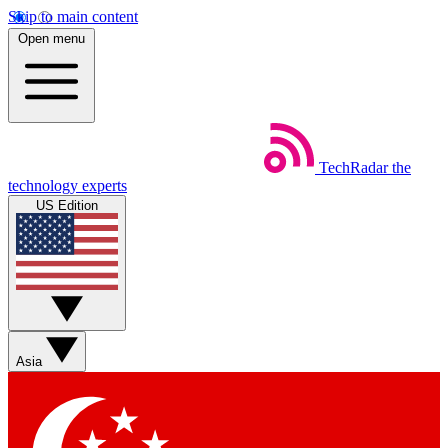
Skip to main content
Open menu
TechRadar
the
technology experts
US Edition
Asia