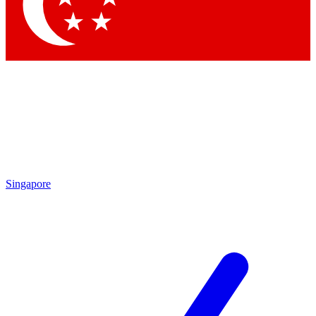
Singapore