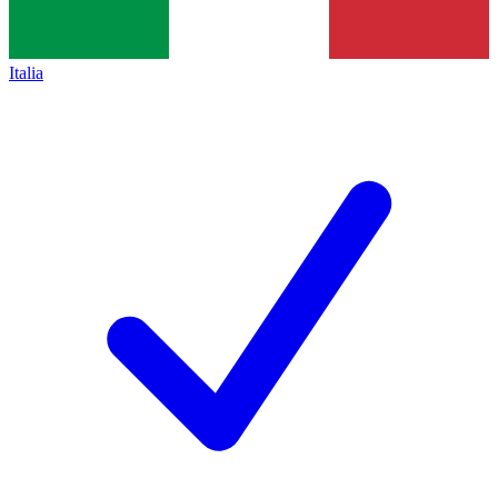
Italia