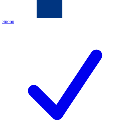
Suomi