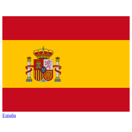
España