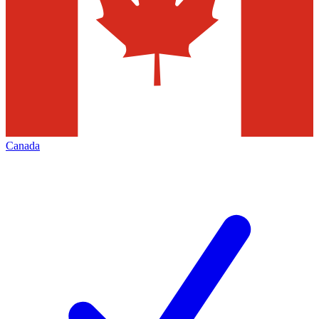
Canada