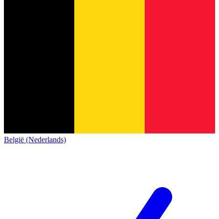
België (Nederlands)