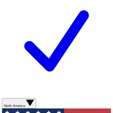
North America