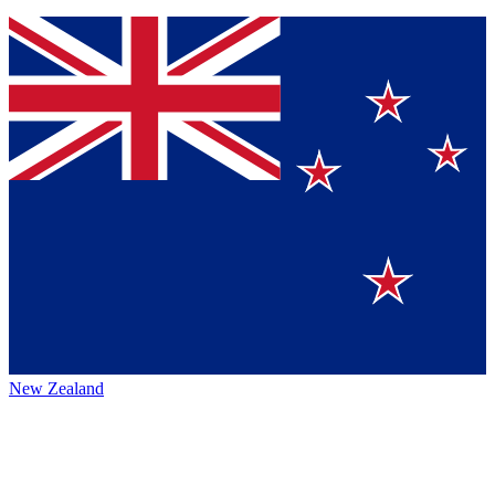
New Zealand