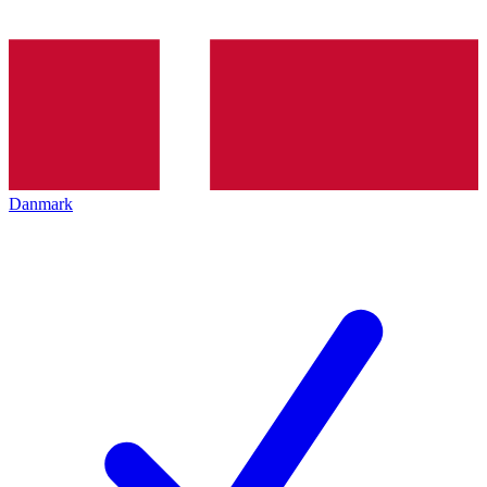
Danmark