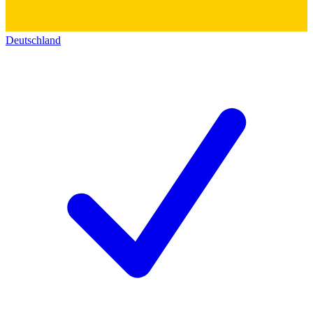
Deutschland