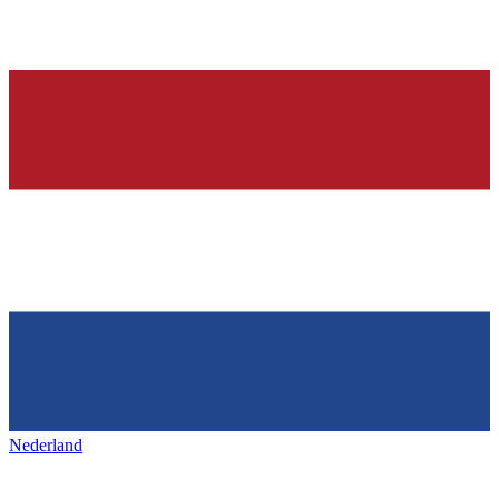
Nederland