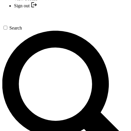
Sign out
Search