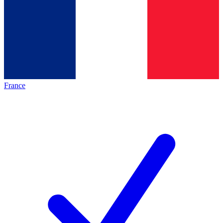
France