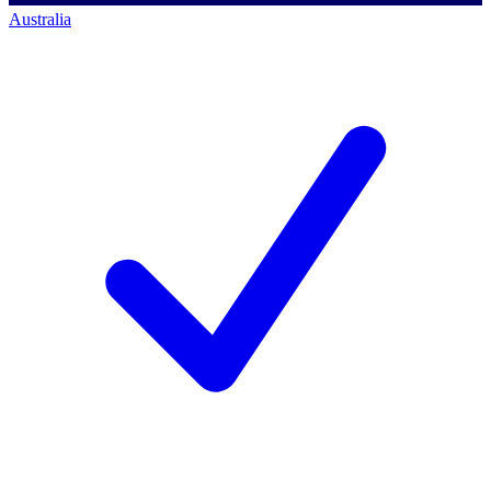
Australia