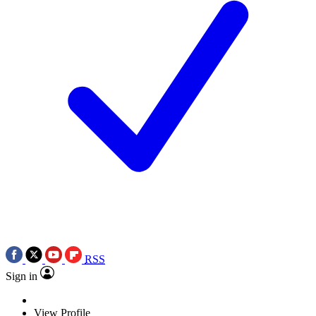
RSS
Sign in
View Profile