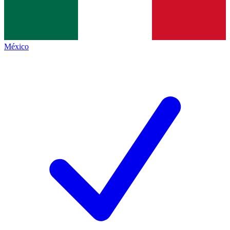
México