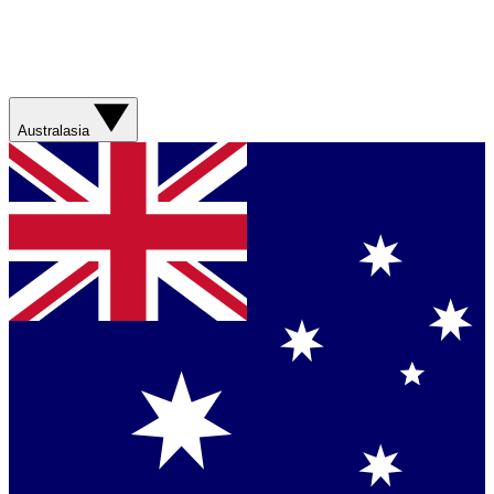
Australasia