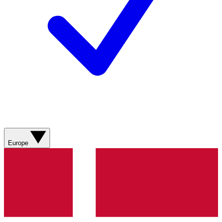
Europe