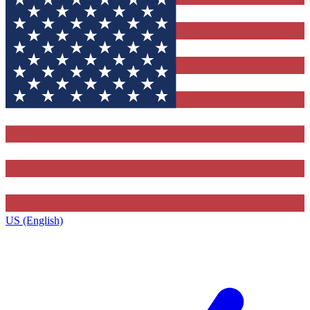
US (English)