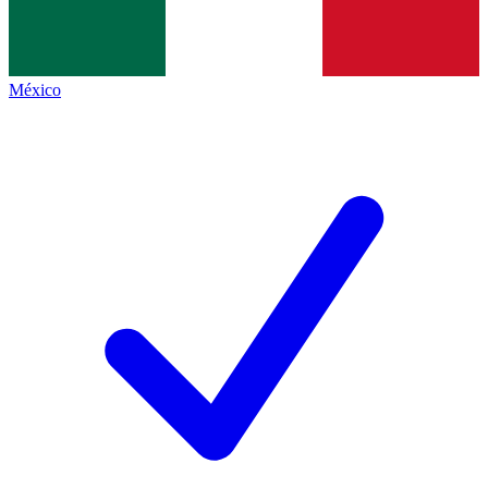
México