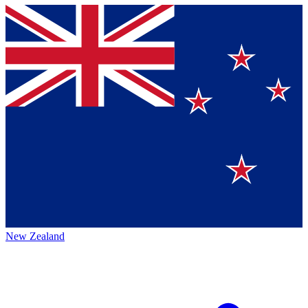
New Zealand