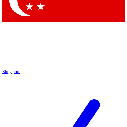
Contact me with news and offers from other Future brands
By submitting your information you agree to the
Terms & Conditions
and
Privacy Policy
and are aged 16 or over.
Singapore