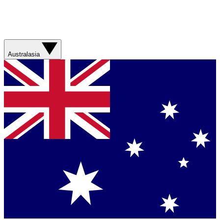
Australasia