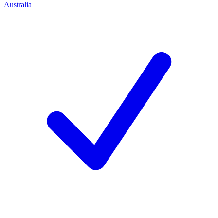
Australia