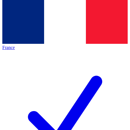
France