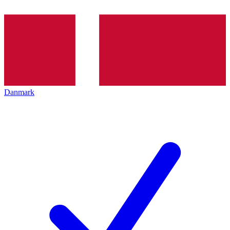
Danmark