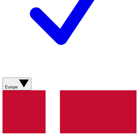
Europe