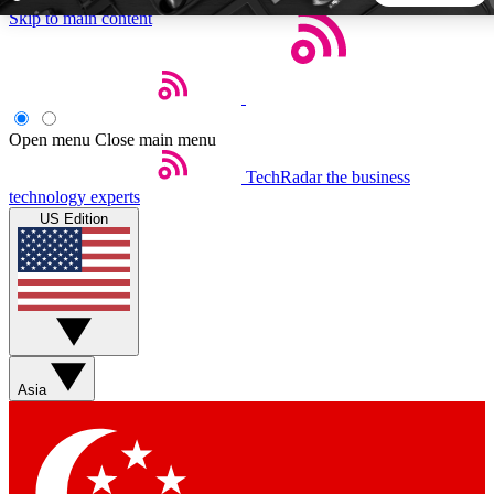
Skip to main content
5
24/7
44K+
EXCLUSIVE PERKS
INSIDER INSIGHTS
ACTIVE MEMBERS
Open menu
Close main menu
TechRadar
the business
Weekly newsletters
Commenting a
technology experts
Get daily news, weekly deals and the
Join the conversation,
US Edition
week’s top tech stories
thoughts and get exp
BECOME A TECHRADAR INSIDER
Sign up with your email below to instantly access member
features, newsletters and exclusive Insider perks
Asia