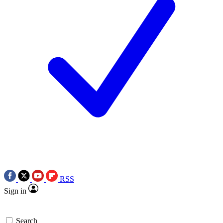
RSS
Sign in
Search