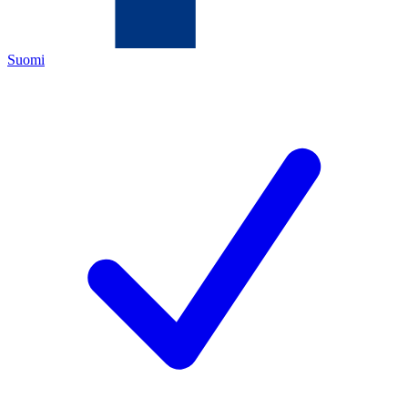
Suomi