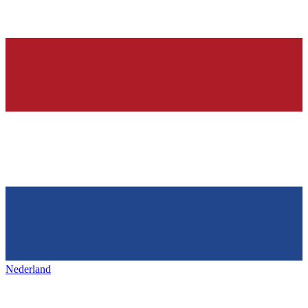
Nederland