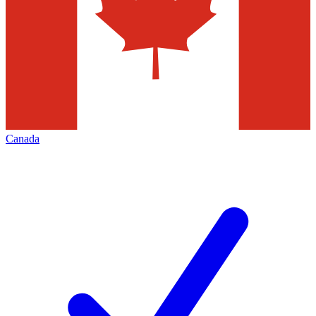
Canada