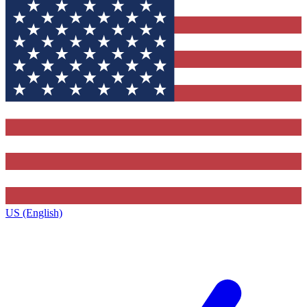
US (English)