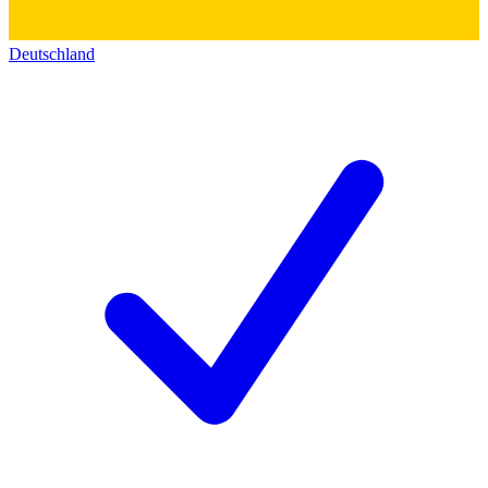
Deutschland