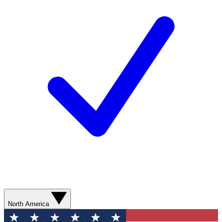
North America