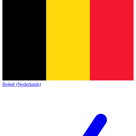
België (Nederlands)