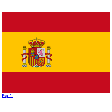
España