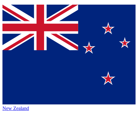
New Zealand