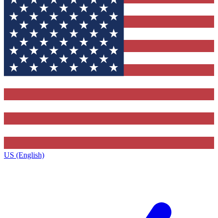
US (English)