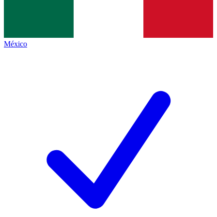
México