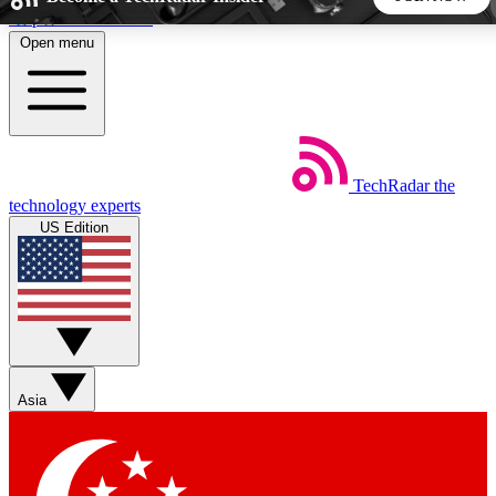
Skip to main content
Open menu
5
24/7
44K+
EXCLUSIVE PERKS
INSIDER INSIGHTS
ACTIVE MEMBERS
TechRadar
the
Weekly newsletters
Commenting a
technology experts
Get daily news, weekly deals and the
Join the conversation,
US Edition
week’s top tech stories
thoughts and get exp
BECOME A TECHRADAR INSIDER
Sign up with your email below to instantly access member
features, newsletters and exclusive Insider perks
Asia