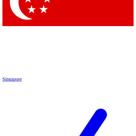
Contact me with news and offers from other Future brands
By submitting your information you agree to the
Terms & Conditions
and
Privacy Policy
and are aged 16 or over.
Singapore