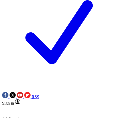
RSS
Sign in