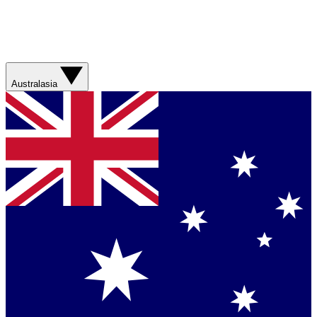
Australasia