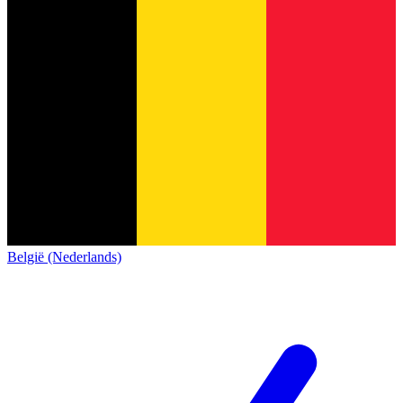
België (Nederlands)