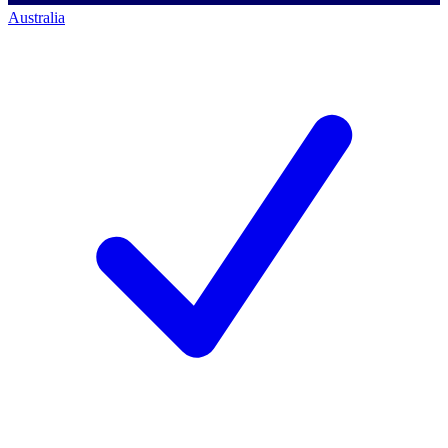
Australia