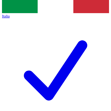
Italia