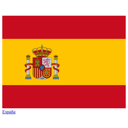
España