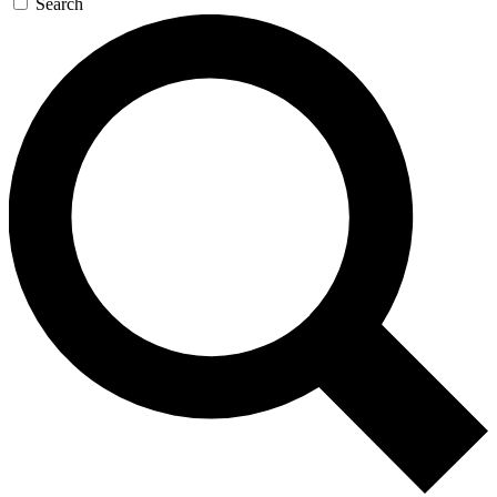
Search