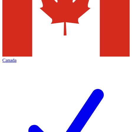
Canada