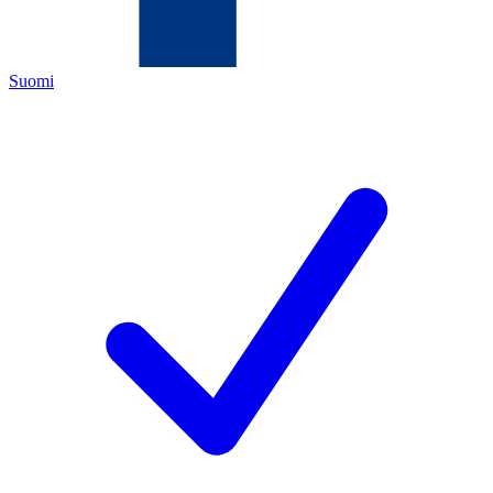
Suomi