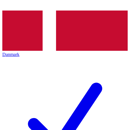
Danmark