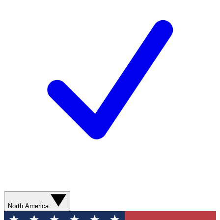
North America