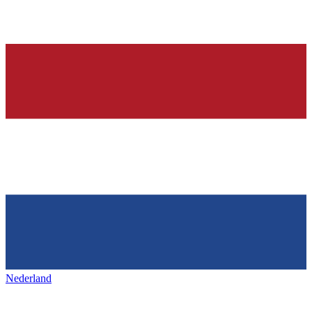
Nederland