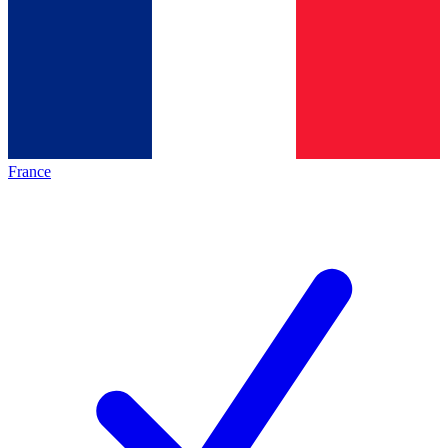
France