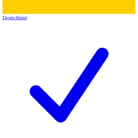
Deutschland