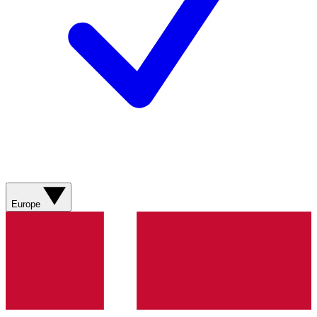
Europe